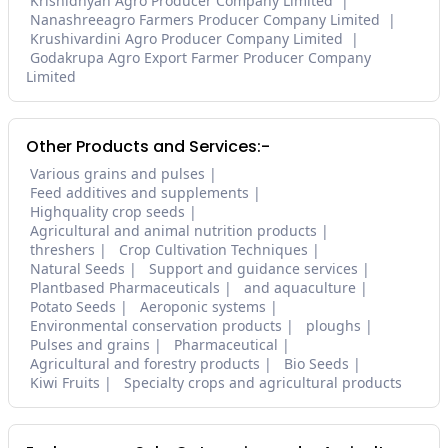
Krishidnyan Agro Producer Company Limited
Nanashreeagro Farmers Producer Company Limited
Krushivardini Agro Producer Company Limited
Godakrupa Agro Export Farmer Producer Company
Limited
Other Products and Services:-
Various grains and pulses
Feed additives and supplements
Highquality crop seeds
Agricultural and animal nutrition products
threshers
Crop Cultivation Techniques
Natural Seeds
Support and guidance services
Plantbased Pharmaceuticals
and aquaculture
Potato Seeds
Aeroponic systems
Environmental conservation products
ploughs
Pulses and grains
Pharmaceutical
Agricultural and forestry products
Bio Seeds
Kiwi Fruits
Specialty crops and agricultural products