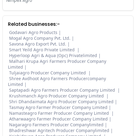
Nimpex Agro
Related businesses:-
Godavari Agro Products
Mogal Agro Company Pvt. Ltd.
Savona Agro Export Pvt. Ltd.
Smart Yeild Agro Private Limited
Hyperloop Agri & Aqua (Opc) Privatelimited
Malhari Krupa Agri Farmers Producer Company
Limited
Tuljaiagro Producer Company Limited
Shree Avdhoot Agro Farmers Producercompany
Limited
Saptapadi Agro Farmers Producer Company Limited
Krushimanch Agro Producer Company Limited
Shri Dhandaimata Agro Producer Company Limited
Tasmay Agro Farmer Producer Company Limited
Namasteagro Farmer Producer Company Limited
Atharwaagro Farmer Producer Company Limited
Nagaragro Farmers Producer Companylimited
Bhadreshwar Agritech Producer Companylimited