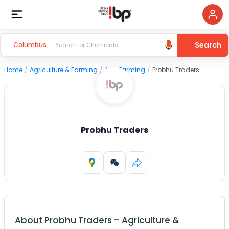
Search
Columbus
Home
/
Agriculture & Farming
/
Agri Farming
/
Probhu Traders
Probhu Traders
About
Probhu Traders
–
Agriculture &