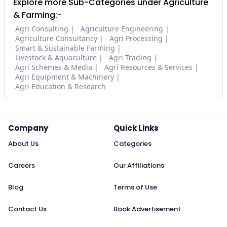
Explore more Sub-Categories under Agriculture
& Farming:-
Agri Consulting
Agriculture Engineering
Agriculture Consultancy
Agri Processing
Smart & Sustainable Farming
Livestock & Aquaculture
Agri Trading
Agri Schemes & Media
Agri Resources & Services
Agri Equipment & Machinery
Agri Education & Research
Company
Quick Links
About Us
Categories
Careers
Our Affiliations
Blog
Terms of Use
Contact Us
Book Advertisement