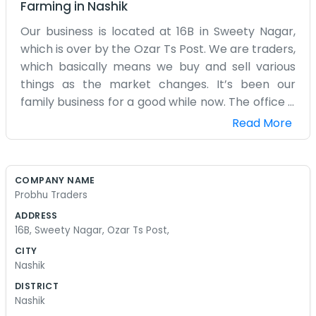
Farming
in
Nashik
Our business is located at 16B in Sweety Nagar,
which is over by the Ozar Ts Post. We are traders,
which basically means we buy and sell various
things as the market changes. It’s been our
family business for a good while now. The office is
right in the middle of a residential area, so it’s
Read More
actually pretty quiet most of the time compared
to the city center. We have a small storage
space attached to the main room where we
COMPANY NAME
keep our stock. We deal with whatever goods
Probhu Traders
happen to be in demand at the time. Sometimes
ADDRESS
it's hardware or building materials, and other
16B, Sweety Nagar, Ozar Ts Post,
times it's just regular household items. We don't
CITY
have a big staff at all, just family members and a
Nashik
couple of local helpers. We’ve seen this
DISTRICT
neighborhood change quite a bit since we first
Nashik
started out. Most of our customers are locals