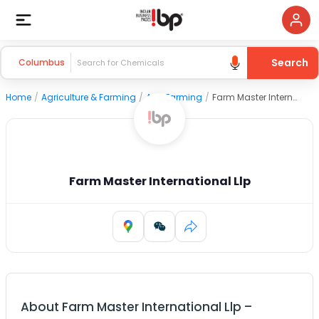
Search
Columbus
Home
/
Agriculture & Farming
/
Agri Farming
/
Farm Master International Llp
Farm Master International Llp
About
Farm Master International Llp
–