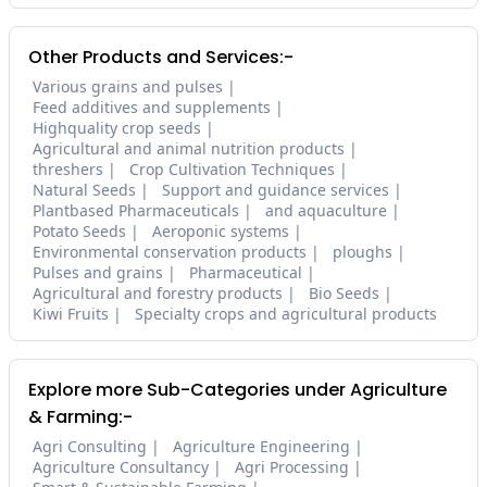
Other Products and Services:-
Various grains and pulses
Feed additives and supplements
Highquality crop seeds
Agricultural and animal nutrition products
threshers
Crop Cultivation Techniques
Natural Seeds
Support and guidance services
Plantbased Pharmaceuticals
and aquaculture
Potato Seeds
Aeroponic systems
Environmental conservation products
ploughs
Pulses and grains
Pharmaceutical
Agricultural and forestry products
Bio Seeds
Kiwi Fruits
Specialty crops and agricultural products
Explore more Sub-Categories under Agriculture
& Farming:-
Agri Consulting
Agriculture Engineering
Agriculture Consultancy
Agri Processing