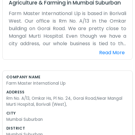
Agriculture & Farming
in
Mumbai Suburban
Farm Master International Llp is based in Borivali
West. Our office is Rm No. A/13 in the Omkar
building on Gorai Road. We are pretty close to
Mangal Murti Hospital. Even though we have a
city address, our whole business is tied to the
farms. We handle the international part of things,
Read More
which mostly means a lot of paperwork and
dealing with shipping agents. It’s not a big, shiny
office. It’s a small room where a few of us sit and
COMPANY NAME
try to keep everything organized. The street
Farm Master International Llp
outside is always noisy with traffic. We don't have
ADDRESS
a marketing department to make us look bigger
Rm No. A/13, Omkar Hs, Pl No. 24, Gorai Road,Near Mangal
than we are. We are just a small team doing our
Murti Hospital, Borivali (West),
best to move produce across borders. It involves
CITY
a lot of stress and long hours on the computer.
Mumbai Suburban
We don't have a corporate mission or any of that
DISTRICT
stuff. We just want to make sure the shipments
Mumbai Suburban