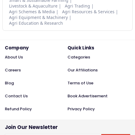
Smart & Sustainable Farming
Livestock & Aquaculture
Agri Trading
Agri Schemes & Media
Agri Resources & Services
Agri Equipment & Machinery
Agri Education & Research
Company
Quick Links
About Us
Categories
Careers
Our Affiliations
Blog
Terms of Use
Contact Us
Book Advertisement
Refund Policy
Privacy Policy
Join Our Newsletter