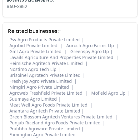
BUSINESS LICENSE NO.
AAU-3952
Related businesses:-
Psv Agro Products Private Limited
Agribid Private Limited
Auroch Agro Farms Llp
Gml Agro Private Limited
Greenspy Agro Llp
Lavails Agriculture And Properties Private Limited
Heimische Agritech Private Limited
Nostimo Agro Tech Llp
Brisoinel Agrotech Private Limited
Fresh Joy Agro Private Limited
Nimgiri Agro Private Limited
Agroweb Freshfield Private Limited
Mofield Agro Llp
Suumaya Agro Limited
Meat Well Agro Foods Private Limited
Anantara Agritech Private Limited
Green Blossom Agritech Ventures Private Limited
Punjab Riceland Agro Foods Private Limited
Pratibha Agriware Private Limited
Famington Agro Private Limited