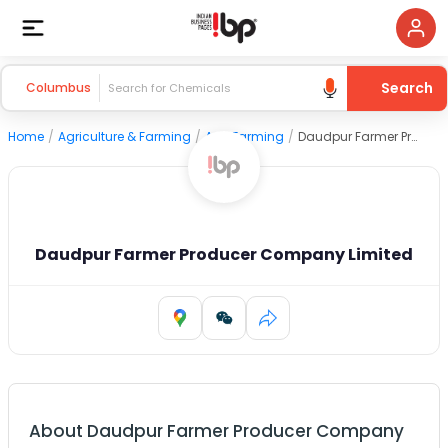
Search
Columbus
Home
/
Agriculture & Farming
/
Agri Farming
/
Daudpur Farmer Producer Company Limited
Daudpur Farmer Producer Company Limited
About
Daudpur Farmer Producer Company