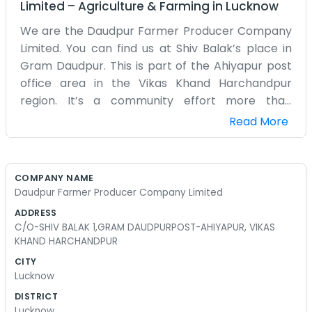
Limited
–
Agriculture & Farming
in
Lucknow
We are the Daudpur Farmer Producer Company
Limited. You can find us at Shiv Balak’s place in
Gram Daudpur. This is part of the Ahiyapur post
office area in the Vikas Khand Harchandpur
region. It’s a community effort more than
anything else. A group of us farmers decided to
Read More
get together so we could have a bit more say in
how our crops are sold. We don't have a big
corporate office with air conditioning. Most of our
COMPANY NAME
meetings happen right there in Daudpur under a
Daudpur Farmer Producer Company Limited
tree or in the main room of the house. It's a very
ADDRESS
local thing. We are all from around here and we
C/O-SHIV BALAK 1,GRAM DAUDPURPOST-AHIYAPUR, VIKAS
know the soil well. Shiv Balak helps keep
KHAND HARCHANDPUR
everything organized for the rest of us. Farming
CITY
in Harchandpur has its ups and downs depending
Lucknow
on the rain and the markets. We just try to stick
DISTRICT
together and make it work. The name on the
Lucknow