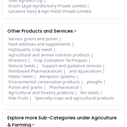
Vivet Agrotech Llp
Krashi Jagat Agroforestry Private Limited
Lanature Dairy & Agri Fields Private Limited
Other Products and Services:-
Various grains and pulses
Feed additives and supplements
Highquality crop seeds
Agricultural and animal nutrition products
threshers
Crop Cultivation Techniques
Natural Seeds
Support and guidance services
Plantbased Pharmaceuticals
and aquaculture
Potato Seeds
Aeroponic systems
Environmental conservation products
ploughs
Pulses and grains
Pharmaceutical
Agricultural and forestry products
Bio Seeds
Kiwi Fruits
Specialty crops and agricultural products
Explore more Sub-Categories under Agriculture
& Farming:-