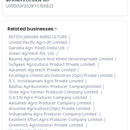
BUSINESS LICENSE NO.
U01100UP2021PTC150823
Related businesses:-
NITISH JANGRA AGRICULTURE
United Pacific Agro (P) Limited
Garodia Agri Foods India Ltd.
Green Agritech Pvt. Ltd.
Bauma Agriculture And Allied Servicesprivate Limited
Sufiyaan Agriculture Product Private Limited
Aarambh Agrotech Private Limited
Excellagro Chemicals Industries (Opc) Private Limited
R.S. Vrindavanam Agro Private Limited
Badhai Agribusiness Producer Companylimited
Stree Agro Farmer Producer Company Limited
G.R.T.N Agro Producer Company Limited
Aaisaheb Agro Producer Company Limited
Anushee Agriculture (Opc) Private Limited
Induprabha Agro Producer Company Limited
Excellent Effort Agro Producer Company Limited
Greenrich Agrisolution Private Limited