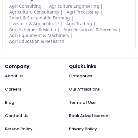
Agri Consulting
Agriculture Engineering
Agriculture Consultancy
Agri Processing
Smart & Sustainable Farming
Livestock & Aquaculture
Agri Trading
Agri Schemes & Media
Agri Resources & Services
Agri Equipment & Machinery
Agri Education & Research
Company
Quick Links
About Us
Categories
Careers
Our Affiliations
Blog
Terms of Use
Contact Us
Book Advertisement
Refund Policy
Privacy Policy