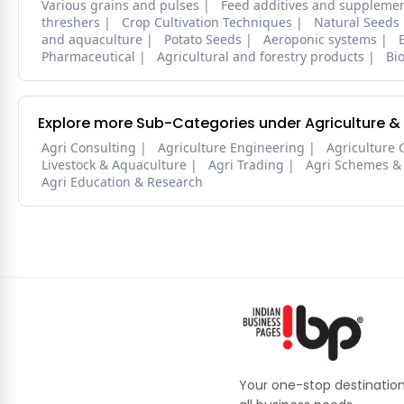
Various grains and pulses
Feed additives and suppleme
threshers
Crop Cultivation Techniques
Natural Seeds
and aquaculture
Potato Seeds
Aeroponic systems
Pharmaceutical
Agricultural and forestry products
Bi
Explore more Sub-Categories under Agriculture &
Agri Consulting
Agriculture Engineering
Agriculture 
Livestock & Aquaculture
Agri Trading
Agri Schemes &
Agri Education & Research
Your one-stop destination