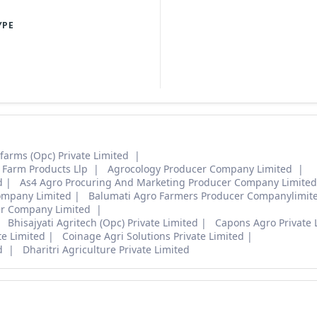
YPE
arms (Opc) Private Limited
 Farm Products Llp
Agrocology Producer Company Limited
d
As4 Agro Procuring And Marketing Producer Company Limite
ompany Limited
Balumati Agro Farmers Producer Companylimit
er Company Limited
Bhisajyati Agritech (Opc) Private Limited
Capons Agro Private 
e Limited
Coinage Agri Solutions Private Limited
ed
Dharitri Agriculture Private Limited