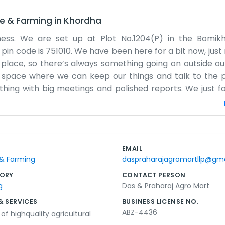
re & Farming
in
Khordha
ness. We are set up at Plot No.1204(P) in the Bomikh
 pin code is 751010. We have been here for a bit now, just
 place, so there’s always something going on outside ou
tical space where we can keep our things and talk to the
hing with big meetings and polished reports. We just f
. It’s just Das and Praharaj handling most of the work 
s close by, even if the roads get a bit jammed sometime
atively cool. We don't have any big advertisements or an
 or by just walking past in Bomikhal. We keep our record
EMAIL
t’s a straightforward life for us here. We just want to k
 & Farming
daspraharajagromartllp@gm
thout any fuss.
ORY
CONTACT PERSON
g
Das & Praharaj Agro Mart
& SERVICES
BUSINESS LICENSE NO.
ABZ-4436
of highquality agricultural