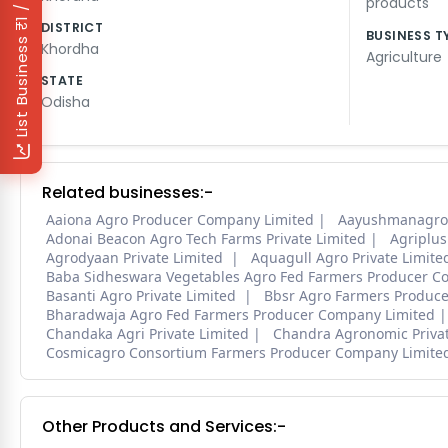
₹1 / Day
products
DISTRICT
BUSINESS T
List Business
Khordha
Agriculture
STATE
Odisha
Related businesses:-
Aaiona Agro Producer Company Limited
Aayushmanagrof
Adonai Beacon Agro Tech Farms Private Limited
Agriplus
Agrodyaan Private Limited
Aquagull Agro Private Limite
Baba Sidheswara Vegetables Agro Fed Farmers Producer C
Basanti Agro Private Limited
Bbsr Agro Farmers Produc
Bharadwaja Agro Fed Farmers Producer Company Limited
Chandaka Agri Private Limited
Chandra Agronomic Privat
Cosmicagro Consortium Farmers Producer Company Limit
Other Products and Services:-