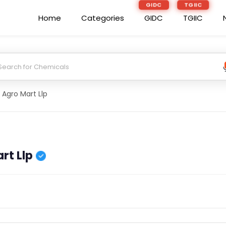
GIDC
TGIIC
Home
Categories
GIDC
TGIIC
 Agro Mart Llp
rt Llp