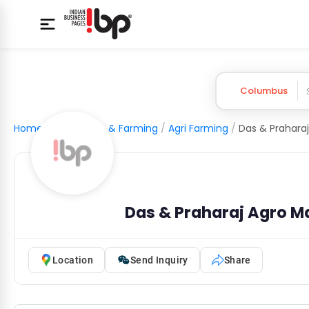
Columbus
Home
/
Agriculture & Farming
/
Agri Farming
/
Das & Praharaj
Das & Praharaj Agro Ma
Location
Send Inquiry
Share