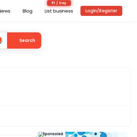
₹1 / Day
News
Blog
List business
Login/Register
Search
Sponsored