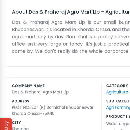
About
Das & Praharaj Agro Mart Llp
–
Agricultu
Das & Praharaj Agro Mart Llp is our small busi
Bhubaneswar. It’s located in Khorda, Orissa, and the
agro mart day by day. Bomikhal is a pretty active
office isn't very large or fancy. It’s just a prac
come by. We don't really do the whole corporate t
agro mart and making sure we have what people need
We like being in Bhubaneswar because everything i
can be a lot in the summer, but the shop stays rel
that. People usually find us through word of mouth
COMPANY NAME
CATEGORY
books and try not to overcomplicate the business. I
Das & Praharaj Agro Mart Llp
Agriculture
going and serve the local folks as best as we can wi
ADDRESS
SUB-CATEG
PLOT NO.1204(P) Bomikhal Bhubaneswar
Agri Farmin
Khorda Orissa-751010
PRODUCTS 
CITY
Wide range 
Khordha