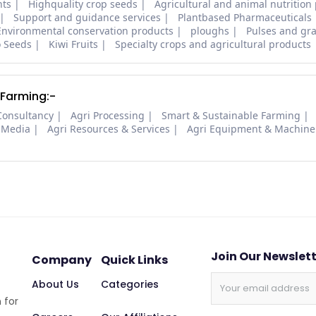
nts
Highquality crop seeds
Agricultural and animal nutrition
Support and guidance services
Plantbased Pharmaceuticals
Environmental conservation products
ploughs
Pulses and gra
o Seeds
Kiwi Fruits
Specialty crops and agricultural products
 Farming:-
Consultancy
Agri Processing
Smart & Sustainable Farming
 Media
Agri Resources & Services
Agri Equipment & Machine
Join Our Newslet
Company
Quick Links
About Us
Categories
 for