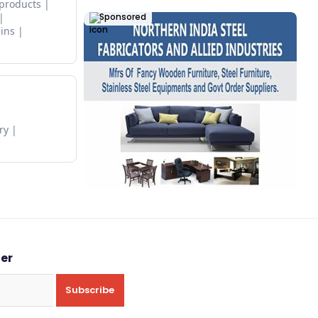
 products
Sponsored
ins
ry
ter
Subscribe