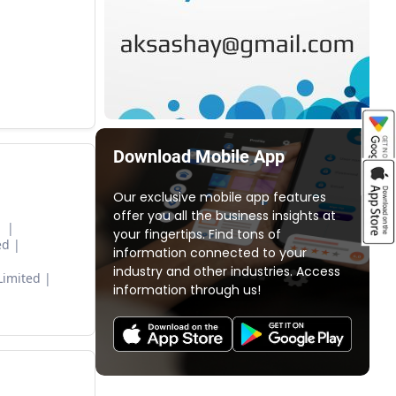
Download Mobile App
Our exclusive mobile app features
offer you all the business insights at
d
your fingertips. Find tons of
ed
information connected to your
industry and other industries. Access
Limited
information through us!