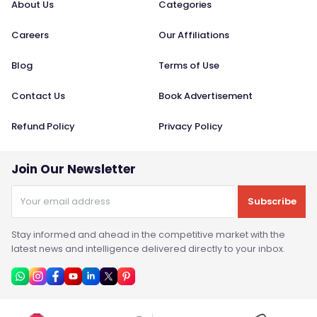
About Us
Categories
Careers
Our Affiliations
Blog
Terms of Use
Contact Us
Book Advertisement
Refund Policy
Privacy Policy
Join Our Newsletter
Subscribe
Stay informed and ahead in the competitive market with the
latest news and intelligence delivered directly to your inbox.