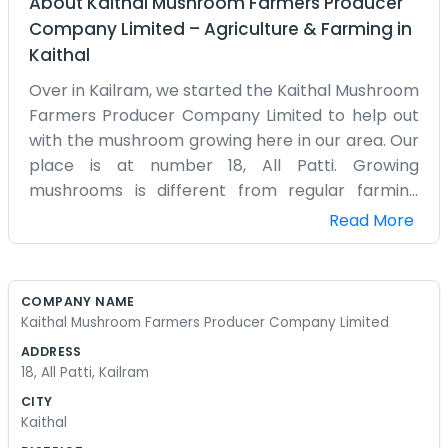
About
Kaithal Mushroom Farmers Producer
Company Limited
–
Agriculture & Farming
in
Kaithal
Over in Kailram, we started the Kaithal Mushroom
Farmers Producer Company Limited to help out
with the mushroom growing here in our area. Our
place is at number 18, All Patti. Growing
mushrooms is different from regular farming
because you need the right shade and moisture,
Read More
and we’ve been working on that in our village for
a long time. It’s a quiet spot, but we stay busy
with the bags and the temperatures. The
COMPANY NAME
company is basically just a way for us local
Kaithal Mushroom Farmers Producer Company Limited
growers to stay organized and sell our stuff
ADDRESS
together. We aren't into big speeches or polished
18, All Patti, Kailram
ads, we just know how to grow mushrooms well.
CITY
Sometimes the crop is great and sometimes we
Kaithal
have to work a bit harder to keep the