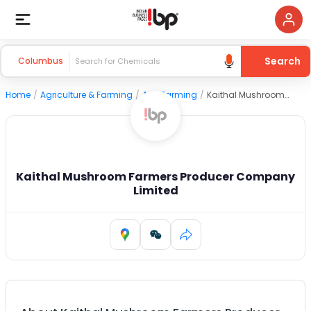
Search
Columbus
Home
/
Agriculture & Farming
/
Agri Farming
/
Kaithal Mushroom Farmers Producer Company Limited
Kaithal Mushroom Farmers Producer Company
Limited