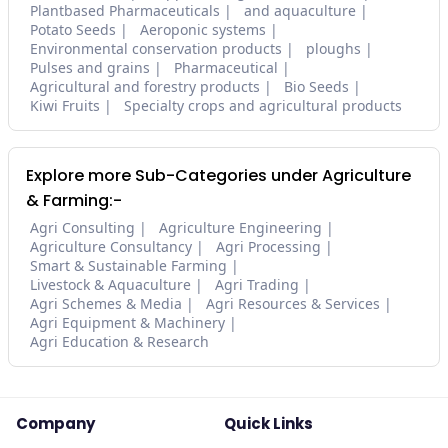
Plantbased Pharmaceuticals
and aquaculture
Potato Seeds
Aeroponic systems
Environmental conservation products
ploughs
Pulses and grains
Pharmaceutical
Agricultural and forestry products
Bio Seeds
Kiwi Fruits
Specialty crops and agricultural products
Explore more Sub-Categories under Agriculture
& Farming:-
Agri Consulting
Agriculture Engineering
Agriculture Consultancy
Agri Processing
Smart & Sustainable Farming
Livestock & Aquaculture
Agri Trading
Agri Schemes & Media
Agri Resources & Services
Agri Equipment & Machinery
Agri Education & Research
Company
Quick Links