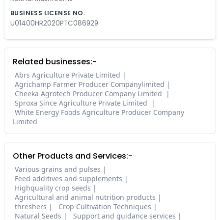
BUSINESS LICENSE NO.
U01400HR2020PTC086929
Related businesses:-
Abrs Agriculture Private Limited
Agrichamp Farmer Producer Companylimited
Cheeka Agrotech Producer Company Limited
Sproxa Since Agriculture Private Limited
White Energy Foods Agriculture Producer Company
Limited
Other Products and Services:-
Various grains and pulses
Feed additives and supplements
Highquality crop seeds
Agricultural and animal nutrition products
threshers
Crop Cultivation Techniques
Natural Seeds
Support and guidance services