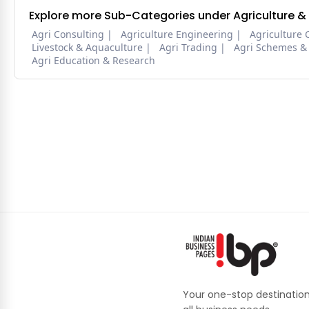
Explore more Sub-Categories under Agriculture &
Agri Consulting
Agriculture Engineering
Agriculture 
Livestock & Aquaculture
Agri Trading
Agri Schemes &
Agri Education & Research
Your one-stop destination