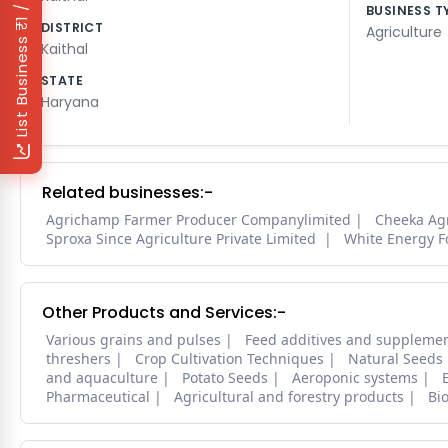
₹1 / Day
BUSINESS T
DISTRICT
Agriculture
List Business
Kaithal
STATE
Haryana
Related businesses:-
Agrichamp Farmer Producer Companylimited
Cheeka Ag
Sproxa Since Agriculture Private Limited
White Energy F
Other Products and Services:-
Various grains and pulses
Feed additives and suppleme
threshers
Crop Cultivation Techniques
Natural Seeds
and aquaculture
Potato Seeds
Aeroponic systems
Pharmaceutical
Agricultural and forestry products
Bi