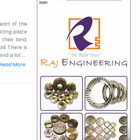
heart of the
eeting place
 their land.
ad. There is
nd a lot of
re is always
Read More
nder a tree
 do our best
ing from our
ke a natural