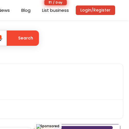
₹1 / Day
News
Blog
List business
Login/Register
Search
Sponsored