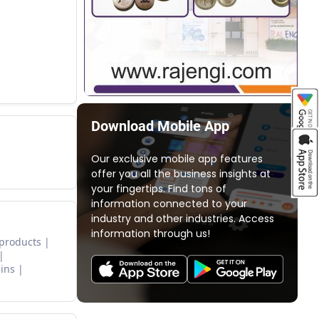
Download Mobile App
Our exclusive mobile app features
offer you all the business insights at
your fingertips. Find tons of
information connected to your
industry and other industries. Access
information through us!
 products
ins