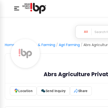
All
Home
/
Agriculture & Farming
/
Agri Farming
/
Abrs Agriculture Priva
Location
Send Inquiry
Share