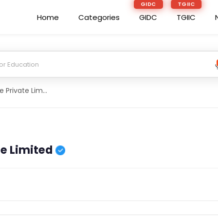
GIDC
TGIIC
Home
Categories
GIDC
TGIIC
Abrs Agriculture Private Limited
te Limited