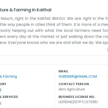
lture & Farming
in
Kaithal
Nauch, right in the Kaithal district. We are right in the 
n the way people in cities think of them. It is more of a m
, mostly helping out with what the local farmers need for
omers every day at the market or just walking down the ro
 here. Everyone knows who we are and what we do. We spe
ops. It is a slow pace of life compared to the city, but the
nd the advice that goes along with it. Sometimes we sit u
 live. We do not make big promises we can't keep. We just
s a community effort, and we are just one part of it, work
EMAIL
 in farming for generations, so this business just feels li
 & Farming
GURDKKR1@GMAIL.COM
ORY
CONTACT PERSON
g
Abrs Agriculture
& SERVICES
BUSINESS LICENSE NO.
U01110HR2017PTC070951
g