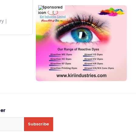
Sponsored
ry
ter
Subscribe