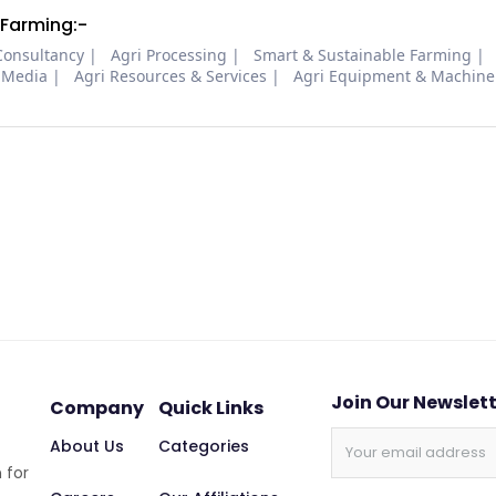
 Farming:-
Consultancy
Agri Processing
Smart & Sustainable Farming
 Media
Agri Resources & Services
Agri Equipment & Machine
Join Our Newslet
Company
Quick Links
About Us
Categories
 for