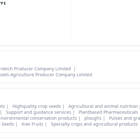
YPE
rotech Producer Company Limited
oods Agriculture Producer Company Limited
nts
Highquality crop seeds
Agricultural and animal nutrition
Support and guidance services
Plantbased Pharmaceuticals
Environmental conservation products
ploughs
Pulses and gra
o Seeds
Kiwi Fruits
Specialty crops and agricultural products