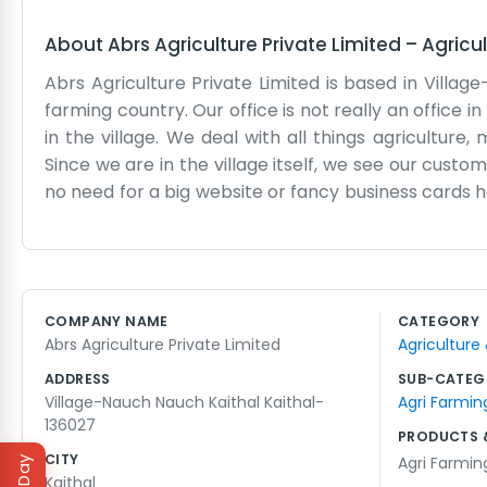
About
Abrs Agriculture Private Limited
–
Agricu
Abrs Agriculture Private Limited is based in Village-
farming country. Our office is not really an office i
in the village. We deal with all things agriculture
Since we are in the village itself, we see our cust
no need for a big website or fancy business cards
time out in the fields, looking at the soil and the cr
something to do. We handle the seeds, the tools, a
and talk business for hours. It is an honest way to
to make sure the farming in Nauch stays strong. It i
COMPANY NAME
CATEGORY
small base in the village. Most of our family has been
Abrs Agriculture Private Limited
Agriculture
extension of our lives.
ADDRESS
SUB-CATEG
Village-Nauch Nauch Kaithal Kaithal-
Agri Farmin
136027
PRODUCTS 
CITY
Agri Farmin
Kaithal