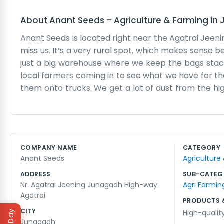
About
Anant Seeds
–
Agriculture & Farming
in
Anant Seeds is located right near the Agatrai Jeeni
miss us. It’s a very rural spot, which makes sense b
just a big warehouse where we keep the bags stacke
local farmers coming in to see what we have for the 
them onto trucks. We get a lot of dust from the hig
room with a wooden desk and a few chairs for when 
just a handful of us who know a bit about what grows 
show the farmers the quality of the seeds and they 
we’re here from dawn until after dark. When it’s s
COMPANY NAME
CATEGORY
It’s a quiet life for the most part, away from the bi
Anant Seeds
Agriculture
our part for the local farms.
ADDRESS
SUB-CATEG
Nr. Agatrai Jeening Junagadh High-way
Agri Farmin
Agatrai
PRODUCTS 
CITY
High-qualit
Junagadh