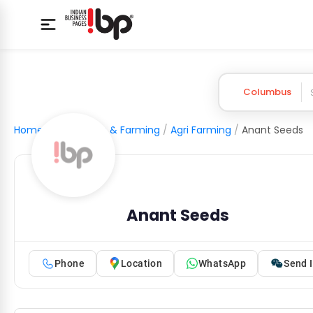
Columbus
Home
/
Agriculture & Farming
/
Agri Farming
/
Anant Seeds
Anant Seeds
Phone
Location
WhatsApp
Send I