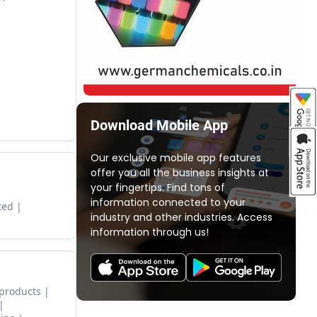
Download Mobile App
Our exclusive mobile app features
offer you all the business insights at
your fingertips. Find tons of
information connected to your
ted
industry and other industries. Access
information through us!
 products