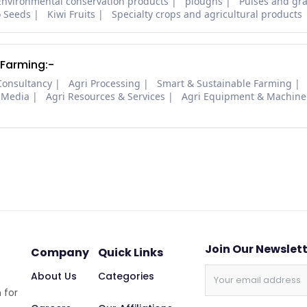
Environmental conservation products
ploughs
Pulses and gra
o Seeds
Kiwi Fruits
Specialty crops and agricultural products
 Farming:-
Consultancy
Agri Processing
Smart & Sustainable Farming
 Media
Agri Resources & Services
Agri Equipment & Machine
Join Our Newslet
Company
Quick Links
About Us
Categories
 for