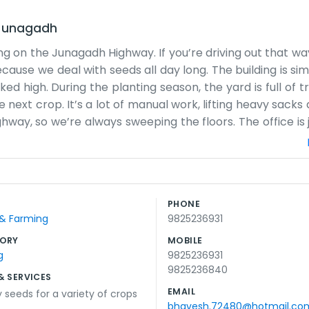
Junagadh
ng on the Junagadh Highway. If you’re driving out that wa
ecause we deal with seeds all day long. The building is si
d high. During the planting season, the yard is full of t
next crop. It’s a lot of manual work, lifting heavy sacks
hway, so we’re always sweeping the floors. The office is 
someone wants to sit and talk for a bit. We don't have a
well in this soil. We don't use any fancy sales talk. Usua
decide for themselves. Life here follows the seasons. Whe
low, we spend time cleaning up and getting ready for the 
PHONE
g city noise, and we wouldn't have it any other way. We jus
 & Farming
9825236931
ORY
MOBILE
g
9825236931
9825236840
& SERVICES
EMAIL
y seeds for a variety of crops
bhavesh.72480@hotmail.co