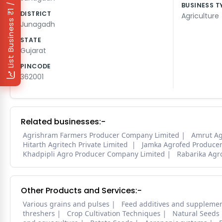
₹1 / Day
BUSINESS T
DISTRICT
Agriculture
List Business
Junagadh
STATE
Gujarat
PINCODE
362001
Related businesses:-
Agrishram Farmers Producer Company Limited
Amrut A
Hitarth Agritech Private Limited
Jamka Agrofed Produce
Khadpipli Agro Producer Company Limited
Rabarika Agr
Other Products and Services:-
Various grains and pulses
Feed additives and suppleme
threshers
Crop Cultivation Techniques
Natural Seeds