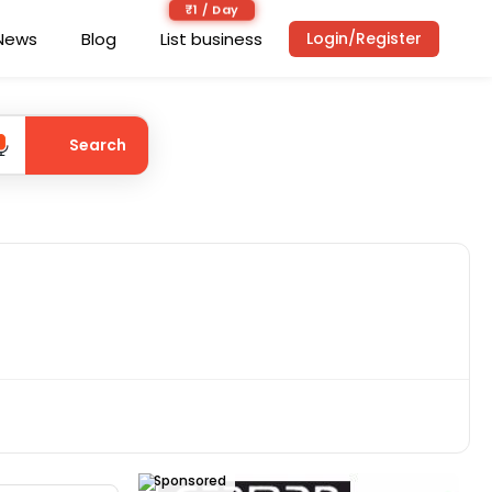
₹1 / Day
News
Blog
List business
Login/Register
Search
Sponsored