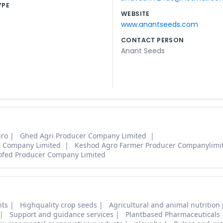
YPE
WEBSITE
www.anantseeds.com
CONTACT PERSON
Anant Seeds
gro
Ghed Agri Producer Company Limited
r Company Limited
Keshod Agro Farmer Producer Companylimi
ofed Producer Company Limited
nts
Highquality crop seeds
Agricultural and animal nutrition
Support and guidance services
Plantbased Pharmaceuticals