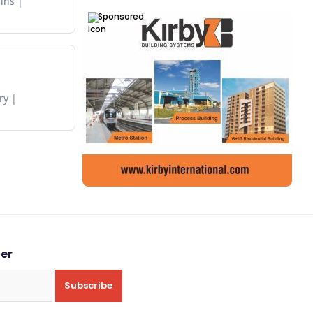
ins
Sponsored
ry
ter
Subscribe