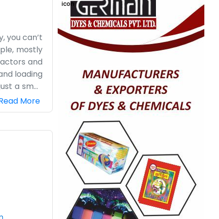
y, you can’t
mple, mostly
ractors and
 and loading
just a small
 big staff,
Read More
lly, we just
n it’s busy,
next cycle.
t keep doing
m