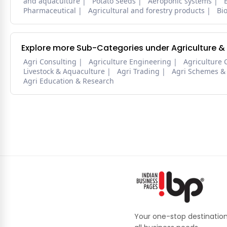
and aquaculture
Potato Seeds
Aeroponic systems
Pharmaceutical
Agricultural and forestry products
Bi
Explore more Sub-Categories under Agriculture &
Agri Consulting
Agriculture Engineering
Agriculture 
Livestock & Aquaculture
Agri Trading
Agri Schemes &
Agri Education & Research
Your one-stop destination