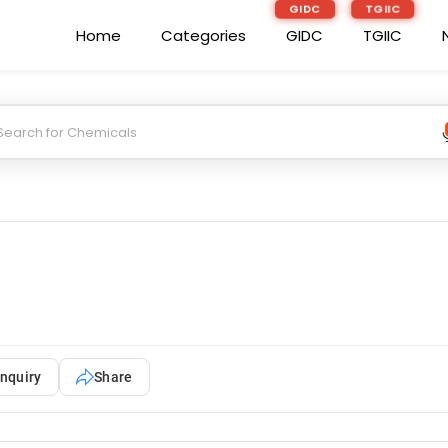
GIDC
TGIIC
Home
Categories
GIDC
TGIIC
nquiry
Share