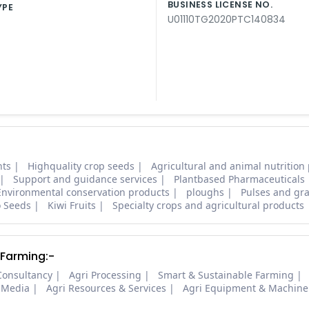
BUSINESS LICENSE NO.
YPE
U01110TG2020PTC140834
nts
Highquality crop seeds
Agricultural and animal nutrition
Support and guidance services
Plantbased Pharmaceuticals
Environmental conservation products
ploughs
Pulses and gra
o Seeds
Kiwi Fruits
Specialty crops and agricultural products
 Farming:-
Consultancy
Agri Processing
Smart & Sustainable Farming
 Media
Agri Resources & Services
Agri Equipment & Machine