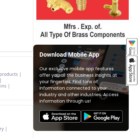
Download Mobile App
Our exclusive mobile app features
 products
offer you all the business insights at
your fingertips. Find tons of
ins
information connected to your
industry and other industries. Access
information through us!
ry