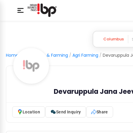
Columbus
Home
/
Agriculture & Farming
/
Agri Farming
/
Devaruppula Jana Jee
Location
Send Inquiry
Share