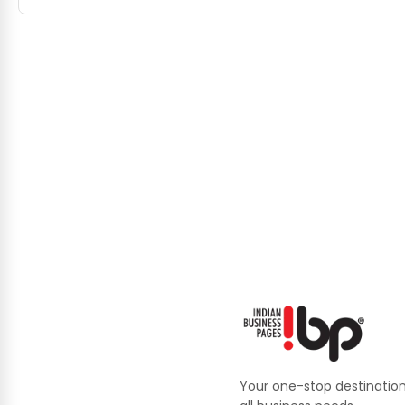
Your one-stop destination