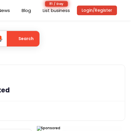
₹1 / Day
News
Blog
List business
Login/Register
Search
ted
Sponsored