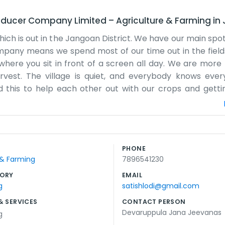
oducer Company Limited
–
Agriculture & Farming
in
ich is out in the Jangoan District. We have our main spot
mpany means we spend most of our time out in the fields
b where you sit in front of a screen all day. We are more 
arvest. The village is quiet, and everybody knows ever
d this to help each other out with our crops and gett
o most people just know us as the local farmers' group.
e we keep our records. It’s often dusty because of the ro
d prices more than anything else. It’s a community eff
 a website that looks professional. We just have our l
PHONE
s a fair shake. It’s a tough life sometimes, depending o
 & Farming
7896541230
try to support each other through the hard seasons. It’s 
ORY
EMAIL
g
satishlodi@gmail.com
& SERVICES
CONTACT PERSON
Devaruppula Jana Jeevanas
g