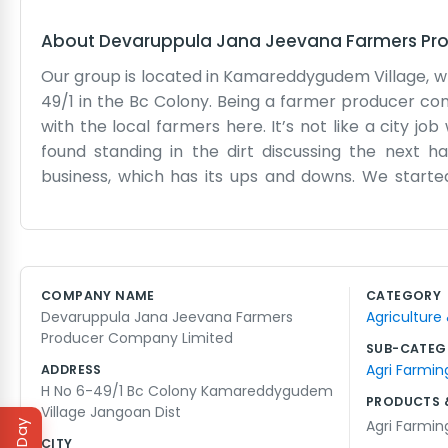
About
Devaruppula Jana Jeevana Farmers Pr
Our group is located in Kamareddygudem Village, wh
49/1 in the Bc Colony. Being a farmer producer co
with the local farmers here. It’s not like a city jo
found standing in the dirt discussing the next h
business, which has its ups and downs. We starte
market. Devaruppula Jana Jeevana is a long name, s
is a simple room with a few chairs and a table wher
but we don't mind. We talk about seeds, rain, an
Jangoan. We don't have a big marketing budget or
COMPANY NAME
CATEGORY
hands. We do what we can to make sure everyone get
Devaruppula Jana Jeevana Farmers
Agriculture
but it’s our life. We take things as they come and 
Producer Company Limited
do things out here in the village.
SUB-CATEG
Agri Farmin
ADDRESS
H No 6-49/1 Bc Colony Kamareddygudem
PRODUCTS 
Village Jangoan Dist
Agri Farmin
CITY