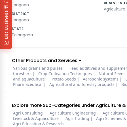
₹1 / Day
BUSINESS T
Jangoan
Agriculture
List Business
DISTRICT
Jangoan
STATE
Telangana
Other Products and Services:-
Various grains and pulses
Feed additives and suppleme
threshers
Crop Cultivation Techniques
Natural Seeds
and aquaculture
Potato Seeds
Aeroponic systems
Pharmaceutical
Agricultural and forestry products
Bi
Explore more Sub-Categories under Agriculture &
Agri Consulting
Agriculture Engineering
Agriculture 
Livestock & Aquaculture
Agri Trading
Agri Schemes &
Agri Education & Research