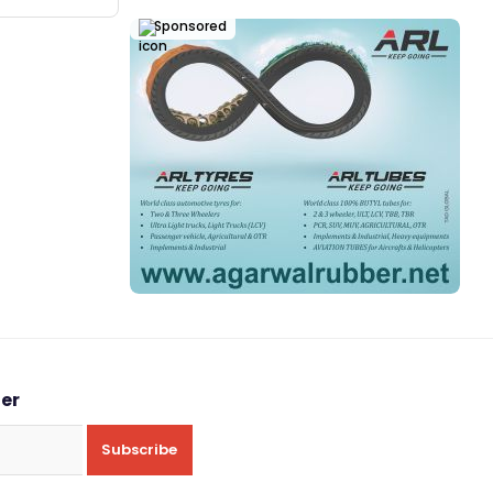
Sponsored
ter
Subscribe