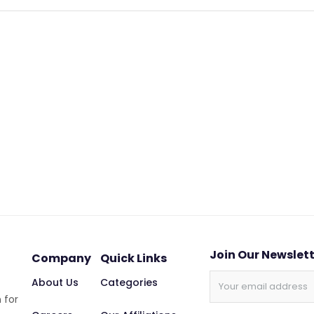
Join Our Newslet
Company
Quick Links
About Us
Categories
 for