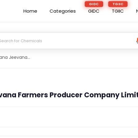
GIDC
TGIIC
Home
Categories
GIDC
TGIIC
Devaruppula Jana Jeevana Farmers Producer Company Limited
vana Farmers Producer Company Limi