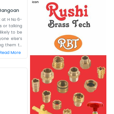
Jangoan
 at H No 6-
 or talking
likely to be
yone else’s
ing them to
 Our office
Read More
ads nearby,
ort here in
and and our
n the rain,
just how we