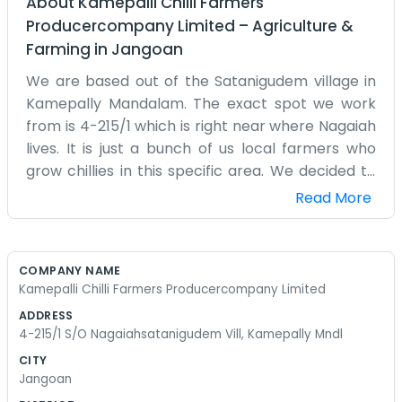
About
Kamepalli Chilli Farmers
Producercompany Limited
–
Agriculture &
Farming
in
Jangoan
We are based out of the Satanigudem village in
Kamepally Mandalam. The exact spot we work
from is 4-215/1 which is right near where Nagaiah
lives. It is just a bunch of us local farmers who
grow chillies in this specific area. We decided to
come together as a producer company to make
Read More
the whole process a bit easier on everyone.
Farming chillies is a lot of work and it really helps
to have some neighbors to talk to about the
COMPANY NAME
problems. We spend our days out in the fields or
Kamepalli Chilli Farmers Producercompany Limited
just sitting in the shade at our little village office. It
ADDRESS
is a very rural spot and nothing like the big cities
4-215/1 S/O Nagaiahsatanigudem Vill, Kamepally Mndl
you see on television. People here know each
CITY
other and their families for generations. We are
Jangoan
not trying to be some big corporation with fancy