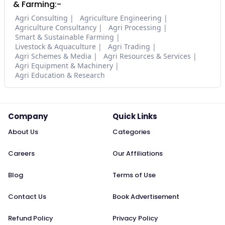
& Farming:-
Agri Consulting
Agriculture Engineering
Agriculture Consultancy
Agri Processing
Smart & Sustainable Farming
Livestock & Aquaculture
Agri Trading
Agri Schemes & Media
Agri Resources & Services
Agri Equipment & Machinery
Agri Education & Research
Company
Quick Links
About Us
Categories
Careers
Our Affiliations
Blog
Terms of Use
Contact Us
Book Advertisement
Refund Policy
Privacy Policy