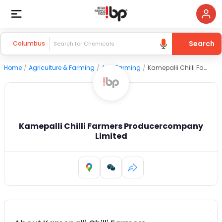
Search
Columbus
Home
/
Agriculture & Farming
/
Agri Farming
/
Kamepalli Chilli Farmers Producercompany Limited
Kamepalli Chilli Farmers Producercompany
Limited