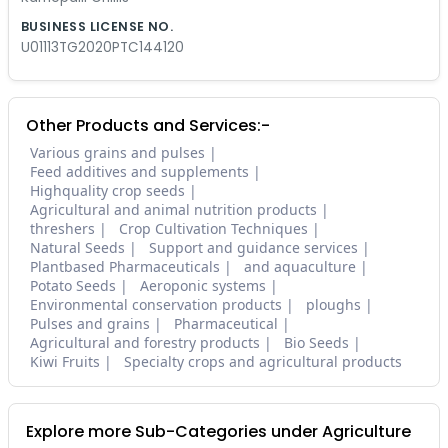
BUSINESS LICENSE NO.
U01113TG2020PTC144120
Other Products and Services:-
Various grains and pulses
Feed additives and supplements
Highquality crop seeds
Agricultural and animal nutrition products
threshers
Crop Cultivation Techniques
Natural Seeds
Support and guidance services
Plantbased Pharmaceuticals
and aquaculture
Potato Seeds
Aeroponic systems
Environmental conservation products
ploughs
Pulses and grains
Pharmaceutical
Agricultural and forestry products
Bio Seeds
Kiwi Fruits
Specialty crops and agricultural products
Explore more Sub-Categories under Agriculture