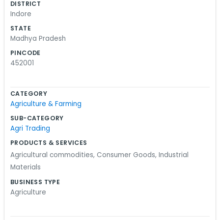
DISTRICT
the orders processed correctly so nobody is
Indore
waiting on us. Sometimes people drop by the
STATE
office to talk about logistics or just to check on
Madhya Pradesh
their shipments. We have a couple of desks and a
PINCODE
lot of files. It’s organized, but it looks like a place
452001
where people actually work. It’s not a showroom.
If you’re looking for us, we are tucked away in the
CATEGORY
Rajendra Nagar area. We spend most of our time
Agriculture & Farming
looking at spreadsheets and talking to folks
SUB-CATEGORY
overseas. It’s basic work, but it keeps us on our
Agri Trading
toes. We just try to stay on top of the schedule.
PRODUCTS & SERVICES
Agricultural commodities
,
Consumer Goods
,
Industrial
Materials
BUSINESS TYPE
Agriculture