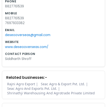
PHONE
8827761539
MOBILE
8827761539
7697933382
EMAIL
deseooverseas@gmail.com
WEBSITE
www.deseooverseas.com/
CONTACT PERSON
Siddharth Shroff
Related businesses:-
Rajni Agro Export
Seac Agro & Export Pvt. Ltd.
Seac Agro And Exports Pvt. Ltd.
Shrinathji Warehousing And Agrotrade Private Limited