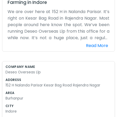
Farming
in
Indore
We are over here at 152 H in Nalanda Parisar. It’s
right on Kesar Bag Road in Rajendra Nagar. Most
people around here know the spot. We’ve been
running Deseo Overseas Llp from this office for a
while now. It’s not a huge place, just a regular
workspace where we handle our daily business.
Read More
We deal with overseas stuff, mostly paperwork
and making sure things get from one place to
another without too much trouble. It gets busy,
COMPANY NAME
especially in the mornings when the phones start
Deseo Overseas Llp
ringing. The team is small. We mostly just focus
ADDRESS
on the tasks at hand. There’s a lot of back and
152 H Nalanda Parisar Kesar Bag Road Rajendra Nagar
forth with shipping and suppliers. Sometimes the
AREA
internet acts up or the traffic on Kesar Bag Road
Burhanpur
makes getting to the office a bit of a chore, but
CITY
we manage. We aren't doing anything fancy or
Indore
trying to change the world. We just want to get