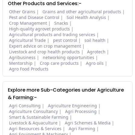
Other Products and Services:-
Other Grains
Grains and other agricultural products
Pest and Disease Control
Soil Health Analysis
Crop Management
Snacks
High-quality agrovet products
Agricultural products and trading services
Agricultural Trade
pest control
soil health
Expert advice on crop management
Livestock and crop health products
Agrotech
Agribusiness
networking opportunities
Mentorship
Crop care products
Agro oils
Agro Food Products
Explore more Sub-Categories under Agriculture
& Farming:-
Agri Consulting
Agriculture Engineering
Agriculture Consultancy
Agri Processing
Smart & Sustainable Farming
Livestock & Aquaculture
Agri Schemes & Media
Agri Resources & Services
Agri Farming
Agri Equipment & Machinery