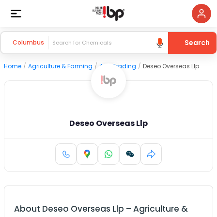
Search
Columbus
Home
/
Agriculture & Farming
/
Agri Trading
/
Deseo Overseas Llp
Deseo Overseas Llp
About
Deseo Overseas Llp
–
Agriculture &