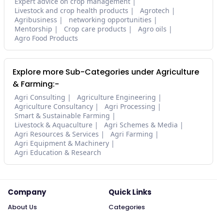
Expert advice on crop management
Livestock and crop health products
Agrotech
Agribusiness
networking opportunities
Mentorship
Crop care products
Agro oils
Agro Food Products
Explore more Sub-Categories under Agriculture
& Farming:-
Agri Consulting
Agriculture Engineering
Agriculture Consultancy
Agri Processing
Smart & Sustainable Farming
Livestock & Aquaculture
Agri Schemes & Media
Agri Resources & Services
Agri Farming
Agri Equipment & Machinery
Agri Education & Research
Company
Quick Links
About Us
Categories