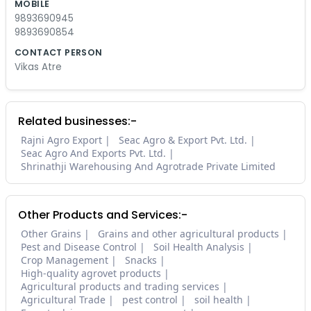
MOBILE
9893690945
9893690854
CONTACT PERSON
Vikas Atre
Related businesses:-
Rajni Agro Export
Seac Agro & Export Pvt. Ltd.
Seac Agro And Exports Pvt. Ltd.
Shrinathji Warehousing And Agrotrade Private Limited
Other Products and Services:-
Other Grains
Grains and other agricultural products
Pest and Disease Control
Soil Health Analysis
Crop Management
Snacks
High-quality agrovet products
Agricultural products and trading services
Agricultural Trade
pest control
soil health