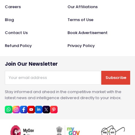
Careers
Our Affiliations
Blog
Terms of Use
Contact Us
Book Advertisement
Refund Policy
Privacy Policy
Join Our Newsletter
Subscribe
Stay informed and ahead in the competitive market with the
latest news and intelligence delivered directly to your inbox.