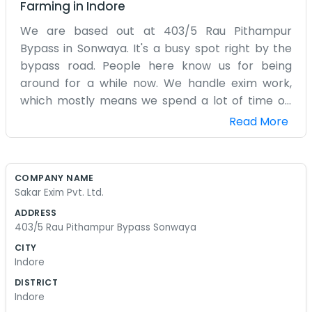
Farming
in
Indore
We are based out at 403/5 Rau Pithampur
Bypass in Sonwaya. It's a busy spot right by the
bypass road. People here know us for being
around for a while now. We handle exim work,
which mostly means we spend a lot of time on
the phone or checking papers. The office is
Read More
usually a bit noisy because of the trucks going
past on the bypass, but you get used to it after a
week or two. Our team is small, just a few of us
COMPANY NAME
who have been working together for years. We
Sakar Exim Pvt. Ltd.
don't have fancy furniture or anything like that.
ADDRESS
It's just desks, computers, and a lot of tea
403/5 Rau Pithampur Bypass Sonwaya
through the day. Sometimes the power goes out
CITY
and we just sit outside for a bit until it comes
Indore
back. Being in Sonwaya means we are a bit away
DISTRICT
from the main city traffic, which is nice in the
Indore
mornings. We try to keep things simple here.