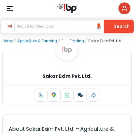
Search
All
Home
/
Agriculture & Farming
/
Agri Trading
/
Sakar Exim Pvt. Ltd.
Sakar Exim Pvt. Ltd.
About
Sakar Exim Pvt. Ltd.
–
Agriculture &