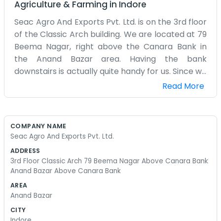
Agriculture & Farming
in
Indore
Seac Agro And Exports Pvt. Ltd. is on the 3rd floor
of the Classic Arch building. We are located at 79
Beema Nagar, right above the Canara Bank in
the Anand Bazar area. Having the bank
downstairs is actually quite handy for us. Since we
are on the third floor, we get a bit of a view of the
Read More
street, but the climb up can be a bit much if the
lift is acting up again. The office is usually filled
with the sound of typing and people talking on
COMPANY NAME
their mobile phones to clients overseas. Because
Seac Agro And Exports Pvt. Ltd.
we do exports, our hours can be a bit strange
ADDRESS
sometimes. We might stay late to catch
3rd Floor Classic Arch 79 Beema Nagar Above Canara Bank
someone in a different time zone. The Anand
Anand Bazar Above Canara Bank
Bazar area is always busy, so there is no shortage
AREA
of places to get a quick tea or some samosas
Anand Bazar
during the afternoon slump. Our workspace is
CITY
pretty crowded with files and sample boxes
Indore