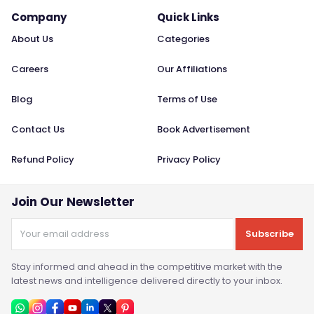
Company
Quick Links
About Us
Categories
Careers
Our Affiliations
Blog
Terms of Use
Contact Us
Book Advertisement
Refund Policy
Privacy Policy
Join Our Newsletter
Subscribe
Stay informed and ahead in the competitive market with the
latest news and intelligence delivered directly to your inbox.