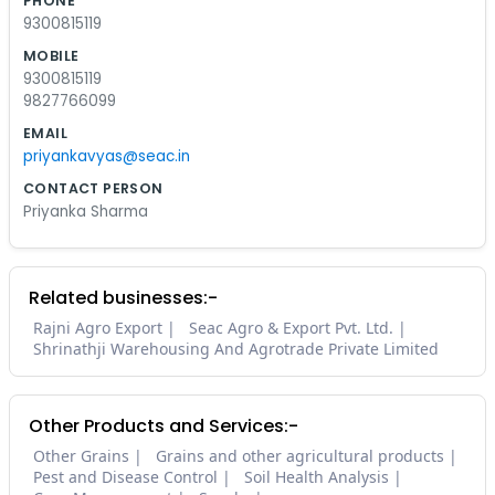
PHONE
9300815119
MOBILE
9300815119
9827766099
EMAIL
priyankavyas@seac.in
CONTACT PERSON
Priyanka Sharma
Related businesses:-
Rajni Agro Export
Seac Agro & Export Pvt. Ltd.
Shrinathji Warehousing And Agrotrade Private Limited
Other Products and Services:-
Other Grains
Grains and other agricultural products
Pest and Disease Control
Soil Health Analysis