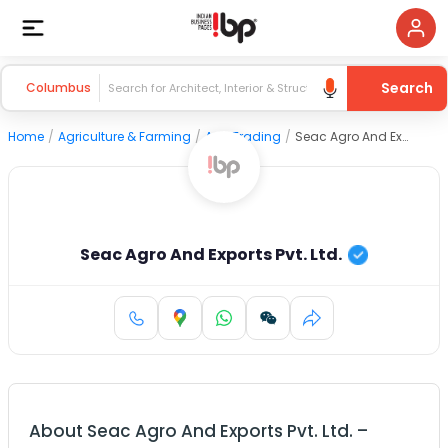
Search
Columbus
Home
/
Agriculture & Farming
/
Agri Trading
/
Seac Agro And Exports Pvt. Ltd.
Seac Agro And Exports Pvt. Ltd.
About
Seac Agro And Exports Pvt. Ltd.
–