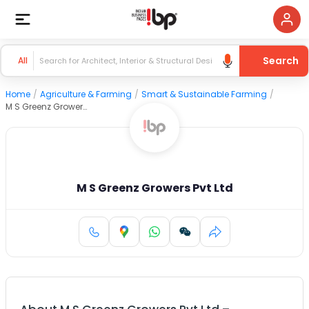
Search
All
Home
/
Agriculture & Farming
/
Smart & Sustainable Farming
/
M S Greenz Growers Pvt Ltd
M S Greenz Growers Pvt Ltd