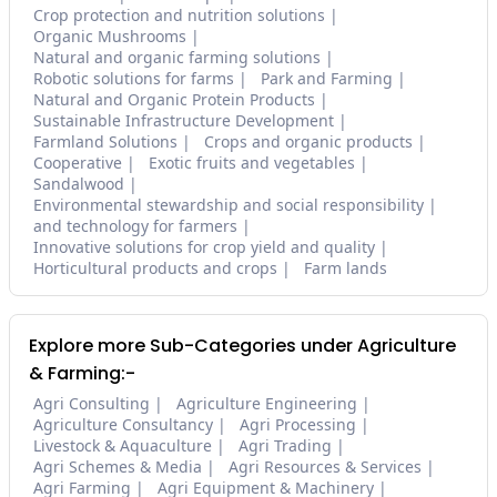
Crop protection and nutrition solutions
Organic Mushrooms
Natural and organic farming solutions
Robotic solutions for farms
Park and Farming
Natural and Organic Protein Products
Sustainable Infrastructure Development
Farmland Solutions
Crops and organic products
Cooperative
Exotic fruits and vegetables
Sandalwood
Environmental stewardship and social responsibility
and technology for farmers
Innovative solutions for crop yield and quality
Horticultural products and crops
Farm lands
Explore more Sub-Categories under Agriculture
& Farming:-
Agri Consulting
Agriculture Engineering
Agriculture Consultancy
Agri Processing
Livestock & Aquaculture
Agri Trading
Agri Schemes & Media
Agri Resources & Services
Agri Farming
Agri Equipment & Machinery