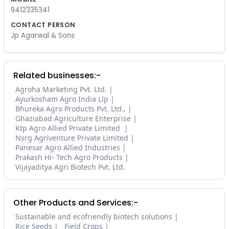
9412335341
CONTACT PERSON
Jp Agarwal & Sons
Related businesses:-
Agroha Marketing Pvt. Ltd.
Ayurkosham Agro India Llp
Bhureka Agro Products Pvt. Ltd.,
Ghaziabad Agriculture Enterprise
Ktp Agro Allied Private Limited
Nsrg Agriventure Private Limited
Panesar Agro Allied Industries
Prakash Hi- Tech Agro Products
Vijayaditya Agri Biotech Pvt. Ltd.
Other Products and Services:-
Sustainable and ecofriendly biotech solutions
Rice Seeds
Field Crops