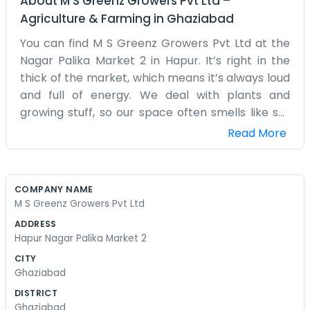
About
M S Greenz Growers Pvt Ltd
–
Agriculture & Farming
in
Ghaziabad
You can find M S Greenz Growers Pvt Ltd at the
Nagar Palika Market 2 in Hapur. It’s right in the
thick of the market, which means it’s always loud
and full of energy. We deal with plants and
growing stuff, so our space often smells like soil
and damp leaves. It’s a lot different from the
Read More
offices nearby. We’ve been in this market for a
while, and the neighbors all know us. It’s a bit of a
squeeze inside with all the bags of seeds and
COMPANY NAME
tools we keep in stock. We don't have a fancy
M S Greenz Growers Pvt Ltd
website or a marketing department. Most of
ADDRESS
what we do is just talking to farmers and
Hapur Nagar Palika Market 2
gardeners who come in looking for advice or
CITY
supplies. The floor is usually a bit muddy,
Ghaziabad
especially when it rains, but nobody seems to
DISTRICT
mind. We aren't trying to be the biggest
Ghaziabad