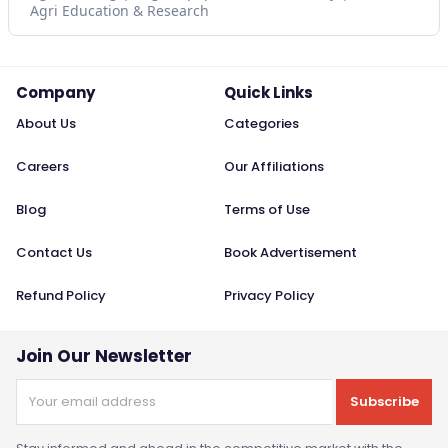
Agri Education & Research
Company
Quick Links
About Us
Categories
Careers
Our Affiliations
Blog
Terms of Use
Contact Us
Book Advertisement
Refund Policy
Privacy Policy
Join Our Newsletter
Subscribe