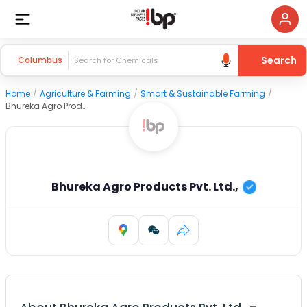
Search
Columbus
Home
/
Agriculture & Farming
/
Smart & Sustainable Farming
/
Bhureka Agro Products Pvt. Ltd.,
Bhureka Agro Products Pvt. Ltd.,