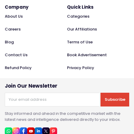
Company
Quick Links
About Us
Categories
Careers
Our Affiliations
Blog
Terms of Use
Contact Us
Book Advertisement
Refund Policy
Privacy Policy
Join Our Newsletter
Subscribe
Stay informed and ahead in the competitive market with the
latest news and intelligence delivered directly to your inbox.