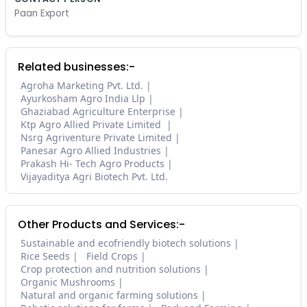
Paan Export
Related businesses:-
Agroha Marketing Pvt. Ltd.
Ayurkosham Agro India Llp
Ghaziabad Agriculture Enterprise
Ktp Agro Allied Private Limited
Nsrg Agriventure Private Limited
Panesar Agro Allied Industries
Prakash Hi- Tech Agro Products
Vijayaditya Agri Biotech Pvt. Ltd.
Other Products and Services:-
Sustainable and ecofriendly biotech solutions
Rice Seeds
Field Crops
Crop protection and nutrition solutions
Organic Mushrooms
Natural and organic farming solutions