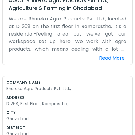
About
Bhureka Agro Products Pvt. Ltd.,
–
Agriculture & Farming
in
Ghaziabad
We are Bhureka Agro Products Pvt. Ltd., located
at D 268 on the first floor in Ramprastha. It’s a
residential-feeling area but we’ve got our
workspace set up here. We work with agro
products, which means dealing with a lot of
suppliers and farmers. Our office is pretty basic.
Read More
We have a few tables, some chairs, and a lot of
files. We aren't trying to impress anyone with
fancy furniture. We care more about whether
COMPANY NAME
the numbers add up and if the shipments are on
Bhureka Agro Products Pvt. Ltd.,
time. Working from the first floor gives us a bit of
ADDRESS
a view of the street, which is nice when things get
D 268, First Floor, Ramprastha,
stressful. We’ve been in Ramprastha for a while
CITY
and we’ve seen neighbors come and go. We stay
Ghaziabad
pretty quiet and just focus on our work. Dealing
DISTRICT
with agro products means we have to pay
Ghaziabad