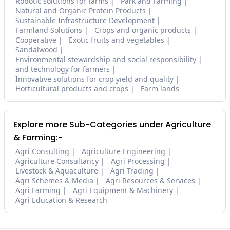
Robotic solutions for farms
Park and Farming
Natural and Organic Protein Products
Sustainable Infrastructure Development
Farmland Solutions
Crops and organic products
Cooperative
Exotic fruits and vegetables
Sandalwood
Environmental stewardship and social responsibility
and technology for farmers
Innovative solutions for crop yield and quality
Horticultural products and crops
Farm lands
Explore more Sub-Categories under Agriculture
& Farming:-
Agri Consulting
Agriculture Engineering
Agriculture Consultancy
Agri Processing
Livestock & Aquaculture
Agri Trading
Agri Schemes & Media
Agri Resources & Services
Agri Farming
Agri Equipment & Machinery
Agri Education & Research