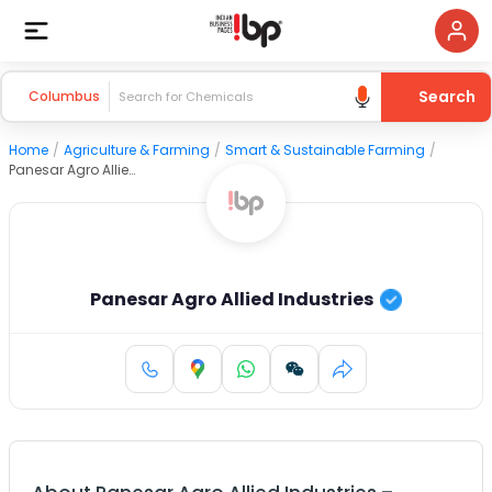
Search
Columbus
Home
/
Agriculture & Farming
/
Smart & Sustainable Farming
/
Panesar Agro Allied Industries
Panesar Agro Allied Industries