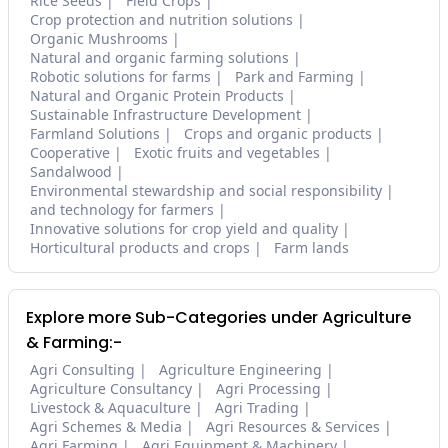
Rice Seeds
Field Crops
Crop protection and nutrition solutions
Organic Mushrooms
Natural and organic farming solutions
Robotic solutions for farms
Park and Farming
Natural and Organic Protein Products
Sustainable Infrastructure Development
Farmland Solutions
Crops and organic products
Cooperative
Exotic fruits and vegetables
Sandalwood
Environmental stewardship and social responsibility
and technology for farmers
Innovative solutions for crop yield and quality
Horticultural products and crops
Farm lands
Explore more Sub-Categories under Agriculture
& Farming:-
Agri Consulting
Agriculture Engineering
Agriculture Consultancy
Agri Processing
Livestock & Aquaculture
Agri Trading
Agri Schemes & Media
Agri Resources & Services
Agri Farming
Agri Equipment & Machinery