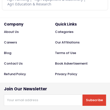
Agri Education & Research
Company
Quick Links
About Us
Categories
Careers
Our Affiliations
Blog
Terms of Use
Contact Us
Book Advertisement
Refund Policy
Privacy Policy
Join Our Newsletter
Subscribe