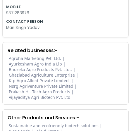
MOBILE
9871283976
CONTACT PERSON
Man Singh Yadav
Related businesses:-
Agroha Marketing Pvt. Ltd.
Ayurkosham Agro India Llp
Bhureka Agro Products Pvt. Ltd.,
Ghaziabad Agriculture Enterprise
Ktp Agro Allied Private Limited
Nsrg Agriventure Private Limited
Prakash Hi- Tech Agro Products
Vijayaditya Agri Biotech Pvt. Ltd.
Other Products and Services:-
Sustainable and ecofriendly biotech solutions