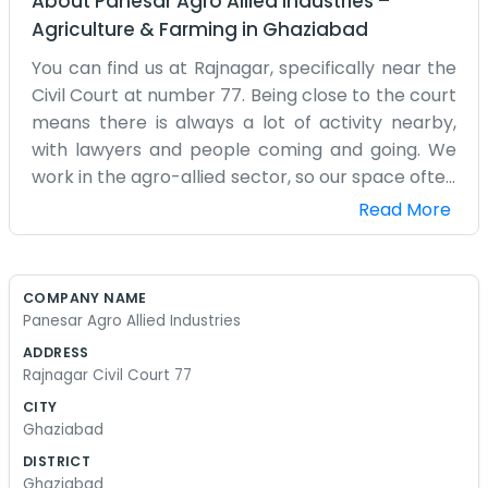
About
Panesar Agro Allied Industries
–
Agriculture & Farming
in
Ghaziabad
You can find us at Rajnagar, specifically near the
Civil Court at number 77. Being close to the court
means there is always a lot of activity nearby,
with lawyers and people coming and going. We
work in the agro-allied sector, so our space often
has parts or equipment lying around. It is an
Read More
industrial kind of setup. We have been at this
address for quite a while, and the locals know the
Panesar name. The building is more of a
COMPANY NAME
workshop and office combined. It is dusty
Panesar Agro Allied Industries
sometimes and loud because of the machinery,
ADDRESS
but that is the nature of the industry. We do not
Rajnagar Civil Court 77
have a fancy showroom. If you want to see what
CITY
we do, you just walk into the main area where the
Ghaziabad
work is happening. We have a small office section
DISTRICT
where we keep the accounts and handle the
Ghaziabad