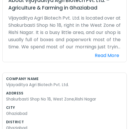
About
Vijayaditya Agri Biotech Pvt. Ltd.
–
Agriculture & Farming
in
Ghaziabad
Vijayaditya Agri Biotech Pvt. Ltd. is located over at
Shakurbasti Shop No 18, right in the West Zone of
Rishi Nagar. It is a busy little area, and our shop is
usually full of boxes and paperwork most of the
time. We spend most of our mornings just trying
to get things organized because there is always
Read More
something arriving or going out. The space isn't
huge, but Shop No 18 serves us well enough for
what we need to get done every day. Working in
COMPANY NAME
the agri-biotech field means there is always
Vijayaditya Agri Biotech Pvt. Ltd.
something to keep track of, but we try not to
ADDRESS
make it more complicated than it needs to be.
Shakurbasti Shop No 18, West Zone,Rishi Nagar
Rishi Nagar has its own pace, and we’ve become
CITY
a part of that rhythm over the years. We aren't
Ghaziabad
interested in looking like one of those big
DISTRICT
corporate offices you see in the city center. We
Ghaziabad