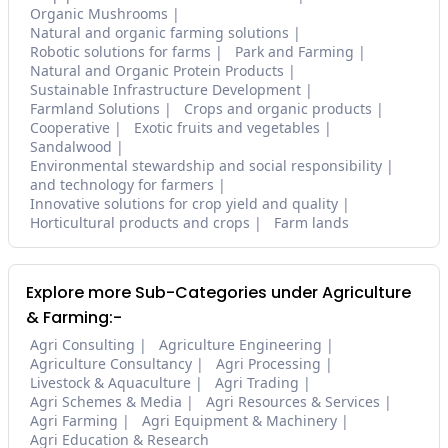
Organic Mushrooms
Natural and organic farming solutions
Robotic solutions for farms
Park and Farming
Natural and Organic Protein Products
Sustainable Infrastructure Development
Farmland Solutions
Crops and organic products
Cooperative
Exotic fruits and vegetables
Sandalwood
Environmental stewardship and social responsibility
and technology for farmers
Innovative solutions for crop yield and quality
Horticultural products and crops
Farm lands
Explore more Sub-Categories under Agriculture
& Farming:-
Agri Consulting
Agriculture Engineering
Agriculture Consultancy
Agri Processing
Livestock & Aquaculture
Agri Trading
Agri Schemes & Media
Agri Resources & Services
Agri Farming
Agri Equipment & Machinery
Agri Education & Research