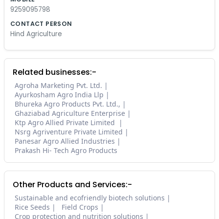
9259095798
CONTACT PERSON
Hind Agriculture
Related businesses:-
Agroha Marketing Pvt. Ltd.
Ayurkosham Agro India Llp
Bhureka Agro Products Pvt. Ltd.,
Ghaziabad Agriculture Enterprise
Ktp Agro Allied Private Limited
Nsrg Agriventure Private Limited
Panesar Agro Allied Industries
Prakash Hi- Tech Agro Products
Other Products and Services:-
Sustainable and ecofriendly biotech solutions
Rice Seeds
Field Crops
Crop protection and nutrition solutions