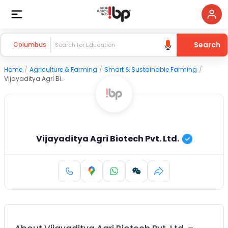
Search
Columbus
Home
/
Agriculture & Farming
/
Smart & Sustainable Farming
/
Vijayaditya Agri Biotech Pvt. Ltd.
Vijayaditya Agri Biotech Pvt. Ltd.