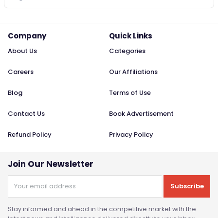
Company
Quick Links
About Us
Categories
Careers
Our Affiliations
Blog
Terms of Use
Contact Us
Book Advertisement
Refund Policy
Privacy Policy
Join Our Newsletter
Subscribe
Stay informed and ahead in the competitive market with the