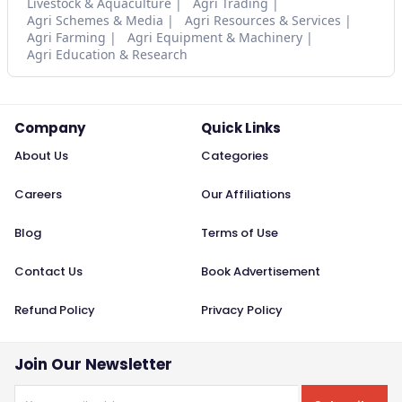
Livestock & Aquaculture
Agri Trading
Agri Schemes & Media
Agri Resources & Services
Agri Farming
Agri Equipment & Machinery
Agri Education & Research
Company
Quick Links
About Us
Categories
Careers
Our Affiliations
Blog
Terms of Use
Contact Us
Book Advertisement
Refund Policy
Privacy Policy
Join Our Newsletter