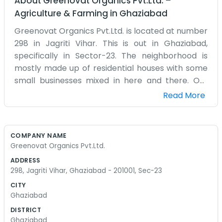
About
Greenovat Organics Pvt.Ltd.
–
Agriculture & Farming
in
Ghaziabad
Greenovat Organics Pvt.Ltd. is located at number
298 in Jagriti Vihar. This is out in Ghaziabad,
specifically in Sector-23. The neighborhood is
mostly made up of residential houses with some
small businesses mixed in here and there. Our
building is a simple, straightforward one. We have
Read More
our setup on the ground floor which makes it
easy to move things in and out. Being in the
201001 pin code means we are right in the middle
COMPANY NAME
of things here. Ghaziabad can be quite dusty and
Greenovat Organics Pvt.Ltd.
loud on some days, but Jagriti Vihar is usually a bit
ADDRESS
more settled than the main roads. We have got a
298, Jagriti Vihar, Ghaziabad - 201001, Sec-23
few plants sitting out front because of the
CITY
company name, but they don't always survive
Ghaziabad
the intense summer heat very well. Inside the
DISTRICT
office, it is just a bunch of desks and boxes. We
Ghaziabad