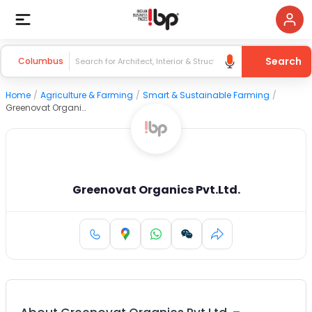
Search
Columbus
Home
/
Agriculture & Farming
/
Smart & Sustainable Farming
/
Greenovat Organics Pvt.Ltd.
Greenovat Organics Pvt.Ltd.