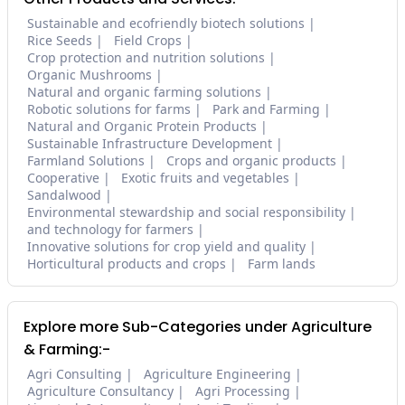
Sustainable and ecofriendly biotech solutions
Rice Seeds
Field Crops
Crop protection and nutrition solutions
Organic Mushrooms
Natural and organic farming solutions
Robotic solutions for farms
Park and Farming
Natural and Organic Protein Products
Sustainable Infrastructure Development
Farmland Solutions
Crops and organic products
Cooperative
Exotic fruits and vegetables
Sandalwood
Environmental stewardship and social responsibility
and technology for farmers
Innovative solutions for crop yield and quality
Horticultural products and crops
Farm lands
Explore more Sub-Categories under Agriculture
& Farming:-
Agri Consulting
Agriculture Engineering
Agriculture Consultancy
Agri Processing