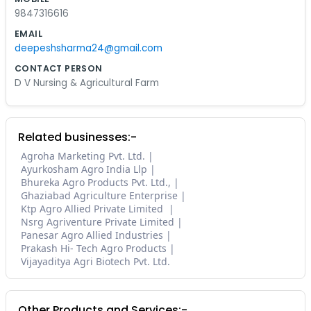
9847316616
EMAIL
deepeshsharma24@gmail.com
CONTACT PERSON
D V Nursing & Agricultural Farm
Related businesses:-
Agroha Marketing Pvt. Ltd.
Ayurkosham Agro India Llp
Bhureka Agro Products Pvt. Ltd.,
Ghaziabad Agriculture Enterprise
Ktp Agro Allied Private Limited
Nsrg Agriventure Private Limited
Panesar Agro Allied Industries
Prakash Hi- Tech Agro Products
Vijayaditya Agri Biotech Pvt. Ltd.
Other Products and Services:-