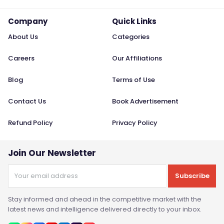
Company
Quick Links
About Us
Categories
Careers
Our Affiliations
Blog
Terms of Use
Contact Us
Book Advertisement
Refund Policy
Privacy Policy
Join Our Newsletter
Subscribe
Stay informed and ahead in the competitive market with the
latest news and intelligence delivered directly to your inbox.