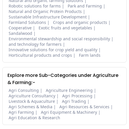
Natural and organic farming solutions
Robotic solutions for farms
Park and Farming
Natural and Organic Protein Products
Sustainable Infrastructure Development
Farmland Solutions
Crops and organic products
Cooperative
Exotic fruits and vegetables
Sandalwood
Environmental stewardship and social responsibility
and technology for farmers
Innovative solutions for crop yield and quality
Horticultural products and crops
Farm lands
Explore more Sub-Categories under Agriculture
& Farming:-
Agri Consulting
Agriculture Engineering
Agriculture Consultancy
Agri Processing
Livestock & Aquaculture
Agri Trading
Agri Schemes & Media
Agri Resources & Services
Agri Farming
Agri Equipment & Machinery
Agri Education & Research