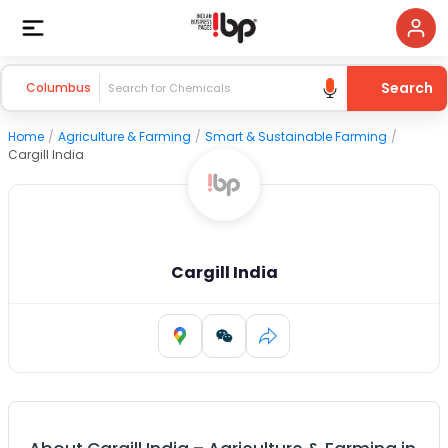
Search
Columbus
Home
/
Agriculture & Farming
/
Smart & Sustainable Farming
/
Cargill India
Cargill India