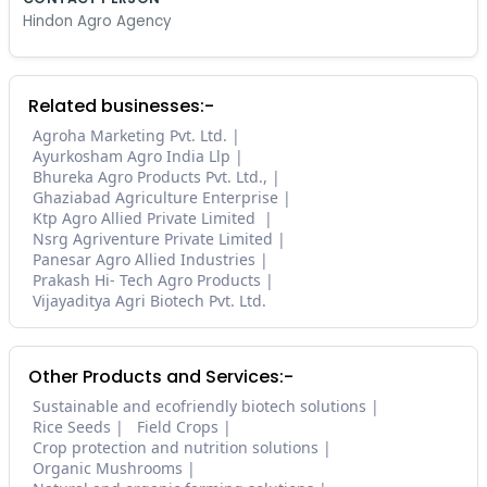
Hindon Agro Agency
Related businesses:-
Agroha Marketing Pvt. Ltd.
Ayurkosham Agro India Llp
Bhureka Agro Products Pvt. Ltd.,
Ghaziabad Agriculture Enterprise
Ktp Agro Allied Private Limited
Nsrg Agriventure Private Limited
Panesar Agro Allied Industries
Prakash Hi- Tech Agro Products
Vijayaditya Agri Biotech Pvt. Ltd.
Other Products and Services:-
Sustainable and ecofriendly biotech solutions
Rice Seeds
Field Crops
Crop protection and nutrition solutions
Organic Mushrooms