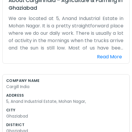
About
Cargill India
–
Agriculture & Farming
in
Ghaziabad
We are located at 5, Anand Industrial Estate in
Mohan Nagar. It is a pretty straightforward place
where we do our daily work. There is usually a lot
of activity in the mornings when the trucks arrive
and the sun is still low. Most of us have been
working here for quite some time, so we know the
Read More
layout of the estate like the back of our hands.
The office isn't anything special to look at, just a
practical space with desks and files. We spend a
COMPANY NAME
lot of time on the phone or out on the floor
Cargill India
checking on things. Mohan Nagar gets quite busy
ADDRESS
during the day, so there is always noise from the
5, Anand Industrial Estate, Mohan Nagar,
street. We drink a lot of tea to keep going,
CITY
especially in the afternoons. Sometimes the
Ghaziabad
power goes out for a bit, and we just wait it out or
DISTRICT
use the torches. It is just a regular job for us,
Ghaziabad