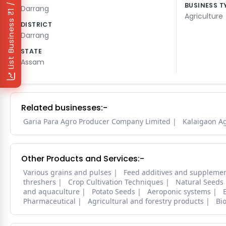
₹1 / Day
BUSINESS T
Darrang
Agriculture
List Business
DISTRICT
Darrang
STATE
Assam
Related businesses:-
Garia Para Agro Producer Company Limited
Kalaigaon A
Other Products and Services:-
Various grains and pulses
Feed additives and suppleme
threshers
Crop Cultivation Techniques
Natural Seeds
and aquaculture
Potato Seeds
Aeroponic systems
Pharmaceutical
Agricultural and forestry products
Bi