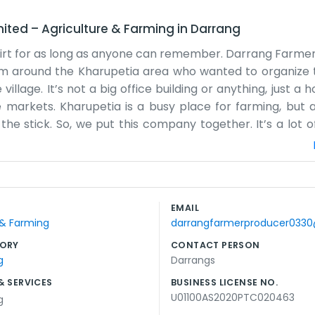
mited
–
Agriculture & Farming
in
Darrang
dirt for as long as anyone can remember. Darrang Farme
rom around the Kharupetia area who wanted to organize t
illage. It’s not a big office building or anything, just a
arkets. Kharupetia is a busy place for farming, but as
he stick. So, we put this company together. It’s a lot o
 business side of things. Some days are just spent ar
 early. We don’t have a big staff, just a few people help
 the produce out of the fields and into the hands of peop
on the road. We stay busy year-round because somethin
EMAIL
 of the company helps us feel a bit less isolated. We just ke
 & Farming
darrangfarmerproducer033
If someone needs help with their cabbage or tomatoes, t
ORY
CONTACT PERSON
g
Darrangs
& SERVICES
BUSINESS LICENSE NO.
U01100AS2020PTC020463
g