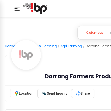
Columbus
Home
/
Agriculture & Farming
/
Agri Farming
/
Darrang Farmers Prod
Location
Send Inquiry
Share