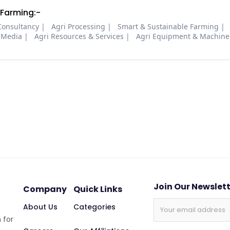
 Farming:-
Consultancy
Agri Processing
Smart & Sustainable Farming
 Media
Agri Resources & Services
Agri Equipment & Machine
Join Our Newslet
Company
Quick Links
About Us
Categories
 for