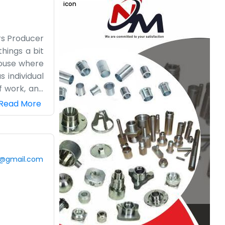
rs Producer
hings a bit
 house where
 individual
f work, and
guing about
Read More
ing out with
le who need
g is always
ep our heads
0@gmail.com
hey usually