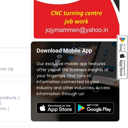
Download Mobile App
Our exclusive mobile app features
ces Llp
offer you all the business insights at
your fingertips. Find tons of
information connected to your
industry and other industries. Access
information through us!
 products
ins