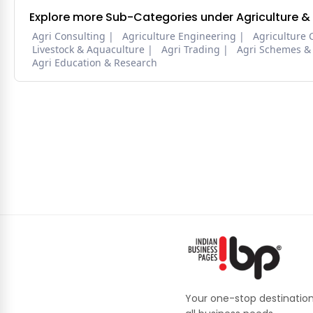
Explore more Sub-Categories under Agriculture &
Agri Consulting
Agriculture Engineering
Agriculture 
Livestock & Aquaculture
Agri Trading
Agri Schemes &
Agri Education & Research
Your one-stop destination