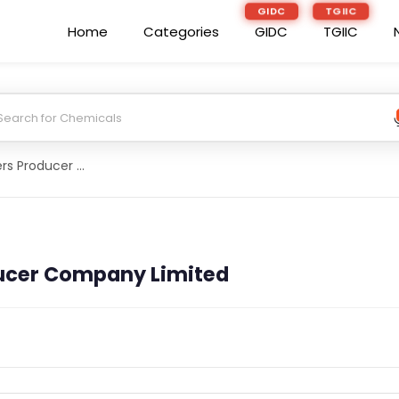
GIDC
TGIIC
Home
Categories
GIDC
TGIIC
Darrang Farmers Producer Company Limited
ucer Company Limited