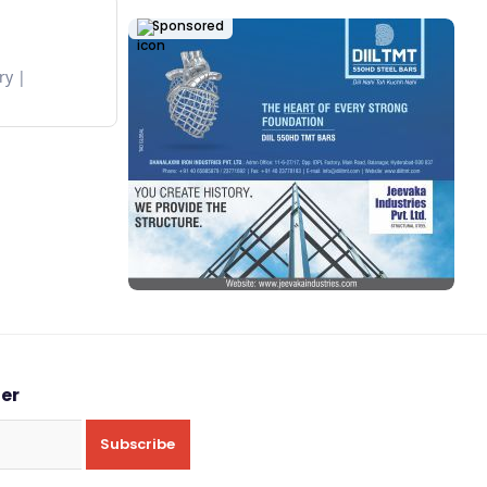
Sponsored
ry
ter
Subscribe