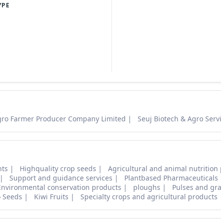
YPE
gro Farmer Producer Company Limited
Seuj Biotech & Agro Servi
nts
Highquality crop seeds
Agricultural and animal nutrition
Support and guidance services
Plantbased Pharmaceuticals
Environmental conservation products
ploughs
Pulses and gra
o Seeds
Kiwi Fruits
Specialty crops and agricultural products