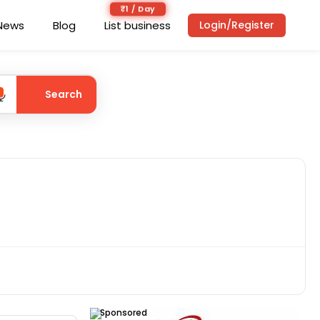
₹1 / Day
News
Blog
List business
Login/Register
Search
Sponsored