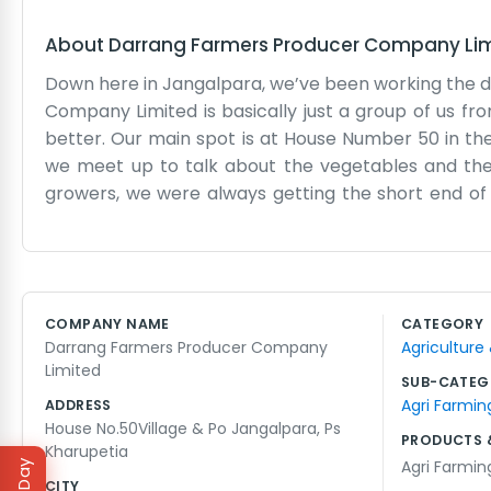
About
Darrang Farmers Producer Company Li
Down here in Jangalpara, we’ve been working the 
Company Limited is basically just a group of us f
better. Our main spot is at House Number 50 in the v
we meet up to talk about the vegetables and the m
growers, we were always getting the short end of t
honestly, we’re still learning how to manage the
transport costs or why the rainy season started too
the records and the collections. It’s about getting
it without getting squeezed by every middleman 
COMPANY NAME
CATEGORY
growing in this soil. It’s a hard life, but being part
Darrang Farmers Producer Company
Agriculture
down and do the work that needs doing every day. 
Limited
know where to find us in the village.
SUB-CATEG
Agri Farmin
ADDRESS
House No.50Village & Po Jangalpara, Ps
PRODUCTS 
Kharupetia
Agri Farmin
CITY