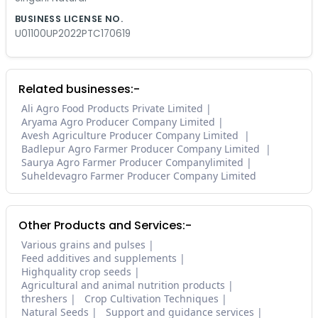
BUSINESS LICENSE NO.
U01100UP2022PTC170619
Related businesses:-
Ali Agro Food Products Private Limited
Aryama Agro Producer Company Limited
Avesh Agriculture Producer Company Limited
Badlepur Agro Farmer Producer Company Limited
Saurya Agro Farmer Producer Companylimited
Suheldevagro Farmer Producer Company Limited
Other Products and Services:-
Various grains and pulses
Feed additives and supplements
Highquality crop seeds
Agricultural and animal nutrition products
threshers
Crop Cultivation Techniques
Natural Seeds
Support and guidance services