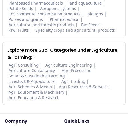
Plantbased Pharmaceuticals
and aquaculture
Potato Seeds
Aeroponic systems
Environmental conservation products
ploughs
Pulses and grains
Pharmaceutical
Agricultural and forestry products
Bio Seeds
Kiwi Fruits
Specialty crops and agricultural products
Explore more Sub-Categories under Agriculture
& Farming:-
Agri Consulting
Agriculture Engineering
Agriculture Consultancy
Agri Processing
Smart & Sustainable Farming
Livestock & Aquaculture
Agri Trading
Agri Schemes & Media
Agri Resources & Services
Agri Equipment & Machinery
Agri Education & Research
Company
Quick Links