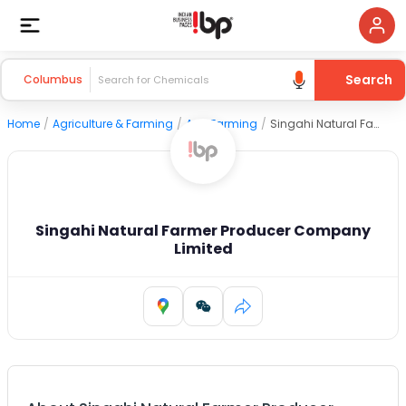
Search
Columbus
Home
/
Agriculture & Farming
/
Agri Farming
/
Singahi Natural Farmer Producer Company Limited
Singahi Natural Farmer Producer Company
Limited