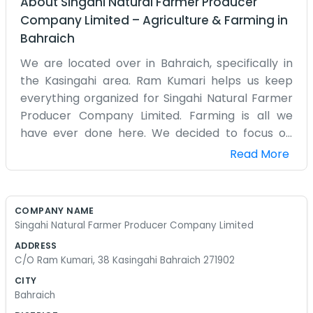
About
Singahi Natural Farmer Producer
Company Limited
–
Agriculture & Farming
in
Bahraich
We are located over in Bahraich, specifically in
the Kasingahi area. Ram Kumari helps us keep
everything organized for Singahi Natural Farmer
Producer Company Limited. Farming is all we
have ever done here. We decided to focus on
natural methods because it seemed like the right
Read More
path for our land and our families in the long run.
It is a lot of physical labor, pulling weeds by hand
and making our own fertilizers from what we
COMPANY NAME
have. The days are long and the sun is often very
Singahi Natural Farmer Producer Company Limited
strong. We don't have a big fancy office, just a
ADDRESS
place to keep the records and meet up to talk.
C/O Ram Kumari, 38 Kasingahi Bahraich 271902
Most of the time, you will find us out in the dirt. We
CITY
talk about the crops, the weather, and the local
Bahraich
news while we work in the fields. It's a simple life,