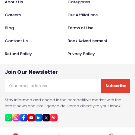
About Us
Categories
Careers
Our Affiliations
Blog
Terms of Use
Contact Us
Book Advertisement
Refund Policy
Privacy Policy
Join Our Newsletter
Subscribe
Stay informed and ahead in the competitive market with the
latest news and intelligence delivered directly to your inbox.