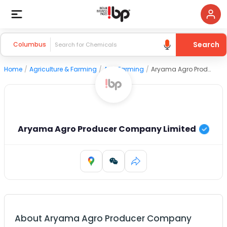
Search
Columbus
Home
/
Agriculture & Farming
/
Agri Farming
/
Aryama Agro Producer Company Limited
Aryama Agro Producer Company Limited
About
Aryama Agro Producer Company