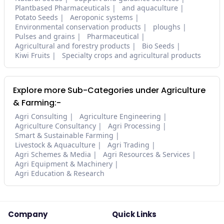
Plantbased Pharmaceuticals
and aquaculture
Potato Seeds
Aeroponic systems
Environmental conservation products
ploughs
Pulses and grains
Pharmaceutical
Agricultural and forestry products
Bio Seeds
Kiwi Fruits
Specialty crops and agricultural products
Explore more Sub-Categories under Agriculture
& Farming:-
Agri Consulting
Agriculture Engineering
Agriculture Consultancy
Agri Processing
Smart & Sustainable Farming
Livestock & Aquaculture
Agri Trading
Agri Schemes & Media
Agri Resources & Services
Agri Equipment & Machinery
Agri Education & Research
Company
Quick Links