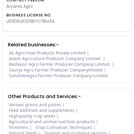
CONTACT PERSON
Aryama Agro
BUSINESS LICENSE NO.
U01100UP2019PTC118494
Related businesses:-
Ali Agro Food Products Private Limited
Avesh Agriculture Producer Company Limited
Badlepur Agro Farmer Producer Company Limited
Saurya Agro Farmer Producer Companylimited
Suheldevagro Farmer Producer Company Limited
Other Products and Services:-
Various grains and pulses
Feed additives and supplements
Highquality crop seeds
Agricultural and animal nutrition products
threshers
Crop Cultivation Techniques
Natural Seeds
Support and guidance services