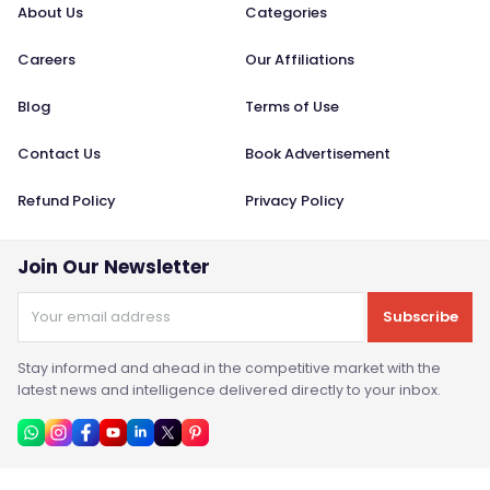
About Us
Categories
Careers
Our Affiliations
Blog
Terms of Use
Contact Us
Book Advertisement
Refund Policy
Privacy Policy
Join Our Newsletter
Subscribe
Stay informed and ahead in the competitive market with the
latest news and intelligence delivered directly to your inbox.