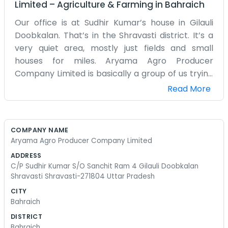
Limited
–
Agriculture & Farming
in
Bahraich
Our office is at Sudhir Kumar’s house in Gilauli
Doobkalan. That’s in the Shravasti district. It’s a
very quiet area, mostly just fields and small
houses for miles. Aryama Agro Producer
Company Limited is basically a group of us trying
to do a bit better with our farming. We grow what
Read More
we can and try to find buyers who won't cheat us.
It’s a lot of waiting for the right season. Sudhir’s
place is easy enough to find if you know the
COMPANY NAME
village. We don’t have any fancy signs or big
Aryama Agro Producer Company Limited
advertisements out front. We just talk to the
ADDRESS
neighbors. Most people around here are farmers
C/P Sudhir Kumar S/O Sanchit Ram 4 Gilauli Doobkalan
anyway, so they know the drill. We deal with the
Shravasti Shravasti-271804 Uttar Pradesh
basics like wheat, rice, and whatever else the
CITY
season allows. It’s not like those big companies
Bahraich
you see in the cities. We wear regular clothes and
DISTRICT
work with our hands every day. Sometimes we sit
Bahraich