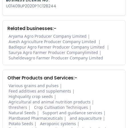
BUSINESS LICENSE NO.
U01409UP2020PTC128244
Related businesses:-
Aryama Agro Producer Company Limited
Avesh Agriculture Producer Company Limited
Badlepur Agro Farmer Producer Company Limited
Saurya Agro Farmer Producer Companylimited
Suheldevagro Farmer Producer Company Limited
Other Products and Services:-
Various grains and pulses
Feed additives and supplements
Highquality crop seeds
Agricultural and animal nutrition products
threshers
Crop Cultivation Techniques
Natural Seeds
Support and guidance services
Plantbased Pharmaceuticals
and aquaculture
Potato Seeds
Aeroponic systems