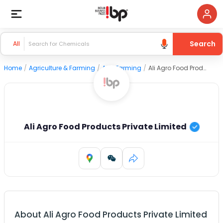
Search
All
Home
/
Agriculture & Farming
/
Agri Farming
/
Ali Agro Food Products Private Limited
Ali Agro Food Products Private Limited
About
Ali Agro Food Products Private Limited