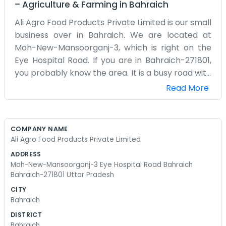
–
Agriculture & Farming
in
Bahraich
Ali Agro Food Products Private Limited is our small
business over in Bahraich. We are located at
Moh-New-Mansoorganj-3, which is right on the
Eye Hospital Road. If you are in Bahraich-271801,
you probably know the area. It is a busy road with
a lot of people coming and going. We focus on
Read More
food products, mostly things grown right around
here in this part of Uttar Pradesh. Our office is
not anything special. It is just a place where we
COMPANY NAME
keep the books and talk to customers. We spend
Ali Agro Food Products Private Limited
a lot of time checking on the quality of the food
ADDRESS
and making sure the packaging is okay. It can get
Moh-New-Mansoorganj-3 Eye Hospital Road Bahraich
pretty hot in the office during the summer
Bahraich-271801 Uttar Pradesh
months, so we usually have the fans going full
CITY
blast. We are just regular people working a
Bahraich
regular job. We do not have a bunch of fancy
DISTRICT
titles or a big board of directors. It is mostly just
Bahraich