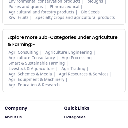
Environmental conservation products
ploughs
Pulses and grains
Pharmaceutical
Agricultural and forestry products
Bio Seeds
Kiwi Fruits
Specialty crops and agricultural products
Explore more Sub-Categories under Agriculture
& Farming:-
Agri Consulting
Agriculture Engineering
Agriculture Consultancy
Agri Processing
Smart & Sustainable Farming
Livestock & Aquaculture
Agri Trading
Agri Schemes & Media
Agri Resources & Services
Agri Equipment & Machinery
Agri Education & Research
Company
Quick Links
About Us
Categories