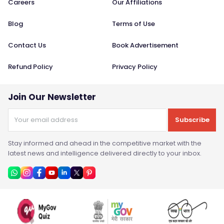
Careers
Our Affiliations
Blog
Terms of Use
Contact Us
Book Advertisement
Refund Policy
Privacy Policy
Join Our Newsletter
Subscribe
Stay informed and ahead in the competitive market with the
latest news and intelligence delivered directly to your inbox.