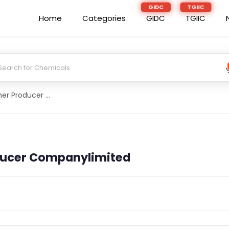
Home
Categories
GIDC
TGIIC
Maharishi Farmer Producer Companylimited
ducer Companylimited