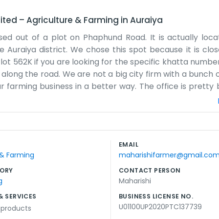
ited
–
Agriculture & Farming
in
Auraiya
d out of a plot on Phaphund Road. It is actually loca
 Auraiya district. We chose this spot because it is clo
Plot 562K if you are looking for the specific khatta numb
es along the road. We are not a big city firm with a bunch 
r farming business in a better way. The office is pretty b
lly you will find someone there in the mornings before th
fertilizer, and what needs to be done next week. Being 
, which really helps our operation. There is always somet
a stack of paperwork. We do not spend much on advertis
EMAIL
 are just trying to make the most of what we have. It 
 & Farming
maharishifarmer@gmail.co
ORY
CONTACT PERSON
g
Maharishi
& SERVICES
BUSINESS LICENSE NO.
U01100UP2020PTC137739
l products