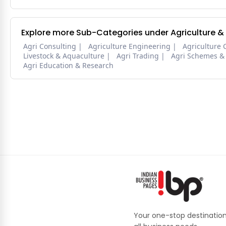
Explore more Sub-Categories under Agriculture &
Agri Consulting
Agriculture Engineering
Agriculture 
Livestock & Aquaculture
Agri Trading
Agri Schemes &
Agri Education & Research
Your one-stop destination