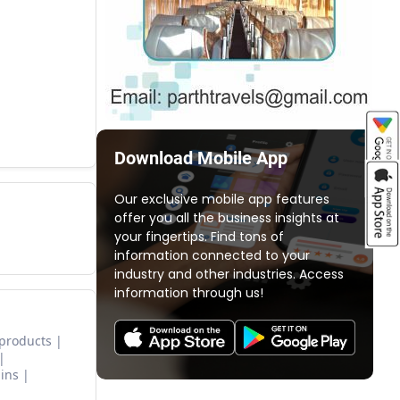
Download Mobile App
Our exclusive mobile app features
offer you all the business insights at
your fingertips. Find tons of
information connected to your
industry and other industries. Access
information through us!
 products
ins