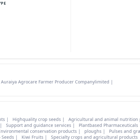
YPE
Auraiya Agrocare Farmer Producer Companylimited
nts
Highquality crop seeds
Agricultural and animal nutrition
Support and guidance services
Plantbased Pharmaceuticals
Environmental conservation products
ploughs
Pulses and gra
o Seeds
Kiwi Fruits
Specialty crops and agricultural products