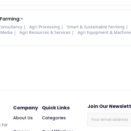
 Farming:-
Consultancy
Agri Processing
Smart & Sustainable Farming
 Media
Agri Resources & Services
Agri Equipment & Machine
Join Our Newslet
Company
Quick Links
About Us
Categories
 for