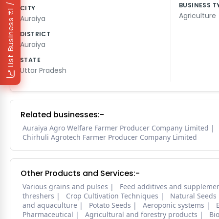
₹1 / Day
BUSINESS T
CITY
Agriculture
Auraiya
List Business
DISTRICT
Auraiya
STATE
Uttar Pradesh
Related businesses:-
Auraiya Agro Welfare Farmer Producer Company Limited
Chirhuli Agrotech Farmer Producer Company Limited
Other Products and Services:-
Various grains and pulses
Feed additives and suppleme
threshers
Crop Cultivation Techniques
Natural Seeds
and aquaculture
Potato Seeds
Aeroponic systems
Pharmaceutical
Agricultural and forestry products
Bi