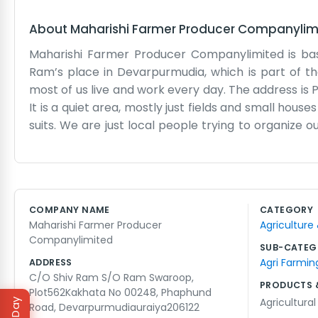
About
Maharishi Farmer Producer Companylim
Maharishi Farmer Producer Companylimited is base
Ram’s place in Devarpurmudia, which is part of the
most of us live and work every day. The address is 
It is a quiet area, mostly just fields and small hous
suits. We are just local people trying to organize ou
place to keep the records and meet up to talk. Usua
of the day kicks in. We talk about the crops, the 
Road makes it easy for the trucks to get in and out
whether it is fixing a fence or sorting through 
COMPANY NAME
CATEGORY
everyone around here already knows who we are. We
Maharishi Farmer Producer
Agriculture
manual labor and long days in the sun.
Companylimited
SUB-CATEG
Agri Farmin
ADDRESS
C/O Shiv Ram S/O Ram Swaroop,
PRODUCTS 
Plot562Kakhata No 00248, Phaphund
Agricultura
Road, Devarpurmudiauraiya206122