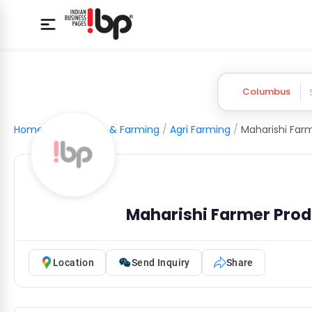
Columbus
Home
/
Agriculture & Farming
/
Agri Farming
/
Maharishi Farmer Pro
Location
Send Inquiry
Share