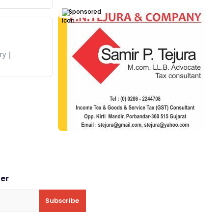
Sponsored
ry
ter
Subscribe