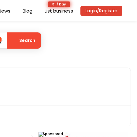
News
Blog
List business
Login/Register
Search
Sponsored