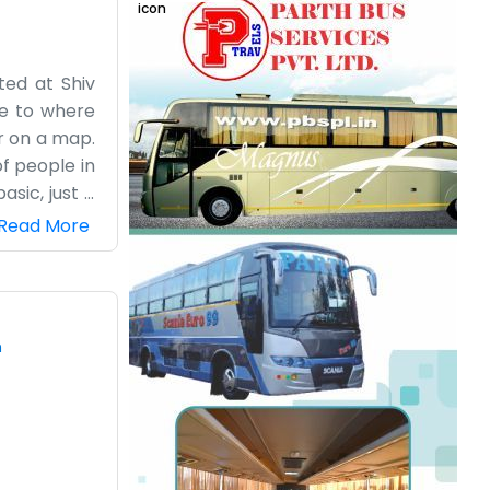
ted at Shiv
se to where
er on a map.
of people in
asic, just a
e real heat
Read More
on Phaphund
hing to do,
ing because
is a lot of
m