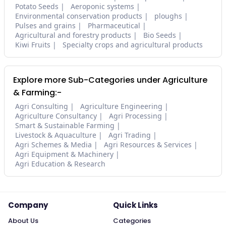
Potato Seeds
Aeroponic systems
Environmental conservation products
ploughs
Pulses and grains
Pharmaceutical
Agricultural and forestry products
Bio Seeds
Kiwi Fruits
Specialty crops and agricultural products
Explore more Sub-Categories under Agriculture
& Farming:-
Agri Consulting
Agriculture Engineering
Agriculture Consultancy
Agri Processing
Smart & Sustainable Farming
Livestock & Aquaculture
Agri Trading
Agri Schemes & Media
Agri Resources & Services
Agri Equipment & Machinery
Agri Education & Research
Company
Quick Links
About Us
Categories