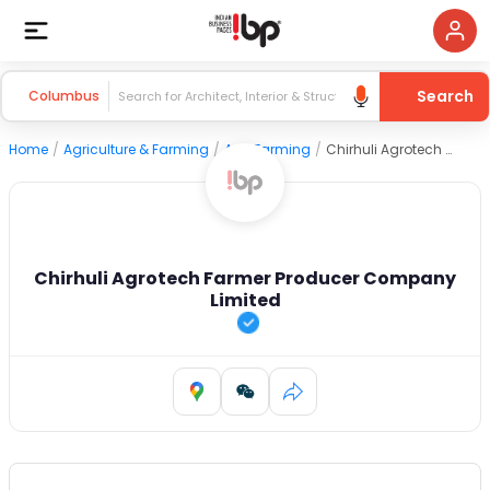
Search
Columbus
Home
/
Agriculture & Farming
/
Agri Farming
/
Chirhuli Agrotech Farmer Producer Company Limited
Chirhuli Agrotech Farmer Producer Company
Limited