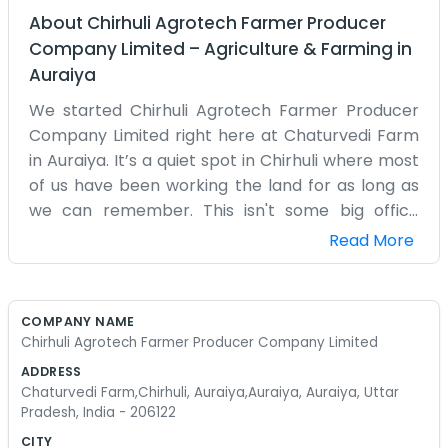
About
Chirhuli Agrotech Farmer Producer
Company Limited
–
Agriculture & Farming
in
Auraiya
We started Chirhuli Agrotech Farmer Producer
Company Limited right here at Chaturvedi Farm
in Auraiya. It’s a quiet spot in Chirhuli where most
of us have been working the land for as long as
we can remember. This isn't some big office
setup with fancy desks. It’s just a group of us
Read More
coming together to manage our farming work
better. Our address is Chaturvedi Farm, Chirhuli,
Auraiya, Uttar Pradesh, 206122. People around
COMPANY NAME
here know us from the fields. We handle a lot of
Chirhuli Agrotech Farmer Producer Company Limited
the day-to-day agricultural tasks and try to
ADDRESS
make sure the crops get where they need to go
Chaturvedi Farm,Chirhuli, Auraiya,Auraiya, Auraiya, Uttar
without too much trouble. It gets busy during
Pradesh, India - 206122
harvest season, and things can get a bit messy,
CITY