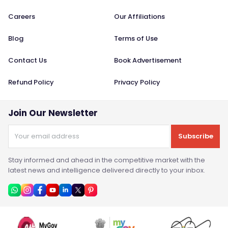
Careers
Our Affiliations
Blog
Terms of Use
Contact Us
Book Advertisement
Refund Policy
Privacy Policy
Join Our Newsletter
Subscribe
Stay informed and ahead in the competitive market with the
latest news and intelligence delivered directly to your inbox.