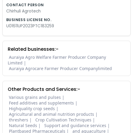
CONTACT PERSON
Chirhuli Agrotech
BUSINESS LICENSE NO.
U01611UP2023PTC183259
Related businesses:-
Auraiya Agro Welfare Farmer Producer Company
Limited
Auraiya Agrocare Farmer Producer Companylimited
Other Products and Services:-
Various grains and pulses
Feed additives and supplements
Highquality crop seeds
Agricultural and animal nutrition products
threshers
Crop Cultivation Techniques
Natural Seeds
Support and guidance services
Plantbased Pharmaceuticals
and aquaculture