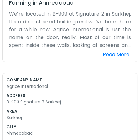
Farming
in
Ahmedabad
We’re located in B-909 at Signature 2 in Sarkhej.
It’s a decent sized building and we’ve been here
for a while now. Agrice International is just the
name on the door, really. Most of our time is
spent inside these walls, looking at screens and
talking on the phone. Sarkhej is a busy area,
Read More
always growing and changing. You can see the
traffic from the windows sometimes. The office
isn't anything special, just the usual desks and
COMPANY NAME
chairs you’d expect. We try to keep things tidy,
Agrice International
but when things get busy, the papers start to pile
ADDRESS
up a bit. That’s just how it goes when you’re
B-909 Signature 2 Sarkhej
working hard. We aren't trying to impress anyone
AREA
with a lobby or fancy coffee machines. We just
Sarkhej
want to get the work finished so we can go home
CITY
to our families. It’s a straightforward setup. Being
Ahmedabad
in Signature 2 makes it easy for people to find us