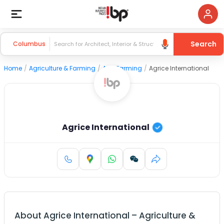
Search
Columbus
Home
/
Agriculture & Farming
/
Agri Farming
/
Agrice International
Agrice International
About
Agrice International
–
Agriculture &