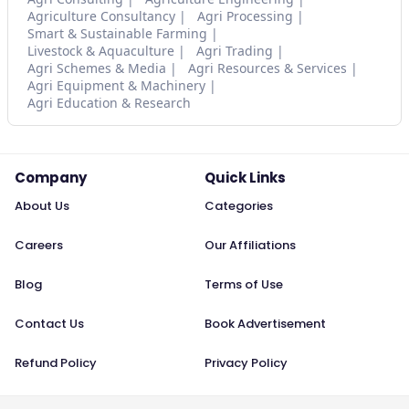
Agriculture Consultancy
Agri Processing
Smart & Sustainable Farming
Livestock & Aquaculture
Agri Trading
Agri Schemes & Media
Agri Resources & Services
Agri Equipment & Machinery
Agri Education & Research
Company
Quick Links
About Us
Categories
Careers
Our Affiliations
Blog
Terms of Use
Contact Us
Book Advertisement
Refund Policy
Privacy Policy