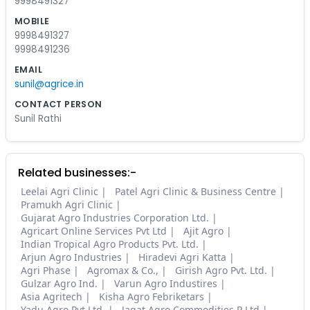
9998491327
MOBILE
9998491327
9998491236
EMAIL
sunil@agrice.in
CONTACT PERSON
Sunil Rathi
Related businesses:-
Leelai Agri Clinic
Patel Agri Clinic & Business Centre
Pramukh Agri Clinic
Gujarat Agro Industries Corporation Ltd.
Agricart Online Services Pvt Ltd
Ajit Agro
Indian Tropical Agro Products Pvt. Ltd.
Arjun Agro Industries
Hiradevi Agri Katta
Agri Phase
Agromax & Co.,
Girish Agro Pvt. Ltd.
Gulzar Agro Ind.
Varun Agro Industires
Asia Agritech
Kisha Agro Febriketars
Yadu Agro Pvt.Ltd.
Jagat Agro Commodities P Ltd