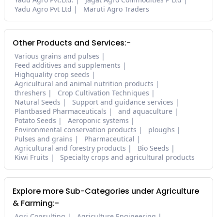
Yadu Agro Pvt Ltd
Maruti Agro Traders
Other Products and Services:-
Various grains and pulses
Feed additives and supplements
Highquality crop seeds
Agricultural and animal nutrition products
threshers
Crop Cultivation Techniques
Natural Seeds
Support and guidance services
Plantbased Pharmaceuticals
and aquaculture
Potato Seeds
Aeroponic systems
Environmental conservation products
ploughs
Pulses and grains
Pharmaceutical
Agricultural and forestry products
Bio Seeds
Kiwi Fruits
Specialty crops and agricultural products
Explore more Sub-Categories under Agriculture
& Farming:-
Agri Consulting
Agriculture Engineering