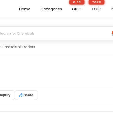
GIDC
TGIIC
Home
Categories
GIDC
TGIIC
ri Parasakthi Traders
nquiry
Share