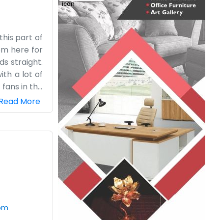
this part of
om here for
s straight.
ith a lot of
 fans in the
 local team
Read More
e same spot.
 don’t go in
r when they
ing to stay
how without
com