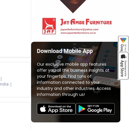
Download Mobile App
Our exclusive mobile app features
offer you all the business insights at
your fingertips. Find tons of
information connected to your
India
industry and other industries. Access
information through us!