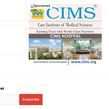
Sponsored
ter
Subscribe