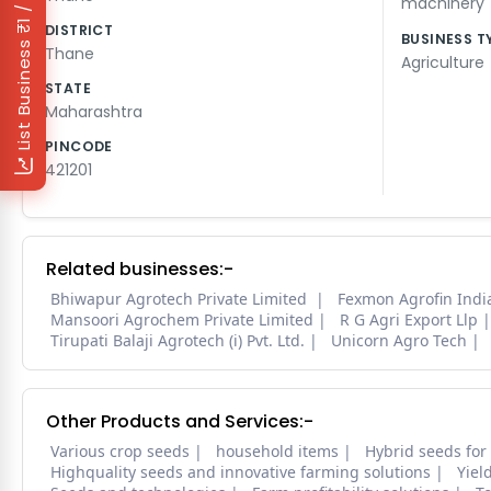
₹1 / Day
machinery
DISTRICT
BUSINESS T
List Business
Thane
Agriculture
STATE
Maharashtra
PINCODE
421201
Related businesses:-
Bhiwapur Agrotech Private Limited
Fexmon Agrofin India
Mansoori Agrochem Private Limited
R G Agri Export Llp
Tirupati Balaji Agrotech (i) Pvt. Ltd.
Unicorn Agro Tech
Other Products and Services:-
Various crop seeds
household items
Hybrid seeds for
Highquality seeds and innovative farming solutions
Yiel