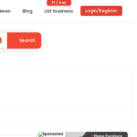
₹1 / Day
News
Blog
List business
Login/Register
Search
Sponsored