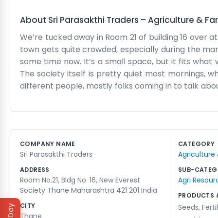
About
Sri Parasakthi Traders
–
Agriculture & Fa
We’re tucked away in Room 21 of building 16 over at
town gets quite crowded, especially during the mar
some time now. It’s a small space, but it fits wha
The society itself is pretty quiet most mornings, wh
different people, mostly folks coming in to talk abo
room make more noise than we do. We aren't reall
trying to keep the business moving. The 421 201 area 
We usually have tea together in the afternoon while 
for anything complicated or flashy. Just tradin
COMPANY NAME
CATEGORY
need it. Most of our neighbors in the building kno
Sri Parasakthi Traders
Agriculture
organized in a busy city like Thane. The room g
complaining too much.
ADDRESS
SUB-CATEG
Room No.21, Bldg No. 16, New Everest
Agri Resour
Society Thane Maharashtra 421 201 India
PRODUCTS 
CITY
Seeds
,
Ferti
Thane