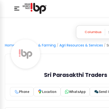
Columbus
Home
/
Agriculture & Farming
/
Agri Resources & Services
/
S
Sri Parasakthi Traders
Phone
Location
WhatsApp
Send I