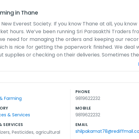
rming
in
Thane
 New Everest Society. If you know Thane at all, you know 
ket hours. We’ve been running Sri Parasakthi Traders fr
t we need for managing the orders and keeping our record
ich is nice for getting the paperwork finished. We deal w
ut supplies or checking on their deliveries. Sometimes the
y a huge operation with hundreds of employees, just a
has changed a lot lately, but we’re still right here in th
we look over the stock lists. It’s simple work, really. We
g goods and making sure people get what they asked fo
PHONE
w us by now. It’s just us doing our thing every day, try
 & Farming
9819622232
ets a little warm in the summer, but we manage some
ORY
MOBILE
ces & Services
9819622232
& SERVICES
EMAIL
shilpakamat78@rediffmail.
lizers
,
Pesticides
,
agricultural