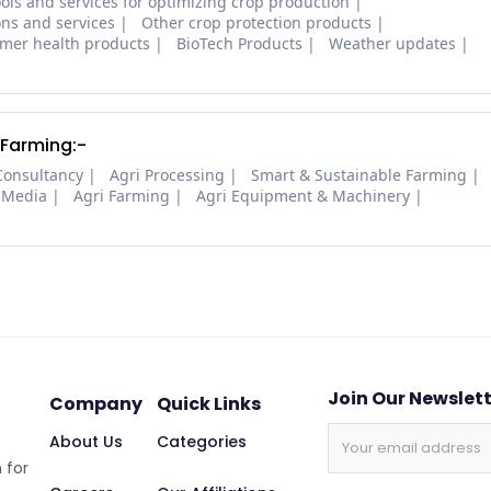
ols and services for optimizing crop production
ons and services
Other crop protection products
mer health products
BioTech Products
Weather updates
 Farming:-
Consultancy
Agri Processing
Smart & Sustainable Farming
 Media
Agri Farming
Agri Equipment & Machinery
Join Our Newslet
Company
Quick Links
About Us
Categories
 for