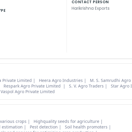
CONTACT PERSON
Harikrishna Exports
YPE
 Private Limited
Heera Agro Industries
M. S. Samrudhi Agro
Respark Agro Private Limited
S. V. Agro Traders
Star Agro 
Vaspol Agro Private Limited
 various crops
Highquality seeds for agriculture
d estimation
Pest detection
Soil health promoters