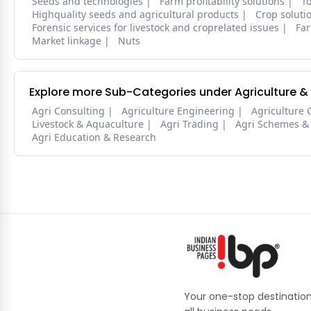
Seeds and technologies
Farm profitability solutions
To
Highquality seeds and agricultural products
Crop soluti
Forensic services for livestock and croprelated issues
Far
Market linkage
Nuts
Explore more Sub-Categories under Agriculture &
Agri Consulting
Agriculture Engineering
Agriculture 
Livestock & Aquaculture
Agri Trading
Agri Schemes &
Agri Education & Research
Your one-stop destination