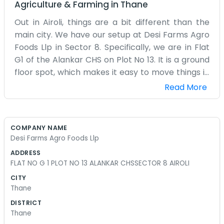
Agriculture & Farming
in
Thane
Out in Airoli, things are a bit different than the
main city. We have our setup at Desi Farms Agro
Foods Llp in Sector 8. Specifically, we are in Flat
G1 of the Alankar CHS on Plot No 13. It is a ground
floor spot, which makes it easy to move things in
and out without worrying about the lifts. The
Read More
society is a typical residential area, so you see
kids playing and neighbors chatting in the
evenings. We like it this way because it feels more
COMPANY NAME
like a community than a cold business district.
Desi Farms Agro Foods Llp
Our work with agro foods keeps us pretty busy
ADDRESS
through the week. We don't have a flashy
FLAT NO G 1 PLOT NO 13 ALANKAR CHSSECTOR 8 AIROLI
entrance or a front desk with a receptionist.
CITY
Usually, you’ll just find one of us sitting at a desk
Thane
covered in papers. The air in Airoli feels a bit
DISTRICT
more open, though the humidity still gets to you.
Thane
We handle the business side of farming from