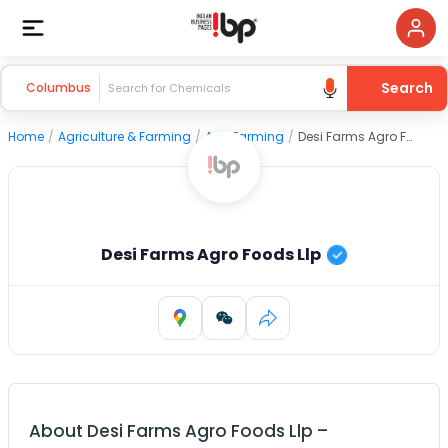
Search
Columbus
Home
/
Agriculture & Farming
/
Agri Farming
/
Desi Farms Agro Foods Llp
Desi Farms Agro Foods Llp
About
Desi Farms Agro Foods Llp
–