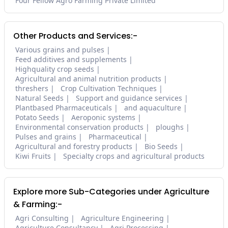
Four Fellow Agro Farming Private Limited
Other Products and Services:-
Various grains and pulses
Feed additives and supplements
Highquality crop seeds
Agricultural and animal nutrition products
threshers
Crop Cultivation Techniques
Natural Seeds
Support and guidance services
Plantbased Pharmaceuticals
and aquaculture
Potato Seeds
Aeroponic systems
Environmental conservation products
ploughs
Pulses and grains
Pharmaceutical
Agricultural and forestry products
Bio Seeds
Kiwi Fruits
Specialty crops and agricultural products
Explore more Sub-Categories under Agriculture
& Farming:-
Agri Consulting
Agriculture Engineering
Agriculture Consultancy
Agri Processing