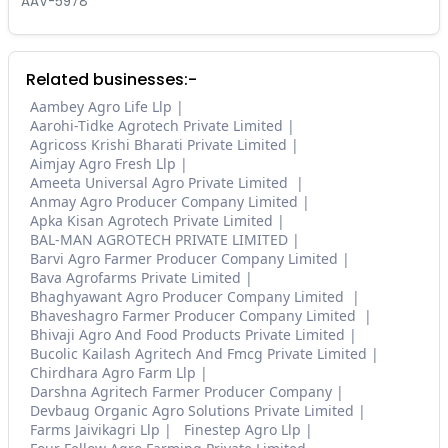
AAV-5978
Related businesses:-
Aambey Agro Life Llp
Aarohi-Tidke Agrotech Private Limited
Agricoss Krishi Bharati Private Limited
Aimjay Agro Fresh Llp
Ameeta Universal Agro Private Limited
Anmay Agro Producer Company Limited
Apka Kisan Agrotech Private Limited
BAL-MAN AGROTECH PRIVATE LIMITED
Barvi Agro Farmer Producer Company Limited
Bava Agrofarms Private Limited
Bhaghyawant Agro Producer Company Limited
Bhaveshagro Farmer Producer Company Limited
Bhivaji Agro And Food Products Private Limited
Bucolic Kailash Agritech And Fmcg Private Limited
Chirdhara Agro Farm Llp
Darshna Agritech Farmer Producer Company
Devbaug Organic Agro Solutions Private Limited
Farms Jaivikagri Llp
Finestep Agro Llp