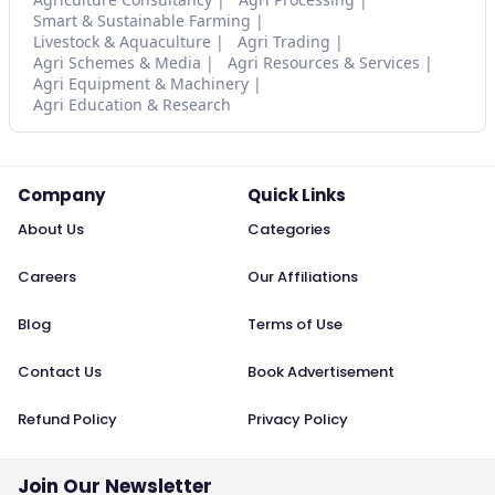
Smart & Sustainable Farming
Livestock & Aquaculture
Agri Trading
Agri Schemes & Media
Agri Resources & Services
Agri Equipment & Machinery
Agri Education & Research
Company
Quick Links
About Us
Categories
Careers
Our Affiliations
Blog
Terms of Use
Contact Us
Book Advertisement
Refund Policy
Privacy Policy
Join Our Newsletter