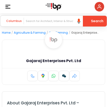
Search
Columbus
Home
/
Agriculture & Farming
/
Agri Farming
/
Gajaraj Enterprises Pvt. Ltd
Gajaraj Enterprises Pvt. Ltd
About
Gajaraj Enterprises Pvt. Ltd
–