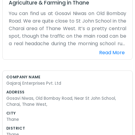
Agriculture & Farming
in
Thane
You can find us at Gosavi Niwas on Old Bombay
Road. We are quite close to St John School in the
Charai area of Thane West. It’s a pretty central
spot, though the traffic on the main road can be
a real headache during the morning school run.
Gajaraj Enterprises has been based in this
Read More
building for a while now. We handle a lot of
different business supplies and general trading
work. The office isn't very large, just a few desks
COMPANY NAME
and some filing cabinets pushed against the
Gajaraj Enterprises Pvt. Ltd
walls. We have a small window that looks out
ADDRESS
towards the school, and sometimes we can hear
Gosavi Niwas, Old Bombay Road, Near St John School,
the kids playing during their break time. It’s a nice
Charai, Thane West,
sound to have in the background while we are
CITY
busy with paperwork and phone calls. Most of
Thane
our work involves talking to suppliers and making
DISTRICT
sure things get delivered to the right places
Thane