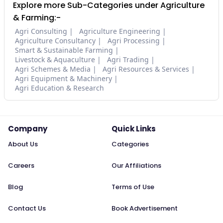
Explore more Sub-Categories under Agriculture
& Farming:-
Agri Consulting
Agriculture Engineering
Agriculture Consultancy
Agri Processing
Smart & Sustainable Farming
Livestock & Aquaculture
Agri Trading
Agri Schemes & Media
Agri Resources & Services
Agri Equipment & Machinery
Agri Education & Research
Company
Quick Links
About Us
Categories
Careers
Our Affiliations
Blog
Terms of Use
Contact Us
Book Advertisement