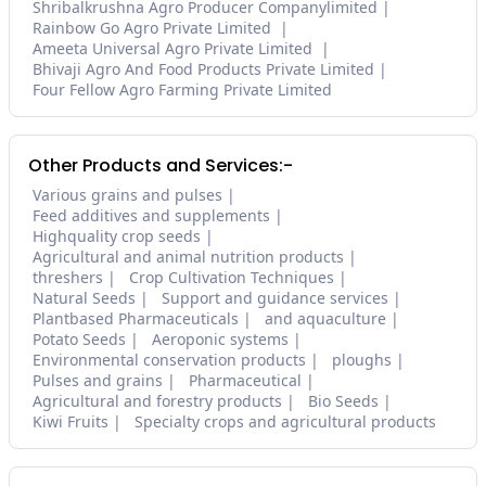
Shribalkrushna Agro Producer Companylimited
Rainbow Go Agro Private Limited
Ameeta Universal Agro Private Limited
Bhivaji Agro And Food Products Private Limited
Four Fellow Agro Farming Private Limited
Other Products and Services:-
Various grains and pulses
Feed additives and supplements
Highquality crop seeds
Agricultural and animal nutrition products
threshers
Crop Cultivation Techniques
Natural Seeds
Support and guidance services
Plantbased Pharmaceuticals
and aquaculture
Potato Seeds
Aeroponic systems
Environmental conservation products
ploughs
Pulses and grains
Pharmaceutical
Agricultural and forestry products
Bio Seeds
Kiwi Fruits
Specialty crops and agricultural products