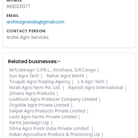
MOBILE
9930231377
EMAIL
archisagroindia@gmail.com
CONTACT PERSON
Archis Agro Services
Related businesses:-
M/S.Getragri S.P.R.L., Kinshasa, D.R.Congo
Sun Agro Tech
Nahar Agro World
Tirupati Agro Trading Agency
L K Agri Tech
Nirali Agro Farm Pvt. Ltd.
Rajnish Agro International
Zimans Agro Products
Luvkhush Agro Producer Company Limited
Orgolite Agro Private Limited
Sakpal Agro Products Private Limited
Lastz Agro Farms Private Limited
Farms Jaivikagri Llp
Ishna Agro Fresh India Private Limited
Kokan Agriculture Produce & Processing Llp