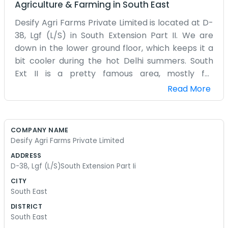
Agriculture & Farming
in
South East
Desify Agri Farms Private Limited is located at D-
38, Lgf (L/S) in South Extension Part II. We are
down in the lower ground floor, which keeps it a
bit cooler during the hot Delhi summers. South
Ext II is a pretty famous area, mostly for
shopping, but we do our agri-business stuff from
Read More
here. It’s a busy neighborhood with lots of traffic
and people always walking by. Our office space is
quite simple. We have what we need to get
COMPANY NAME
through the day. We don't spend money on fancy
Desify Agri Farms Private Limited
decorations. It's more about having a place to
ADDRESS
meet and talk about the farms. We handle the
D-38, Lgf (L/S)South Extension Part Ii
administrative side of things from this address.
CITY
Sometimes it’s a bit quiet in the LGF, but then the
South East
phones start and it gets busy fast. We aren't
DISTRICT
trying to impress anyone with a corporate look.
South East
We just wear regular clothes and do our jobs.