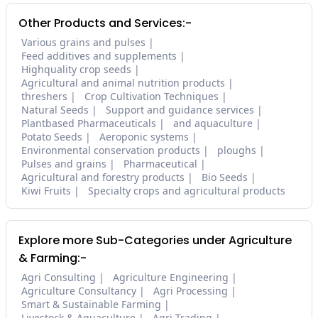
Other Products and Services:-
Various grains and pulses
Feed additives and supplements
Highquality crop seeds
Agricultural and animal nutrition products
threshers
Crop Cultivation Techniques
Natural Seeds
Support and guidance services
Plantbased Pharmaceuticals
and aquaculture
Potato Seeds
Aeroponic systems
Environmental conservation products
ploughs
Pulses and grains
Pharmaceutical
Agricultural and forestry products
Bio Seeds
Kiwi Fruits
Specialty crops and agricultural products
Explore more Sub-Categories under Agriculture
& Farming:-
Agri Consulting
Agriculture Engineering
Agriculture Consultancy
Agri Processing
Smart & Sustainable Farming
Livestock & Aquaculture
Agri Trading