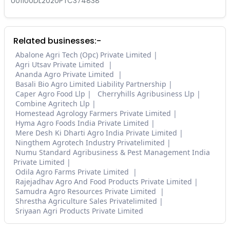
U01100DL2020PTC374838
Related businesses:-
Abalone Agri Tech (Opc) Private Limited
Agri Utsav Private Limited
Ananda Agro Private Limited
Basali Bio Agro Limited Liability Partnership
Caper Agro Food Llp
Cherryhills Agribusiness Llp
Combine Agritech Llp
Homestead Agrology Farmers Private Limited
Hyma Agro Foods India Private Limited
Mere Desh Ki Dharti Agro India Private Limited
Ningthem Agrotech Industry Privatelimited
Numu Standard Agribusiness & Pest Management India
Private Limited
Odila Agro Farms Private Limited
Rajejadhav Agro And Food Products Private Limited
Samudra Agro Resources Private Limited
Shrestha Agriculture Sales Privatelimited
Sriyaan Agri Products Private Limited