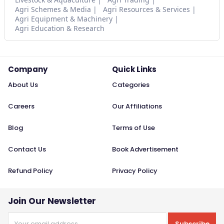
Agri Schemes & Media
Agri Resources & Services
Agri Equipment & Machinery
Agri Education & Research
Company
Quick Links
About Us
Categories
Careers
Our Affiliations
Blog
Terms of Use
Contact Us
Book Advertisement
Refund Policy
Privacy Policy
Join Our Newsletter
Subscribe