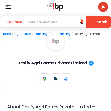
Search
Columbus
Home
/
Agriculture & Farming
/
Agri Farming
/
Desify Agri Farms Private Limited
Desify Agri Farms Private Limited
About
Desify Agri Farms Private Limited
–