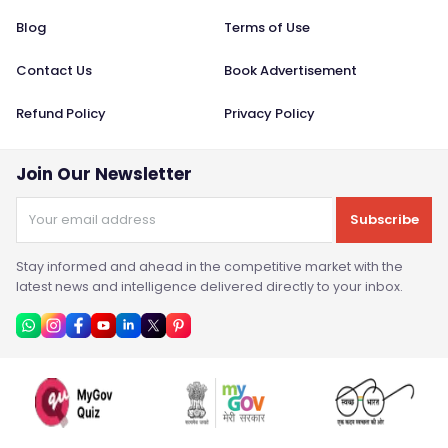
Blog
Terms of Use
Contact Us
Book Advertisement
Refund Policy
Privacy Policy
Join Our Newsletter
Subscribe
Stay informed and ahead in the competitive market with the
latest news and intelligence delivered directly to your inbox.