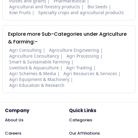
Pulses and grains
Pharmaceutical
Agricultural and forestry products
Bio Seeds
Kiwi Fruits
Specialty crops and agricultural products
Explore more Sub-Categories under Agriculture
& Farming:-
Agri Consulting
Agriculture Engineering
Agriculture Consultancy
Agri Processing
Smart & Sustainable Farming
Livestock & Aquaculture
Agri Trading
Agri Schemes & Media
Agri Resources & Services
Agri Equipment & Machinery
Agri Education & Research
Company
Quick Links
About Us
Categories
Careers
Our Affiliations