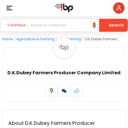
Search
Columbus
Home
/
Agriculture & Farming
/
Agri Farming
/
D.K.Dubey Farmers Producer Company Limited
D.K.Dubey Farmers Producer Company Limited
About
D.K.Dubey Farmers Producer