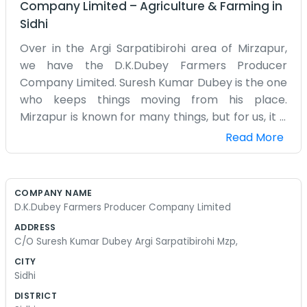
Company Limited
–
Agriculture & Farming
in
Sidhi
Over in the Argi Sarpatibirohi area of Mirzapur,
we have the D.K.Dubey Farmers Producer
Company Limited. Suresh Kumar Dubey is the one
who keeps things moving from his place.
Mirzapur is known for many things, but for us, it is
all about the soil and the crops we can grow. This
Read More
company is named after the family and it
reflects how we do things—personally. We don't
have a big corporate structure. It is more like a
COMPANY NAME
group of friends and family working toward the
D.K.Dubey Farmers Producer Company Limited
same goal. When we meet at Suresh Kumar
ADDRESS
Dubey’s place, we talk about the reality of the
C/O Suresh Kumar Dubey Argi Sarpatibirohi Mzp,
season. If the pests are bad or the water is low,
CITY
we figure out a plan. It is a very down-to-earth
Sidhi
way of running a business. We don't use big words
DISTRICT
or make grand claims. We just want to make sure