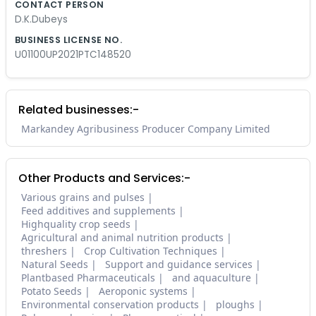
CONTACT PERSON
D.K.Dubeys
BUSINESS LICENSE NO.
U01100UP2021PTC148520
Related businesses:-
Markandey Agribusiness Producer Company Limited
Other Products and Services:-
Various grains and pulses
Feed additives and supplements
Highquality crop seeds
Agricultural and animal nutrition products
threshers
Crop Cultivation Techniques
Natural Seeds
Support and guidance services
Plantbased Pharmaceuticals
and aquaculture
Potato Seeds
Aeroponic systems
Environmental conservation products
ploughs