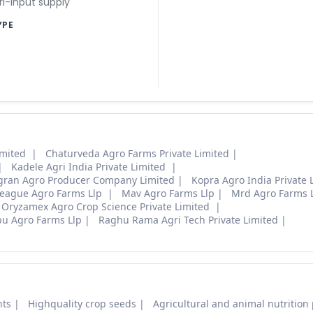
ri-input supply
YPE
imited
Chaturveda Agro Farms Private Limited
Kadele Agri India Private Limited
agran Agro Producer Company Limited
Kopra Agro India Private 
eague Agro Farms Llp
Mav Agro Farms Llp
Mrd Agro Farms 
Oryzamex Agro Crop Science Private Limited
u Agro Farms Llp
Raghu Rama Agri Tech Private Limited
nts
Highquality crop seeds
Agricultural and animal nutrition