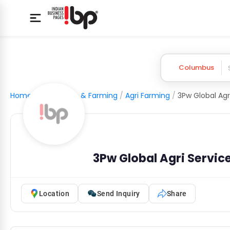
Columbus
Home
/
Agriculture & Farming
/
Agri Farming
/
3Pw Global Agri Servic
Location
Send Inquiry
Share