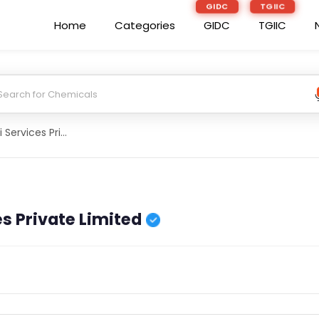
GIDC
TGIIC
Home
Categories
GIDC
TGIIC
3Pw Global Agri Services Private Limited
es Private Limited