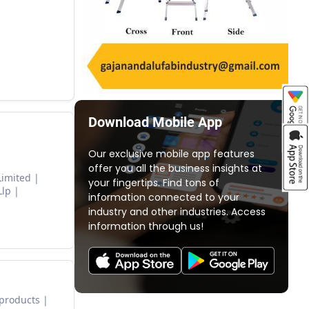
Download Mobile App
Our exclusive mobile app features
offer you all the business insights at
Limited
your fingertips. Find tons of
Llp
information connected to your
industry and other industries. Access
information through us!
 products