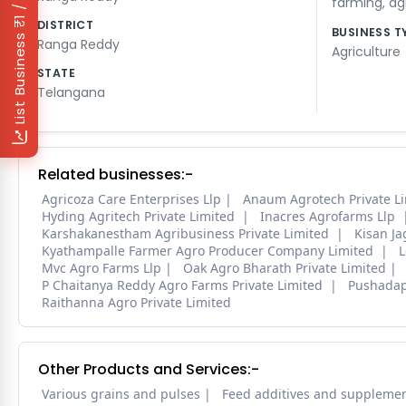
₹1 / Day
farming
,
ag
DISTRICT
BUSINESS T
List Business
Ranga Reddy
Agriculture
STATE
Telangana
Related businesses:-
Agricoza Care Enterprises Llp
Anaum Agrotech Private L
Hyding Agritech Private Limited
Inacres Agrofarms Llp
Karshakanestham Agribusiness Private Limited
Kisan J
Kyathampalle Farmer Agro Producer Company Limited
L
Mvc Agro Farms Llp
Oak Agro Bharath Private Limited
P Chaitanya Reddy Agro Farms Private Limited
Pushadap
Raithanna Agro Private Limited
Other Products and Services:-
Various grains and pulses
Feed additives and suppleme