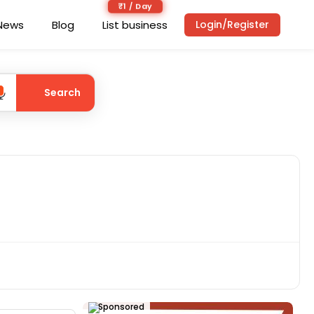
₹1 / Day
News
Blog
List business
Login/Register
Search
Sponsored