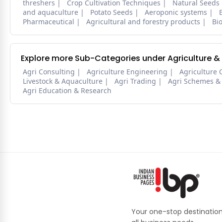
threshers
Crop Cultivation Techniques
Natural Seeds
and aquaculture
Potato Seeds
Aeroponic systems
Pharmaceutical
Agricultural and forestry products
Bi
Explore more Sub-Categories under Agriculture &
Agri Consulting
Agriculture Engineering
Agriculture 
Livestock & Aquaculture
Agri Trading
Agri Schemes &
Agri Education & Research
Your one-stop destination