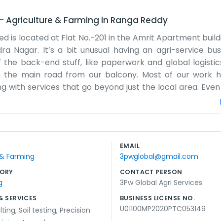
–
Agriculture & Farming
in
Ranga Reddy
ted is located at Flat No.-201 in the Amrit Apartment buil
ra Nagar. It’s a bit unusual having an agri-service bus
 the back-end stuff, like paperwork and global logistic
n the main road from our balcony. Most of our work 
 with services that go beyond just the local area. Eve
team of people in a flat. Sometimes the elevator in Amrit 
 workout. We don't have a big warehouse or tractors park
We spend the day talking to people in different time zone
ea, and being near Rajendra Nagar makes it easy to get 
EMAIL
 done without too many distractions from the outside.
 & Farming
3pwglobal@gmail.com
ORY
CONTACT PERSON
g
3Pw Global Agri Services
& SERVICES
BUSINESS LICENSE NO.
U01100MP2020PTC053149
lting
,
Soil testing
,
Precision