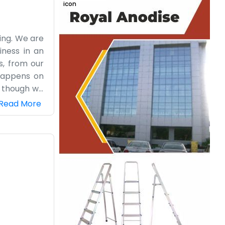
ding. We are
iness in an
s, from our
happens on
n though we
Apartment is
Read More
ed outside.
s, which can
around when