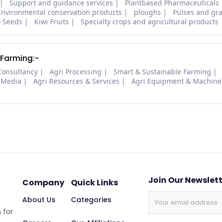
Support and guidance services
Plantbased Pharmaceuticals
Environmental conservation products
ploughs
Pulses and gra
o Seeds
Kiwi Fruits
Specialty crops and agricultural products
 Farming:-
Consultancy
Agri Processing
Smart & Sustainable Farming
 Media
Agri Resources & Services
Agri Equipment & Machine
Join Our Newslet
Company
Quick Links
About Us
Categories
 for