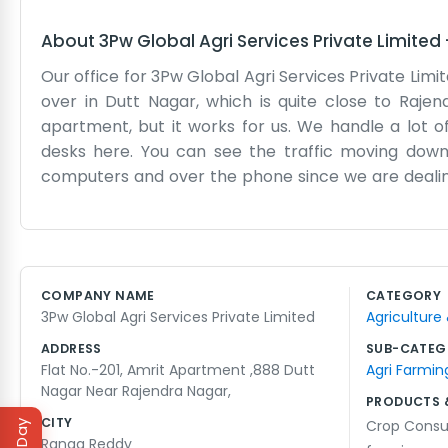
About
3Pw Global Agri Services Private Limited
Our office for 3Pw Global Agri Services Private Limi
over in Dutt Nagar, which is quite close to Rajend
apartment, but it works for us. We handle a lot of
desks here. You can see the traffic moving dow
computers and over the phone since we are dealing
have "global" in our name, we are still just a small 
broken, so we have to walk up, which is a bit of a
It’s mostly just us, our laptops, and a lot of tea. 
make for some long hours. Dutt Nagar is a nice ar
COMPANY NAME
CATEGORY
we do need to go out. It’s a quiet place to get work
3Pw Global Agri Services Private Limited
Agriculture
ADDRESS
SUB-CATEG
Flat No.-201, Amrit Apartment ,888 Dutt
Agri Farmin
Nagar Near Rajendra Nagar,
PRODUCTS 
CITY
Crop Consu
Ranga Reddy