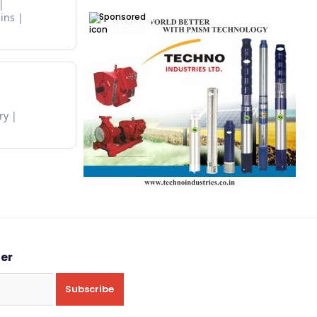
Sponsored
ins
ry
ter
Subscribe