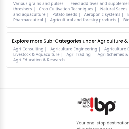
Various grains and pulses
Feed additives and suppleme
threshers
Crop Cultivation Techniques
Natural Seeds
and aquaculture
Potato Seeds
Aeroponic systems
Pharmaceutical
Agricultural and forestry products
Bi
Explore more Sub-Categories under Agriculture &
Agri Consulting
Agriculture Engineering
Agriculture 
Livestock & Aquaculture
Agri Trading
Agri Schemes &
Agri Education & Research
Your one-stop destination