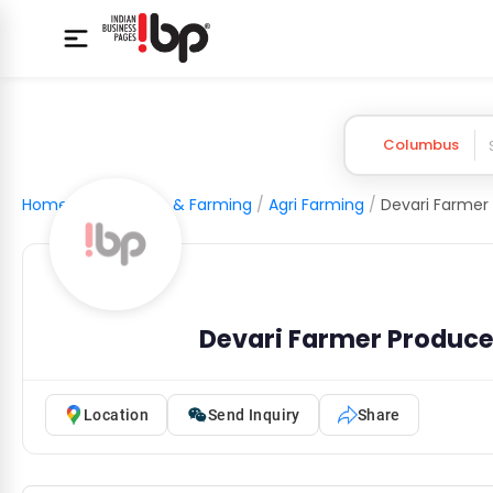
Columbus
Home
/
Agriculture & Farming
/
Agri Farming
/
Devari Farmer Produc
Location
Send Inquiry
Share