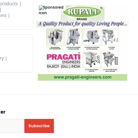
 products
Sponsored
ins
ry
ter
Subscribe