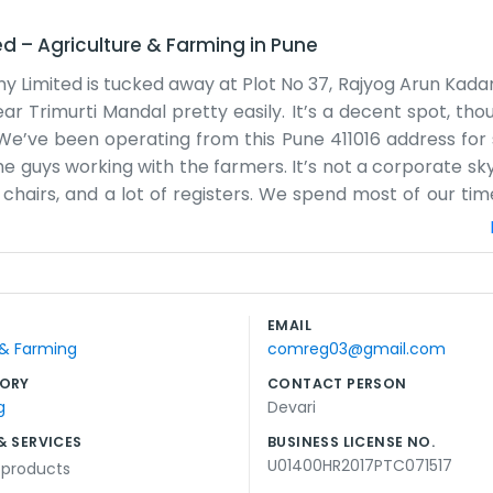
ed
–
Agriculture & Farming
in
Pune
ny Limited is tucked away at Plot No 37, Rajyog Arun Kada
ear Trimurti Mandal pretty easily. It’s a decent spot, th
We’ve been operating from this Pune 411016 address for
e guys working with the farmers. It’s not a corporate sk
ew chairs, and a lot of registers. We spend most of our tim
We talk about crops, the weather, and how to get a bett
s a bit of noise, but we’ve gotten used to it. The wo
 or promise the world. We just want to make sure th
 fair share. Being near Arun Kadam Chowk means ther
EMAIL
wn and stay busy with the files. It’s a regular job for us
 & Farming
comreg03@gmail.com
k in a busy part of town where people know each other by n
ORY
CONTACT PERSON
g
Devari
& SERVICES
BUSINESS LICENSE NO.
U01400HR2017PTC071517
l products