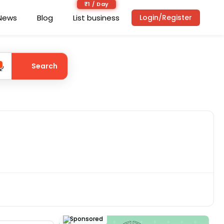
₹1 / Day
News
Blog
List business
Login/Register
Search
Sponsored