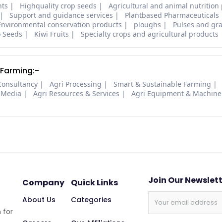
nts
Highquality crop seeds
Agricultural and animal nutrition
Support and guidance services
Plantbased Pharmaceuticals
Environmental conservation products
ploughs
Pulses and gra
o Seeds
Kiwi Fruits
Specialty crops and agricultural products
 Farming:-
Consultancy
Agri Processing
Smart & Sustainable Farming
 Media
Agri Resources & Services
Agri Equipment & Machine
Join Our Newslet
Company
Quick Links
About Us
Categories
 for