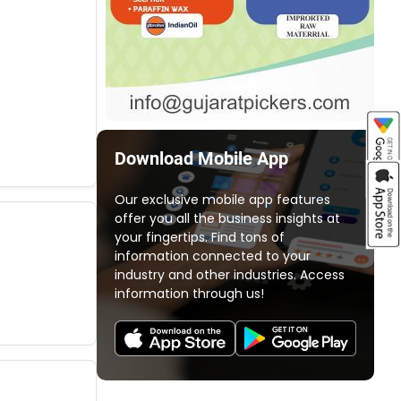
Download Mobile App
Our exclusive mobile app features
offer you all the business insights at
your fingertips. Find tons of
information connected to your
industry and other industries. Access
information through us!