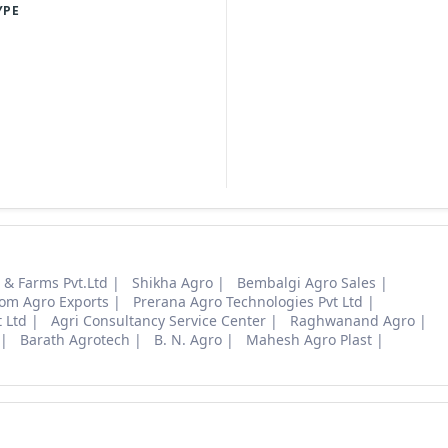
YPE
s & Farms Pvt.Ltd
Shikha Agro
Bembalgi Agro Sales
om Agro Exports
Prerana Agro Technologies Pvt Ltd
 Ltd
Agri Consultancy Service Center
Raghwanand Agro
Barath Agrotech
B. N. Agro
Mahesh Agro Plast