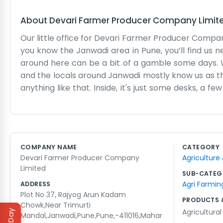
About
Devari Farmer Producer Company Limit
Our little office for Devari Farmer Producer Compa
you know the Janwadi area in Pune, you’ll find us n
around here can be a bit of a gamble some days. 
and the locals around Janwadi mostly know us as th
anything like that. Inside, it's just some desks, a f
the farmers who come in from the outlying areas. 
the market. Sometimes the fan in the corner make
practical. We aren't here to make big speeches
company stays afloat and the members get their
COMPANY NAME
CATEGORY
something going on outside, but we keep our heads do
Devari Farmer Producer Company
Agriculture
to do it right every day. No frills, just honest wor
Limited
SUB-CATEG
Agri Farmin
ADDRESS
Plot No 37, Rajyog Arun Kadam
PRODUCTS 
Chowk,Near Trimurti
Agricultura
Mandal,Janwadi,Pune,Pune,-411016,Mahar