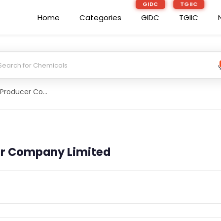
GIDC
TGIIC
Home
Categories
GIDC
TGIIC
Devari Farmer Producer Company Limited
er Company Limited