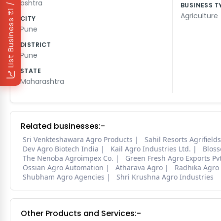
₹1 / Day
ashtra
BUSINESS T
Agriculture
CITY
List Business
Pune
DISTRICT
Pune
STATE
Maharashtra
Related businesses:-
Sri Venkteshawara Agro Products
Sahil Resorts Agrifield
Dev Agro Biotech India
Kail Agro Industries Ltd.
Bloss
The Nenoba Agroimpex Co.
Green Fresh Agro Exports Pvt
Ossian Agro Automation
Atharava Agro
Radhika Agro
Shubham Agro Agencies
Shri Krushna Agro Industries
Other Products and Services:-