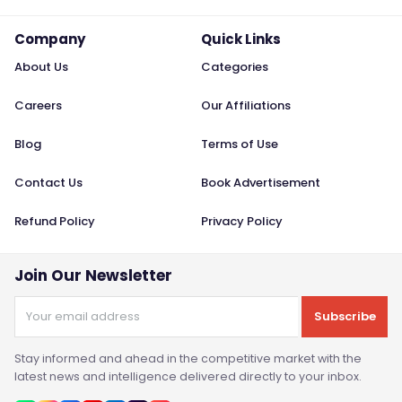
Company
Quick Links
About Us
Categories
Careers
Our Affiliations
Blog
Terms of Use
Contact Us
Book Advertisement
Refund Policy
Privacy Policy
Join Our Newsletter
Subscribe
Stay informed and ahead in the competitive market with the
latest news and intelligence delivered directly to your inbox.