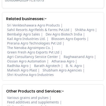
U01100MH2021PTC370173
Related businesses:-
Sri Venkteshawara Agro Products
Sahil Resorts Agrifields & Farms Pvt.Ltd
Shikha Agro
Bembalgi Agro Sales
Dev Agro Biotech India
Kail Agro Industries Ltd.
Blossom Agro Exports
Prerana Agro Technologies Pvt Ltd
The Nenoba Agroimpex Co.
Green Fresh Agro Exports Pvt Ltd
Agri Consultancy Service Center
Raghwanand Agro
Ossian Agro Automation
Atharava Agro
Radhika Agro
Barath Agrotech
B. N. Agro
Mahesh Agro Plast
Shubham Agro Agencies
Shri Krushna Agro Industries
Other Products and Services:-
Various grains and pulses
Feed additives and supplements