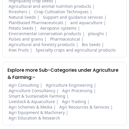
Highquality crop seeds
Agricultural and animal nutrition products
threshers
Crop Cultivation Techniques
Natural Seeds
Support and guidance services
Plantbased Pharmaceuticals
and aquaculture
Potato Seeds
Aeroponic systems
Environmental conservation products
ploughs
Pulses and grains
Pharmaceutical
Agricultural and forestry products
Bio Seeds
Kiwi Fruits
Specialty crops and agricultural products
Explore more Sub-Categories under Agriculture
& Farming:-
Agri Consulting
Agriculture Engineering
Agriculture Consultancy
Agri Processing
Smart & Sustainable Farming
Livestock & Aquaculture
Agri Trading
Agri Schemes & Media
Agri Resources & Services
Agri Equipment & Machinery
Agri Education & Research