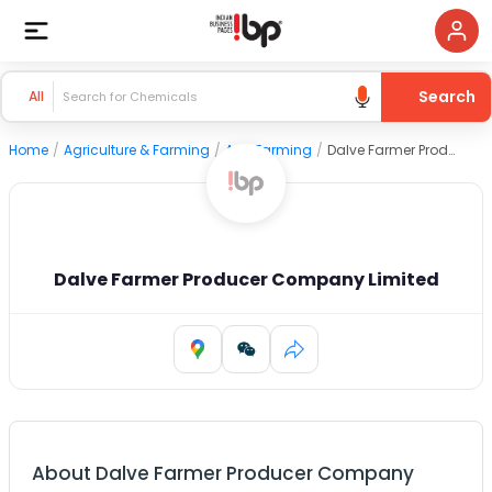
Search
All
Home
/
Agriculture & Farming
/
Agri Farming
/
Dalve Farmer Producer Company Limited
Dalve Farmer Producer Company Limited
About
Dalve Farmer Producer Company