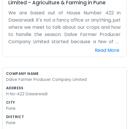
Limited
–
Agriculture & Farming
in
Pune
We are based out of House Number 422 in
Dawarwadi. It's not a fancy office or anything, just
where we meet to talk about our crops and how
to handle the season. Dalve Farmer Producer
Company Limited started because a few of us
nearby realized we could get more done if we
Read More
didn't just work our own small patches of land in
total isolation. Dawarwadi is a quiet place where
most everyone knows what their neighbor is
COMPANY NAME
planting. We deal with the usual stuff like seeds,
Dalve Farmer Producer Company Limited
figuring out where to sell what we grow, and
ADDRESS
helping each other out when the weather
H No-422 Dawarwadi
doesn't cooperate. It gets hot here and the
CITY
water isn't always plenty, so having a group helps
Pune
take some of the pressure off. We aren't trying to
DISTRICT
be some big corporation. We are just local
Pune
farmers who decided that being a company