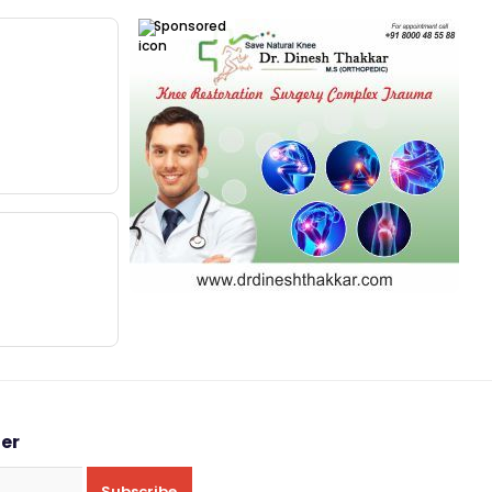
Sponsored
ter
Subscribe