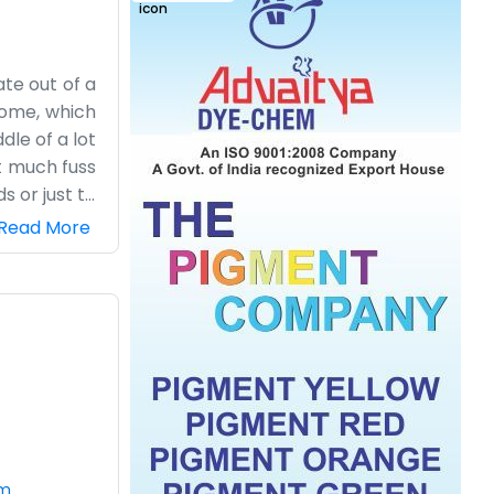
ate out of a
 home, which
dle of a lot
ut much fuss
s or just to
t we manage
Read More
 companies.
need to go.
working here
quite well.
ver the day
om