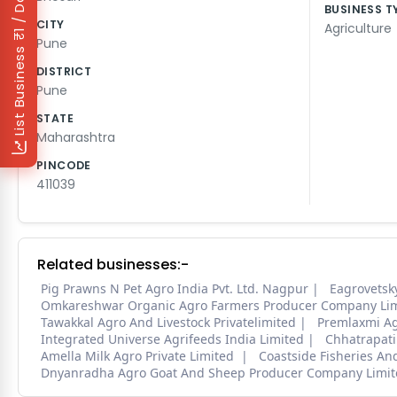
₹1 / Day
BUSINESS T
CITY
Agriculture
Pune
List Business
DISTRICT
Pune
STATE
Maharashtra
PINCODE
411039
Related businesses:-
Pig Prawns N Pet Agro India Pvt. Ltd. Nagpur
Eagrovetsk
Omkareshwar Organic Agro Farmers Producer Company Li
Tawakkal Agro And Livestock Privatelimited
Premlaxmi Agr
Integrated Universe Agrifeeds India Limited
Chhatrapati
Amella Milk Agro Private Limited
Coastside Fisheries An
Dnyanradha Agro Goat And Sheep Producer Company Limit