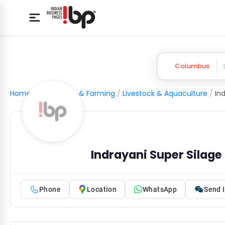
Columbus
Home
/
Agriculture & Farming
/
Livestock & Aquaculture
/
Indrayani Super Silage 
Phone
Location
WhatsApp
Send I