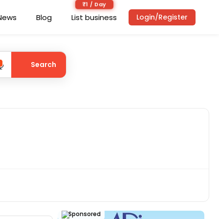
₹1 / Day
News
Blog
List business
Login/Register
Search
Sponsored