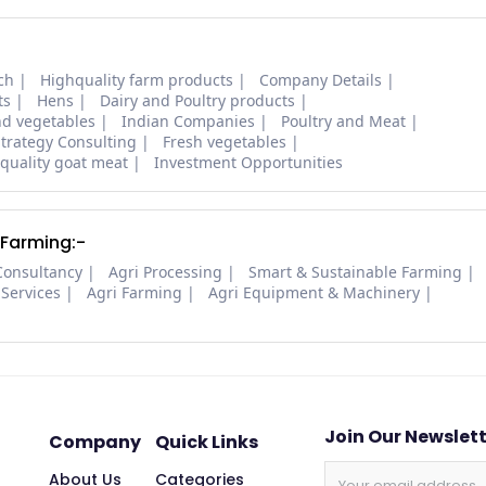
ch
Highquality farm products
Company Details
ts
Hens
Dairy and Poultry products
nd vegetables
Indian Companies
Poultry and Meat
trategy Consulting
Fresh vegetables
quality goat meat
Investment Opportunities
 Farming:-
Consultancy
Agri Processing
Smart & Sustainable Farming
 Services
Agri Farming
Agri Equipment & Machinery
Join Our Newslet
Company
Quick Links
About Us
Categories