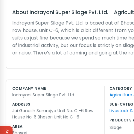
About
Indrayani Super Silage Pvt. Ltd.
–
Agricul
Indrayani Super Silage Pvt. Ltd. is based out of Bhos
row house, unit C-6, which is a bit different from yo
suits us just fine because we spend so much time he
of industrial activity, but our focus is strictly on s
or noise. There’s a lot of coming and going at the r
check on an order they placed. The space can get 
to keep things organized enough. We aren’t interes
Instead, we spend our hours making sure the produc
It’s hard work, and the heat in the afternoons can 
COMPANY NAME
CATEGORY
have been with us since the start. We know the ne
Indrayani Super Silage Pvt. Ltd.
Agriculture
It's a straightforward life, really. We just show u
brings. No big secrets, just a regular group of people
ADDRESS
SUB-CATEG
Jai Ganesh Samrajya Unit No. C -6 Row
Livestock &
House No. 6 Bhosari Unit No C -6
PRODUCTS 
AREA
Silage
Bhosari