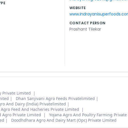
YPE
WEBSITE
www.indrayanisuperfoods.c
CONTACT PERSON
Prashant Tilekar
y Private Limited
mited
Dhan Sanjivani Agro Feeds Privatelimited
o And Dairy (India) Privatelimited
 Agro Feed And Hacheries Private Limited
d Agro Private Limited
Yojana Agro And Poultry Farming Private
ed
Doodhdhara Agro And Dairy Mart (Opc) Private Limited