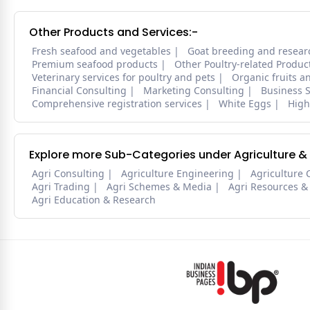
Other Products and Services:-
Fresh seafood and vegetables
Goat breeding and resear
Premium seafood products
Other Poultry-related Produc
Veterinary services for poultry and pets
Organic fruits a
Financial Consulting
Marketing Consulting
Business S
Comprehensive registration services
White Eggs
High
Explore more Sub-Categories under Agriculture &
Agri Consulting
Agriculture Engineering
Agriculture 
Agri Trading
Agri Schemes & Media
Agri Resources &
Agri Education & Research