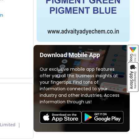
om
Download Mobile App
Our exclusive mobile app features
offer you all the business insights at
your fingertips. Find tons of
information connected to your
industry and other industries. Access
information through us!
 Limited