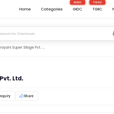
GIDC
TGIIC
Home
Categories
GIDC
TGIIC
Indrayani Super Silage Pvt. Ltd.
Pvt. Ltd.
nquiry
Share