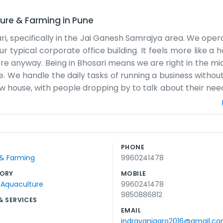
ture & Farming
in
Pune
ari, specifically in the Jai Ganesh Samrajya area. We oper
ur typical corporate office building. It feels more like a
re anyway. Being in Bhosari means we are right in the mid
ilage. We handle the daily tasks of running a business witho
ow house, with people dropping by to talk about their need
a bit cramped when we have a lot of files piling up, bu
ted in those big, shiny presentations you see from other
t is right and that the deliveries are going where they 
be something else, but we stick to it. Most of the folks 
PHONE
ighbors and the local shops around Jai Ganesh Samrajya 
 & Farming
9960241478
p every morning, open the gates, and get to work on whate
 doing their jobs.
ORY
MOBILE
 Aquaculture
9960241478
9850886812
& SERVICES
EMAIL
indrayaniagro2016@gmail.c