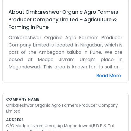
About
Omkareshwar Organic Agro Farmers
Producer Company Limited
–
Agriculture &
Farming
in
Pune
Omkareshwar Organic Agro Farmers Producer
Company Limited is located in Nirgudsar, which is
part of the Ambegaon taluka in Pune. We are
based at Medge Jivram Umaji’s place in
Megandewadi. This area is known for its soil and
the way things grow here. We focus on organic
Read More
methods because that is what we know. It is a lot
more work than people think. You have to watch
the plants closely and handle pests without the
COMPANY NAME
heavy chemicals. We started this company to
Omkareshwar Organic Agro Farmers Producer Company
help group our harvests together. There are a
Limited
few of us who run the daily operations from the
ADDRESS
small office space we have. It’s mostly filled with
C/O Medge Jivram Umaji, Ap Megandewadi,B.D.P 3, Tal