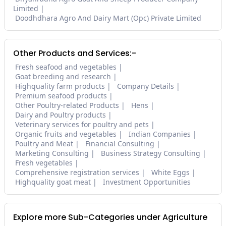
Limited
Doodhdhara Agro And Dairy Mart (Opc) Private Limited
Other Products and Services:-
Fresh seafood and vegetables
Goat breeding and research
Highquality farm products
Company Details
Premium seafood products
Other Poultry-related Products
Hens
Dairy and Poultry products
Veterinary services for poultry and pets
Organic fruits and vegetables
Indian Companies
Poultry and Meat
Financial Consulting
Marketing Consulting
Business Strategy Consulting
Fresh vegetables
Comprehensive registration services
White Eggs
Highquality goat meat
Investment Opportunities
Explore more Sub-Categories under Agriculture