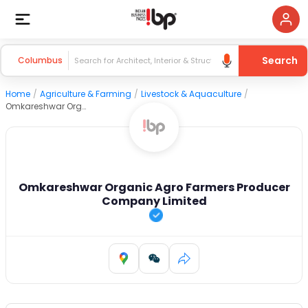
Search
Columbus
Home
/
Agriculture & Farming
/
Livestock & Aquaculture
/
Omkareshwar Organic Agro Farmers Producer Company Limited
Omkareshwar Organic Agro Farmers Producer
Company Limited