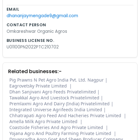
EMAIL
dhananjaymengade9@gmail.com
CONTACT PERSON
Omkareshwar Organic Agros
BUSINESS LICENSE NO.
U01100PN2022PTC210702
Related businesses:-
Pig Prawns N Pet Agro India Pvt. Ltd. Nagpur
Eagrovetsky Private Limited
Dhan Sanjivani Agro Feeds Privatelimited
Tawakkal Agro And Livestock Privatelimited
Premlaxmi Agro And Dairy (India) Privatelimited
Integrated Universe Agrifeeds India Limited
Chhatrapati Agro Feed And Hacheries Private Limited
Amella Milk Agro Private Limited
Coastside Fisheries And Agro Private Limited
Yojana Agro And Poultry Farming Private Limited
Dnyanradha Agro Goat And Sheep Producer Company