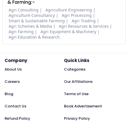
& Farming:-
Agri Consulting
Agriculture Engineering
Agriculture Consultancy
Agri Processing
Smart & Sustainable Farming
Agri Trading
Agri Schemes & Media
Agri Resources & Services
Agri Farming
Agri Equipment & Machinery
Agri Education & Research
Company
Quick Links
About Us
Categories
Careers
Our Affiliations
Blog
Terms of Use
Contact Us
Book Advertisement
Refund Policy
Privacy Policy