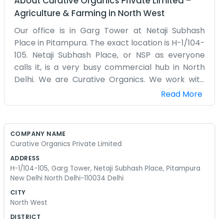
About
Curative Organics Private Limited
–
Agriculture & Farming
in
North West
Our office is in Garg Tower at Netaji Subhash
Place in Pitampura. The exact location is H-1/104-
105. Netaji Subhash Place, or NSP as everyone
calls it, is a very busy commercial hub in North
Delhi. We are Curative Organics. We work with
organic products that help people live a bit
Read More
better. Being in a high-rise tower is a bit different
from being on a street level. We have to take the
elevator up every morning. The office is a decent
COMPANY NAME
size and we have it organized for our daily work. It
Curative Organics Private Limited
is mostly a place for us to handle the
ADDRESS
administration and talk to our partners. Outside
H-1/104-105, Garg Tower, Netaji Subhash Place, Pitampura
the tower, there are hundreds of people and lots
New Delhi North Delhi-110034 Delhi
of food places, so it is always energetic. We don't
CITY
have any polished corporate videos or mission
North West
statements. We are just a team of people who
DISTRICT