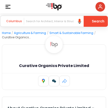
Search
Columbus
Home
/
Agriculture & Farming
/
Smart & Sustainable Farming
/
Curative Organics Private Limited
Curative Organics Private Limited