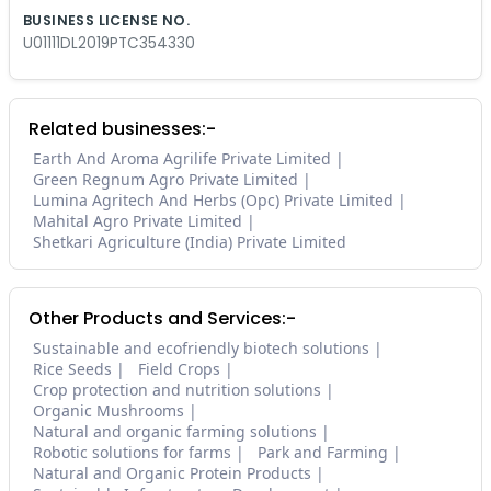
BUSINESS LICENSE NO.
U01111DL2019PTC354330
Related businesses:-
Earth And Aroma Agrilife Private Limited
Green Regnum Agro Private Limited
Lumina Agritech And Herbs (Opc) Private Limited
Mahital Agro Private Limited
Shetkari Agriculture (India) Private Limited
Other Products and Services:-
Sustainable and ecofriendly biotech solutions
Rice Seeds
Field Crops
Crop protection and nutrition solutions
Organic Mushrooms
Natural and organic farming solutions
Robotic solutions for farms
Park and Farming
Natural and Organic Protein Products