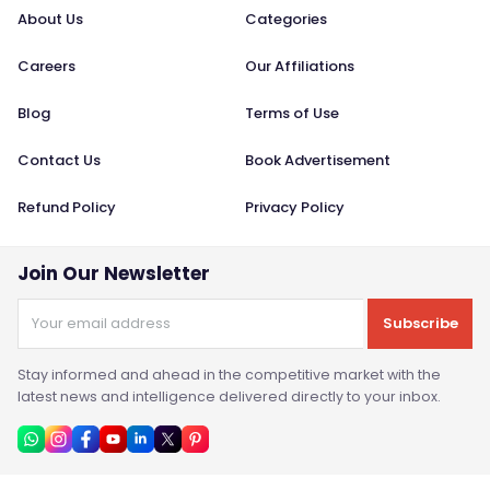
About Us
Categories
Careers
Our Affiliations
Blog
Terms of Use
Contact Us
Book Advertisement
Refund Policy
Privacy Policy
Join Our Newsletter
Subscribe
Stay informed and ahead in the competitive market with the
latest news and intelligence delivered directly to your inbox.