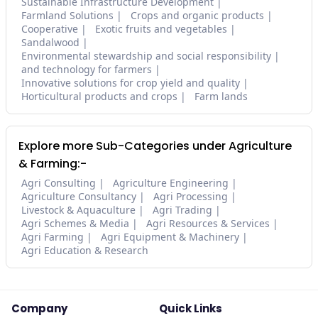
Sustainable Infrastructure Development
Farmland Solutions
Crops and organic products
Cooperative
Exotic fruits and vegetables
Sandalwood
Environmental stewardship and social responsibility
and technology for farmers
Innovative solutions for crop yield and quality
Horticultural products and crops
Farm lands
Explore more Sub-Categories under Agriculture
& Farming:-
Agri Consulting
Agriculture Engineering
Agriculture Consultancy
Agri Processing
Livestock & Aquaculture
Agri Trading
Agri Schemes & Media
Agri Resources & Services
Agri Farming
Agri Equipment & Machinery
Agri Education & Research
Company
Quick Links