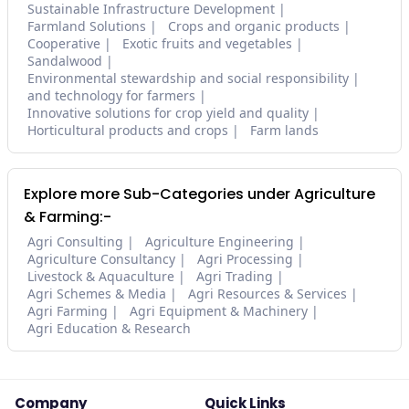
Sustainable Infrastructure Development
Farmland Solutions
Crops and organic products
Cooperative
Exotic fruits and vegetables
Sandalwood
Environmental stewardship and social responsibility
and technology for farmers
Innovative solutions for crop yield and quality
Horticultural products and crops
Farm lands
Explore more Sub-Categories under Agriculture
& Farming:-
Agri Consulting
Agriculture Engineering
Agriculture Consultancy
Agri Processing
Livestock & Aquaculture
Agri Trading
Agri Schemes & Media
Agri Resources & Services
Agri Farming
Agri Equipment & Machinery
Agri Education & Research
Company
Quick Links