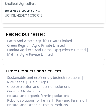
Shetkari Agriculture
BUSINESS LICENSE NO.
U01113MH2017PTC301019
Related businesses:-
Earth And Aroma Agrilife Private Limited
Green Regnum Agro Private Limited
Lumina Agritech And Herbs (Opc) Private Limited
Mahital Agro Private Limited
Other Products and Services:-
Sustainable and ecofriendly biotech solutions
Rice Seeds
Field Crops
Crop protection and nutrition solutions
Organic Mushrooms
Natural and organic farming solutions
Robotic solutions for farms
Park and Farming
Natural and Organic Protein Products