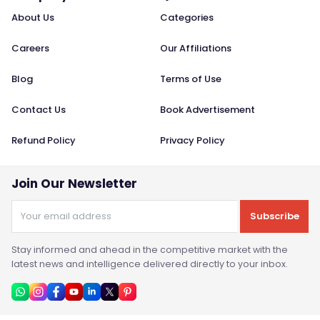
About Us
Categories
Careers
Our Affiliations
Blog
Terms of Use
Contact Us
Book Advertisement
Refund Policy
Privacy Policy
Join Our Newsletter
Subscribe
Stay informed and ahead in the competitive market with the
latest news and intelligence delivered directly to your inbox.