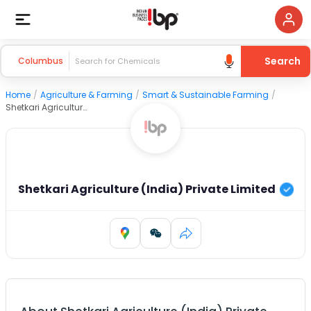
Search
Columbus
Home
/
Agriculture & Farming
/
Smart & Sustainable Farming
/
Shetkari Agriculture (India) Private Limited
Shetkari Agriculture (India) Private Limited