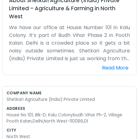
About
Shetkari Agriculture (India) Private
Limited
–
Agriculture & Farming
in
North
West
We have our office at House Number 101 in Kalu
Colony. It’s part of Budh Vihar Phase 2 in Pooth
Kalan. Delhi is a crowded place so it gets a bit
noisy outside sometimes. Shetkari Agriculture
(India) Private Limited is just us working from this
block. Mostly we spend our time thinking about
Read More
farming and how to help out with seeds and
crops. The village area has changed a lot over
the years but it still feels like home. We’ve got a
COMPANY NAME
small space in Block D and it gets pretty warm in
Shetkari Agriculture (India) Private Limited
the summer months here. Sometimes the
ADDRESS
internet is slow so we just drink some tea and
House No 101, Blk-D, Kalu Colonybudh Vihar Ph-2, Village
wait. It’s not a big corporate building with glass
Pooth Kalan,Delhi,North West-110086,Dl
walls or anything like that. Just a regular house
CITY
where we keep our papers and talk to people.
North West