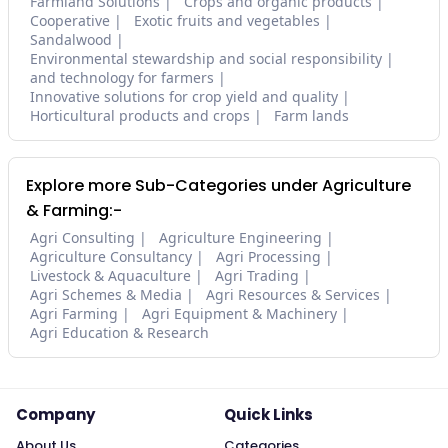
Farmland Solutions
Crops and organic products
Cooperative
Exotic fruits and vegetables
Sandalwood
Environmental stewardship and social responsibility
and technology for farmers
Innovative solutions for crop yield and quality
Horticultural products and crops
Farm lands
Explore more Sub-Categories under Agriculture
& Farming:-
Agri Consulting
Agriculture Engineering
Agriculture Consultancy
Agri Processing
Livestock & Aquaculture
Agri Trading
Agri Schemes & Media
Agri Resources & Services
Agri Farming
Agri Equipment & Machinery
Agri Education & Research
Company
Quick Links
About Us
Categories