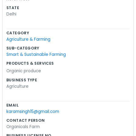
bit stressful, but we just keep moving. Our office is
STATE
right here, which makes it easier to manage
Delhi
everything without a big commute. We don't
have a massive team or a marketing
CATEGORY
department. It is just real people who care about
Agriculture & Farming
farming. The neighborhood is quiet enough, then
SUB-CATEGORY
things pick up as the day goes on. We try to keep
Smart & Sustainable Farming
our process simple and not overcomplicate
PRODUCTS & SERVICES
things. If you live around here, you might have
Organic produce
seen us coming and going. It’s basically just hard
work and making sure the paperwork is done.
BUSINESS TYPE
Agriculture
We’ve been at this for a while and we like the
rhythm of it.
EMAIL
karamsingh15@gmail.com
CONTACT PERSON
Organicals Farm
BUSINESS LICENSE NO.