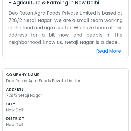
–
Agriculture & Farming
in
New Delhi
Deo Ratan Agro Foods Private Limited is based at
728/2 Netaji Nagar. We are a small team working
in the food and agro sector. We have been at this
address for a bit now, and people in the
neighborhood know us. Netaji Nagar is a decent
place to have a business because you are close
Read More
to everything. We deal with agro foods, which
means we spend a lot of time thinking about
what people need and how to get it to them. We
COMPANY NAME
aren't a giant corporation with hundreds of
Deo Ratan Agro Foods Private Limited
offices. It’s just this one spot where we handle all
ADDRESS
our affairs. The building at 728/2 is where
728/2Netaji Nagar
everything happens, from the planning to the
CITY
actual work. We try to keep things simple. We
New Delhi
don't like to overcomplicate the way we do
DISTRICT
business. If someone needs something done, we
New Delhi
just do it. We don't have any polished speeches