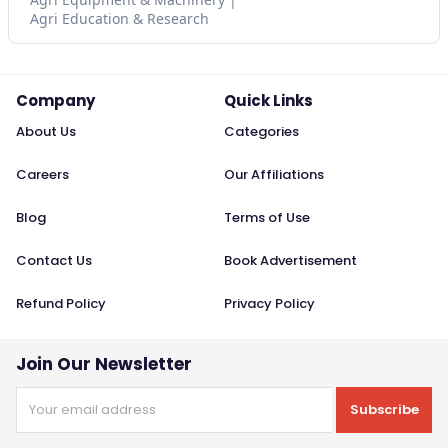
Agri Education & Research
Company
Quick Links
About Us
Categories
Careers
Our Affiliations
Blog
Terms of Use
Contact Us
Book Advertisement
Refund Policy
Privacy Policy
Join Our Newsletter
Subscribe