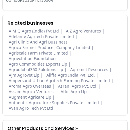
U01110UP2020PTC135564
Related businesses:-
A M Q Agro (India) Pvt Ltd
A Z Agro Ventures
Adelante Agritech Private Limited
Agri Clinic And Agri Bussiness
Agrica Farmer Producer Company Limited
Agriscale Farm Private Limited
Agrivolution Foundation
Agro Commodities Exports Llp
Agroglobal360 Solutions Llp
Agromet Resources
Ajm Agrovet Llp
Aliffa Agro India Pvt. Ltd.
Ampersand Urban Agritech Farming Private Limited
Aroma Agro Overseas
Asrani Agro Pvt. Ltd.
Assam Agrica Ventures
Attic Agro Llp
Augment Agricare Llp
Authentic Agriculture Supplies Private Limited
Avan Agro Tech Pvt Ltd
Other Products and Services:-