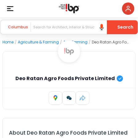
Search
Columbus
Home
/
Agriculture & Farming
/
Agri Farming
/
Deo Ratan Agro Foods Private Limited
Deo Ratan Agro Foods Private Limited
About
Deo Ratan Agro Foods Private Limited