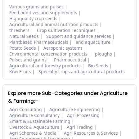
Various grains and pulses
Feed additives and supplements
Highquality crop seeds
Agricultural and animal nutrition products
threshers
Crop Cultivation Techniques
Natural Seeds
Support and guidance services
Plantbased Pharmaceuticals
and aquaculture
Potato Seeds
Aeroponic systems
Environmental conservation products
ploughs
Pulses and grains
Pharmaceutical
Agricultural and forestry products
Bio Seeds
Kiwi Fruits
Specialty crops and agricultural products
Explore more Sub-Categories under Agriculture
& Farming:-
Agri Consulting
Agriculture Engineering
Agriculture Consultancy
Agri Processing
Smart & Sustainable Farming
Livestock & Aquaculture
Agri Trading
Agri Schemes & Media
Agri Resources & Services
Agri Equipment & Machinery