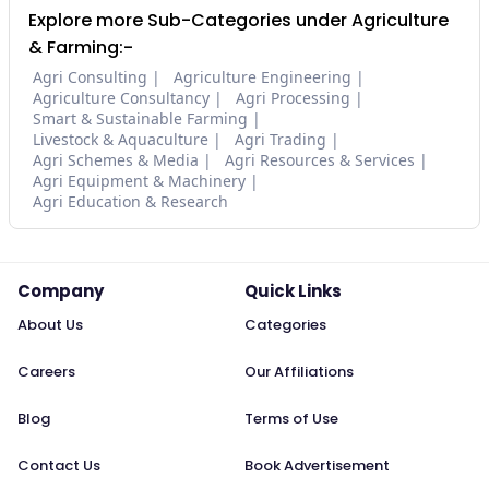
Explore more Sub-Categories under Agriculture
& Farming:-
Agri Consulting
Agriculture Engineering
Agriculture Consultancy
Agri Processing
Smart & Sustainable Farming
Livestock & Aquaculture
Agri Trading
Agri Schemes & Media
Agri Resources & Services
Agri Equipment & Machinery
Agri Education & Research
Company
Quick Links
About Us
Categories
Careers
Our Affiliations
Blog
Terms of Use
Contact Us
Book Advertisement