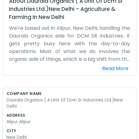
About
Daurala Organics ( A Unit Of Dcm Sr
Industries Ltd.)New Delhi
–
Agriculture &
Farming
in
New Delhi
We're based out in Alipur, New Delhi, handling the
Daurala Organics side for DCM SR Industries. It
gets pretty busy here with the day-to-day
operations. Most of what we do involves the
organic side of things, which is a big shift from the
usual industrial stuff. Being in Alipur, we're tucked
Read More
away a bit but still part of the main Delhi hustle.
It’s not a fancy office, just a place where work
actually gets done. People come in and out all
COMPANY NAME
day, mostly dealing with paperwork and checking
Daurala Organics ( A Unit Of Dcm Sr Industries Ltd.)New
on the supplies. We've been here for a while now,
Delhi
and the team knows how things run. It’s mostly
ADDRESS
about making sure the organic products are
Alipur Alipur
moving right. Sometimes the traffic on the way
CITY
to Alipur is a headache, but that's just life in Delhi.
New Delhi