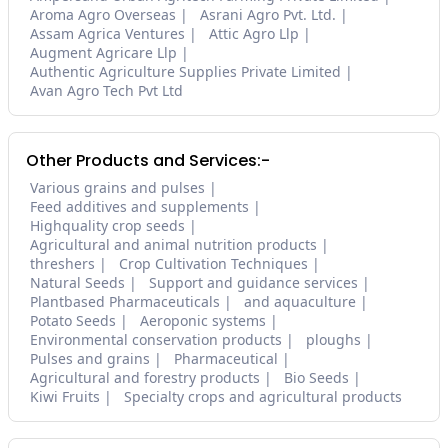
Aroma Agro Overseas
Asrani Agro Pvt. Ltd.
Assam Agrica Ventures
Attic Agro Llp
Augment Agricare Llp
Authentic Agriculture Supplies Private Limited
Avan Agro Tech Pvt Ltd
Other Products and Services:-
Various grains and pulses
Feed additives and supplements
Highquality crop seeds
Agricultural and animal nutrition products
threshers
Crop Cultivation Techniques
Natural Seeds
Support and guidance services
Plantbased Pharmaceuticals
and aquaculture
Potato Seeds
Aeroponic systems
Environmental conservation products
ploughs
Pulses and grains
Pharmaceutical
Agricultural and forestry products
Bio Seeds
Kiwi Fruits
Specialty crops and agricultural products