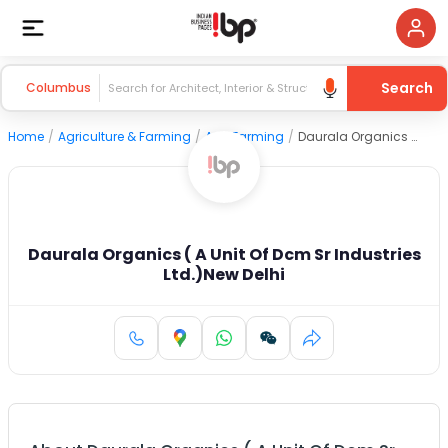
Search
Columbus
Home
/
Agriculture & Farming
/
Agri Farming
/
Daurala Organics ( A Unit Of Dcm Sr Industries Ltd.)New Delhi
Daurala Organics ( A Unit Of Dcm Sr Industries
Ltd.)New Delhi