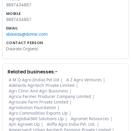
9897434857
MOBILE
9897434857
EMAIL
sbiswas@dcmsr.com
CONTACT PERSON
Daurala Organic
Related businesses:-
A M Q Agro (India) Pvt Ltd
A Z Agro Ventures
Adelante Agritech Private Limited
Agri Clinic And Agri Bussiness
Agrica Farmer Producer Company Limited
Agriscale Farm Private Limited
Agrivolution Foundation
Agro Commodities Exports Llp
Agroglobal360 Solutions Llp
Agromet Resources
Ajm Agrovet Llp
Aliffa Agro India Pvt. Ltd.
Ampersand Urban Agritech Farming Private Limited