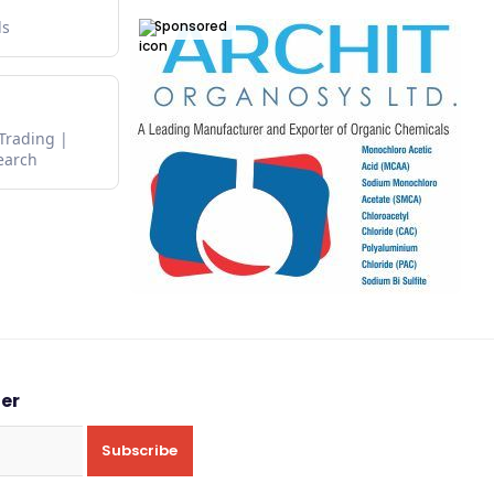
Sponsored
ds
 Trading
earch
ter
Subscribe