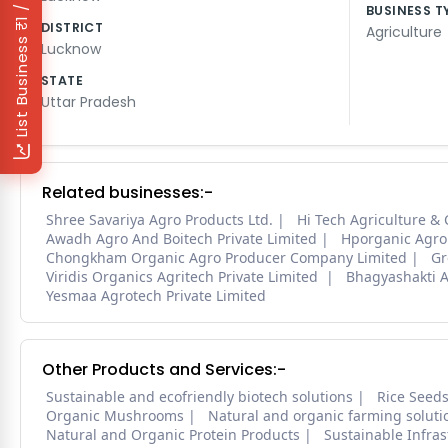
₹1 / Day
BUSINESS T
DISTRICT
Agriculture
List Business
Lucknow
STATE
Uttar Pradesh
Related businesses:-
Shree Savariya Agro Products Ltd.
Hi Tech Agriculture & 
Awadh Agro And Boitech Private Limited
Hporganic Agro 
Chongkham Organic Agro Producer Company Limited
Gr
Viridis Organics Agritech Private Limited
Bhagyashakti A
Yesmaa Agrotech Private Limited
Other Products and Services:-
Sustainable and ecofriendly biotech solutions
Rice Seed
Organic Mushrooms
Natural and organic farming soluti
Natural and Organic Protein Products
Sustainable Infra