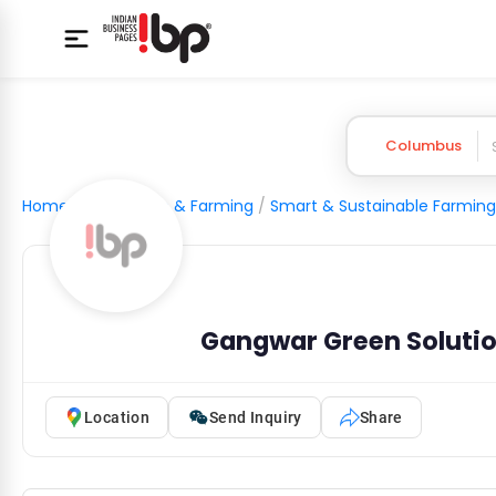
Columbus
Home
/
Agriculture & Farming
/
Smart & Sustainable Farming
Gangwar Green Solutio
Location
Send Inquiry
Share