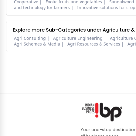
Cooperative
Exotic fruits and vegetables
Sandalwood
and technology for farmers
Innovative solutions for crop
Explore more Sub-Categories under Agriculture &
Agri Consulting
Agriculture Engineering
Agriculture 
Agri Schemes & Media
Agri Resources & Services
Agr
Your one-stop destination