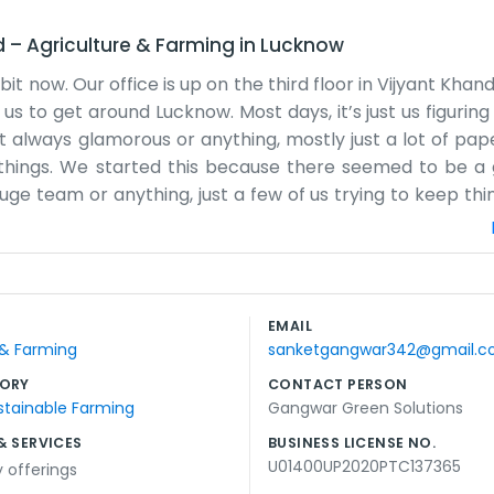
d
–
Agriculture & Farming
in
Lucknow
now. Our office is up on the third floor in Vijyant Khand.
us to get around Lucknow. Most days, it’s just us figurin
sn't always glamorous or anything, mostly just a lot of p
 things. We started this because there seemed to be a
ge team or anything, just a few of us trying to keep thi
but we make do. People usually just drop by the office i
g too fancy. We spend a lot of time looking at different 
s busy from morning until evening. We’ve lived in Lucknow
e working in Gomti Nagar. We just try to stay practical a
EMAIL
ing new to learn in this field, and we’re just taking it 
 & Farming
sanketgangwar342@gmail.
de sometimes, but we don't mind much.
ORY
CONTACT PERSON
stainable Farming
Gangwar Green Solutions
& SERVICES
BUSINESS LICENSE NO.
U01400UP2020PTC137365
y offerings