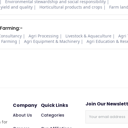
Environmental stewardship and social responsibility
 yield and quality
Horticultural products and crops
Farm lan
 Farming:-
Consultancy
Agri Processing
Livestock & Aquaculture
Agri
i Farming
Agri Equipment & Machinery
Agri Education & Res
Join Our Newslet
Company
Quick Links
About Us
Categories
 for