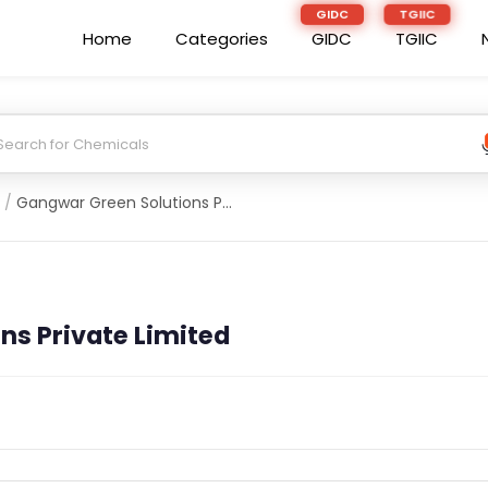
Home
Categories
GIDC
TGIIC
/
Gangwar Green Solutions Private Limited
ns Private Limited