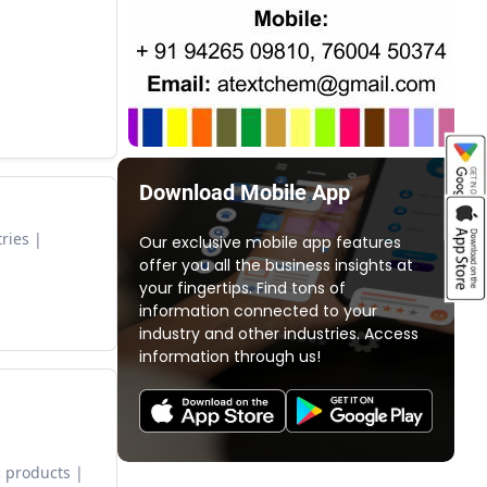
Download Mobile App
ries
Our exclusive mobile app features
offer you all the business insights at
your fingertips. Find tons of
information connected to your
industry and other industries. Access
information through us!
 products