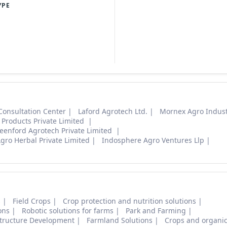
YPE
Consultation Center
Laford Agrotech Ltd.
Mornex Agro Indust
Products Private Limited
eenford Agrotech Private Limited
gro Herbal Private Limited
Indosphere Agro Ventures Llp
s
Field Crops
Crop protection and nutrition solutions
ons
Robotic solutions for farms
Park and Farming
structure Development
Farmland Solutions
Crops and organic