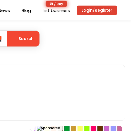
News
Blog
List business
Login/Register
Search
Sponsored