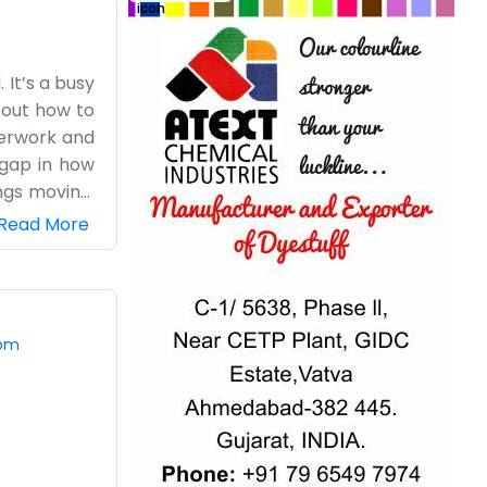
 It’s a busy
g out how to
aperwork and
 gap in how
ngs moving.
f they have
Read More
projects and
 for a long
bout how we
one day at a
com