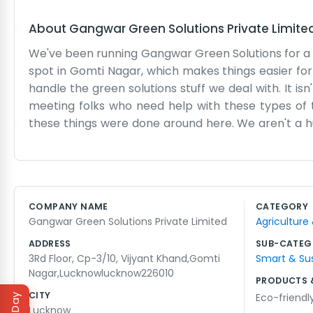
About
Gangwar Green Solutions Private Limite
We've been running Gangwar Green Solutions for a bit 
spot in Gomti Nagar, which makes things easier for 
handle the green solutions stuff we deal with. It i
meeting folks who need help with these types of
these things were done around here. We aren't a hu
Sometimes the lift in the building is a bit slow, 
questions. It’s a pretty standard workspace, nothin
seeing what works. It’s honest work, and it keeps u
time, so we know the area well. It feels good to b
COMPANY NAME
CATEGORY
handle our business every day. There’s always someth
Gangwar Green Solutions Private Limited
Agriculture
time, really. It gets a bit noisy on the street outsi
ADDRESS
SUB-CATEG
3Rd Floor, Cp-3/10, Vijyant Khand,Gomti
Smart & Su
Nagar,Lucknowlucknow226010
PRODUCTS 
CITY
Eco-friendl
Lucknow