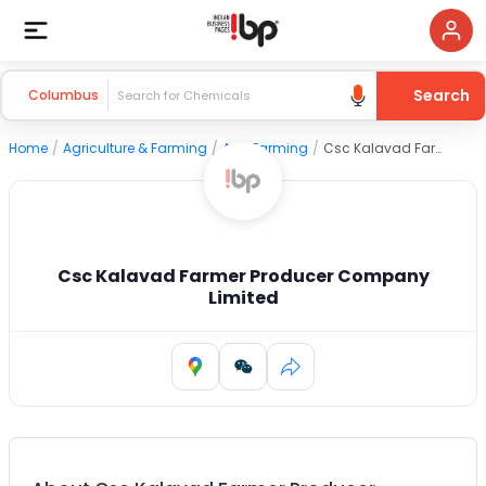
Search
Columbus
Home
/
Agriculture & Farming
/
Agri Farming
/
Csc Kalavad Farmer Producer Company Limited
Csc Kalavad Farmer Producer Company
Limited