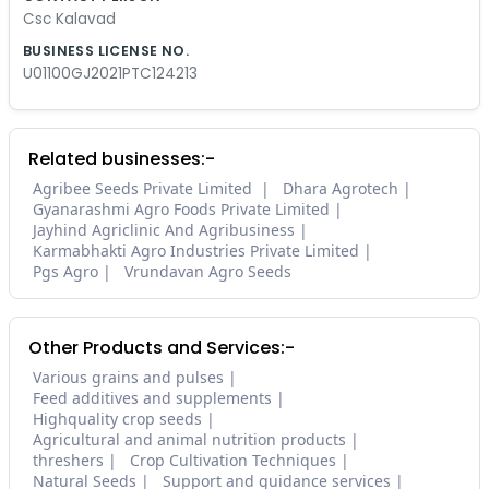
Csc Kalavad
BUSINESS LICENSE NO.
U01100GJ2021PTC124213
Related businesses:-
Agribee Seeds Private Limited
Dhara Agrotech
Gyanarashmi Agro Foods Private Limited
Jayhind Agriclinic And Agribusiness
Karmabhakti Agro Industries Private Limited
Pgs Agro
Vrundavan Agro Seeds
Other Products and Services:-
Various grains and pulses
Feed additives and supplements
Highquality crop seeds
Agricultural and animal nutrition products
threshers
Crop Cultivation Techniques
Natural Seeds
Support and guidance services