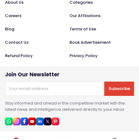
About Us
Categories
Careers
Our Affiliations
Blog
Terms of Use
Contact Us
Book Advertisement
Refund Policy
Privacy Policy
Join Our Newsletter
Subscribe
Stay informed and ahead in the competitive market with the
latest news and intelligence delivered directly to your inbox.