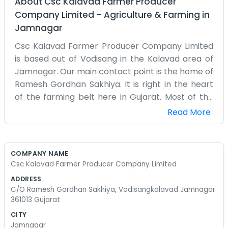
About
Csc Kalavad Farmer Producer
Company Limited
–
Agriculture & Farming
in
Jamnagar
Csc Kalavad Farmer Producer Company Limited
is based out of Vodisang in the Kalavad area of
Jamnagar. Our main contact point is the home of
Ramesh Gordhan Sakhiya. It is right in the heart
of the farming belt here in Gujarat. Most of the
people around here are involved in agriculture
Read More
one way or another, so having the company here
makes sense. We don't have a storefront or a big
office building. Instead, we use a space at the
COMPANY NAME
house to handle all the farmer registrations and
Csc Kalavad Farmer Producer Company Limited
the records for the crops. It can get a bit hectic
ADDRESS
during the peak season when everyone is
C/O Ramesh Gordhan Sakhiya, Vodisangkalavad Jamnagar
bringing in their data. We try to keep things
361013 Gujarat
simple for everyone. If you come by, you’ll likely
CITY
see us sitting with some tea and a pile of papers.
Jamnagar