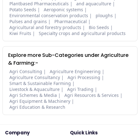
Plantbased Pharmaceuticals
and aquaculture
Potato Seeds
Aeroponic systems
Environmental conservation products
ploughs
Pulses and grains
Pharmaceutical
Agricultural and forestry products
Bio Seeds
Kiwi Fruits
Specialty crops and agricultural products
Explore more Sub-Categories under Agriculture
& Farming:-
Agri Consulting
Agriculture Engineering
Agriculture Consultancy
Agri Processing
Smart & Sustainable Farming
Livestock & Aquaculture
Agri Trading
Agri Schemes & Media
Agri Resources & Services
Agri Equipment & Machinery
Agri Education & Research
Company
Quick Links