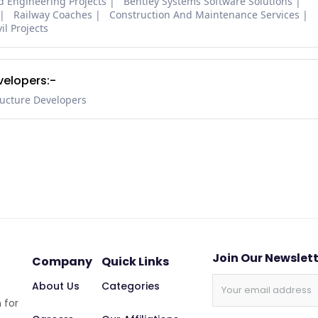
nd Engineering Projects
Bentley Systems Software Solutions
Railway Coaches
Construction And Maintenance Services
il Projects
velopers:-
ructure Developers
Join Our Newslet
Company
Quick Links
About Us
Categories
 for