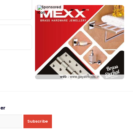
Sponsored
ter
Subscribe