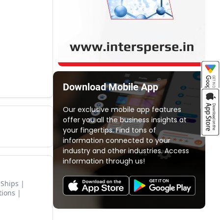
Download Mobile App
Our exclusive mobile app features
offer you all the business insights at
your fingertips. Find tons of
information connected to your
industry and other industries. Access
information through us!
 Ships
tions