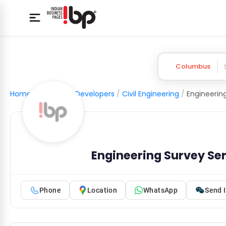
Columbus
Home
/
Builders & Developers
/
Civil Engineering
/
Engineerin
Engineering Survey Se
Phone
Location
WhatsApp
Send I