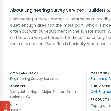
About
Engineering Survey Services
–
Builders &
Engineering Survey Services is located over in Vidhy
quiet enough area for the most part, which is nic
often out with our equipment in the sun for hours. 
all the data we gathered in the field. The colony has
main city center. Our office is basically where we 
been in Vidhyadhar Nagar for quite some time now
going with our tripods and measuring gear. We do n
workshop vibe where everyone is focused on their o
projects. It is a lot of walking and precise measurin
COMPANY NAME
CATEGORY
need to start their work. It is honest, hard work and
Engineering Survey Services
Builders & 
probably see us working through maps.
ADDRESS
SUB-CATEG
Vidhyadhar Nagar Major Shaitan Singh
Civil Engine
Colony F 94
PRODUCTS 
CITY
Topographi
Jaipur