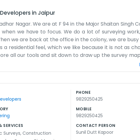
 Developers
in
Jaipur
adhar Nagar. We are at F 94 in the Major Shaitan Singh Col
e when we have to focus. We do a lot of surveying work
When we are back at the office in the colony, we are busy
 a residential feel, which we like because it is not as ch
store all our tools and sit down to draw up the survey ma
. Most of the people around here are used to seeing us
ot have a big reception desk or anything like that. It i
wn tasks. We handle surveys for all kinds of land and c
g. We just try to get the numbers right so the builders ha
PHONE
 we do not feel the need to dress it up. If you come by F 
Developers
9829250425
ORY
MOBILE
ering
9829250425
& SERVICES
CONTACT PERSON
Sunil Dutt Kapoor
c Surveys
,
Construction