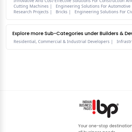
Innovative And Cost-Effective Solutions For Construction A
Cutting Machines
Engineering Solutions For Automotive
Research Projects
Bricks
Engineering Solutions For Civ
Explore more Sub-Categories under Builders & De
Residential, Commercial & Industrial Developers
Infrast
Your one-stop destination