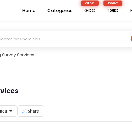
GIDC
TGIIC
Home
Categories
GIDC
TGIIC
g Survey Services
rvices
nquiry
Share