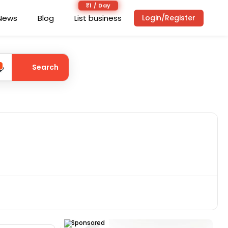
₹1 / Day
News
Blog
List business
Login/Register
Search
Sponsored