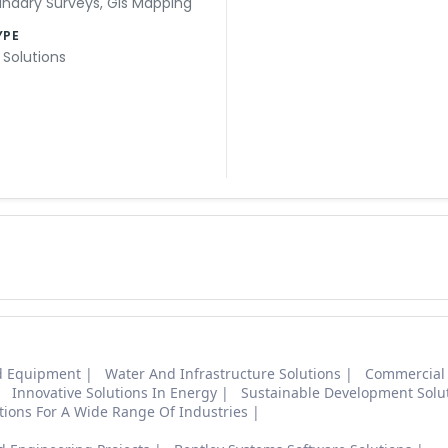
ndary Surveys
,
Gis Mapping
YPE
 Solutions
nd Equipment
Water And Infrastructure Solutions
Commercial
Innovative Solutions In Energy
Sustainable Development Solu
ions For A Wide Range Of Industries