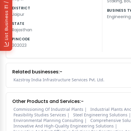
₹1 / Day
Staking
,
Bou
DISTRICT
BUSINESS T
List Business
Jaipur
Engineering
STATE
Rajasthan
PINCODE
302023
Related businesses:-
Kazstroy India Infrastructure Services Pvt. Ltd.
Other Products and Services:-
Commissioning Of Industrial Plants
Industrial Plants A
Feasibility Studies Services
Steel Engineering Solutions
Environmental Planning Consulting
Comprehensive Solut
Innovative And High-Quality Engineering Solutions