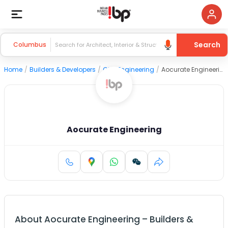
Search
Columbus
Home
/
Builders & Developers
/
Civil Engineering
/
Aocurate Engineering
Aocurate Engineering
About
Aocurate Engineering
–
Builders &