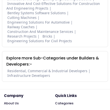
Innovative And Cost-Effective Solutions For Construction
And Engineering Projects
Bentley Systems Software Solutions
Cutting Machines
Engineering Solutions For Automotive
Railway Coaches
Construction And Maintenance Services
Research Projects
Bricks
Engineering Solutions For Civil Projects
Explore more Sub-Categories under Builders &
Developers:-
Residential, Commercial & Industrial Developers
Infrastructure Developers
Company
Quick Links
About Us
Categories