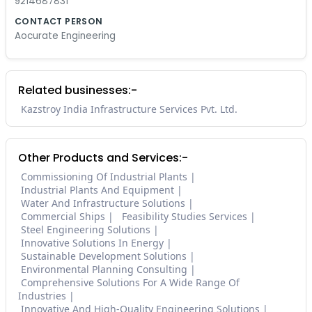
9214687831
CONTACT PERSON
Aocurate Engineering
Related businesses:-
Kazstroy India Infrastructure Services Pvt. Ltd.
Other Products and Services:-
Commissioning Of Industrial Plants
Industrial Plants And Equipment
Water And Infrastructure Solutions
Commercial Ships
Feasibility Studies Services
Steel Engineering Solutions
Innovative Solutions In Energy
Sustainable Development Solutions
Environmental Planning Consulting
Comprehensive Solutions For A Wide Range Of
Industries
Innovative And High-Quality Engineering Solutions