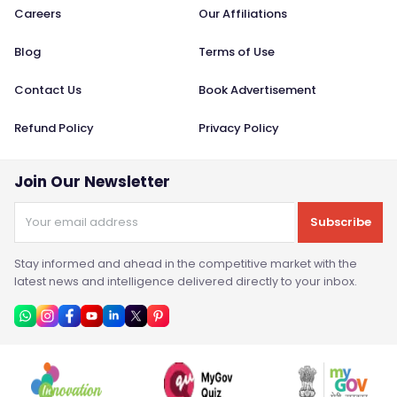
Careers
Our Affiliations
Blog
Terms of Use
Contact Us
Book Advertisement
Refund Policy
Privacy Policy
Join Our Newsletter
Subscribe
Stay informed and ahead in the competitive market with the
latest news and intelligence delivered directly to your inbox.