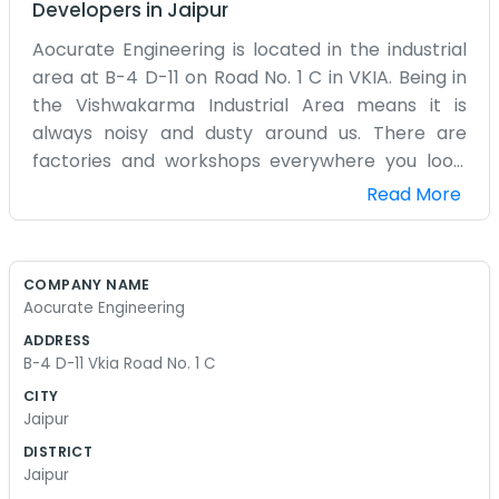
Developers
in
Jaipur
Aocurate Engineering is located in the industrial
area at B-4 D-11 on Road No. 1 C in VKIA. Being in
the Vishwakarma Industrial Area means it is
always noisy and dusty around us. There are
factories and workshops everywhere you look.
Our place is a functional shed where we have our
Read More
machines and tools set up. It is not a place for
people who like to stay clean. There is oil on the
floor in some spots and the smell of metal and
COMPANY NAME
welding is always in the air. We spend our days
Aocurate Engineering
fixing things or making parts according to what is
ADDRESS
needed. The benches are old and heavy, and we
B-4 D-11 Vkia Road No. 1 C
have tools hanging on the walls where they are
CITY
easy to reach. We don't have an air-conditioned
Jaipur
office; we just use fans when it gets too hot in the
DISTRICT
summer. It is a tough environment but we are
Jaipur
used to it. Most of our work comes from other