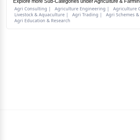
Explore more Sub-Categories under Agriculture & Farmin
Agri Consulting
Agriculture Engineering
Agriculture 
Livestock & Aquaculture
Agri Trading
Agri Schemes &
Agri Education & Research