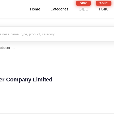
GIDC
TGIIC
Home
Categories
GIDC
TGIIC
Dablibas Farmers Producer Company Limited
er Company Limited