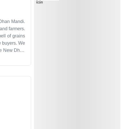
 Dhan Mandi.
 and farmers.
ell of grains
he buyers. We
 the New Dhan
don't use big
sy and we are
ropping in to
 market.