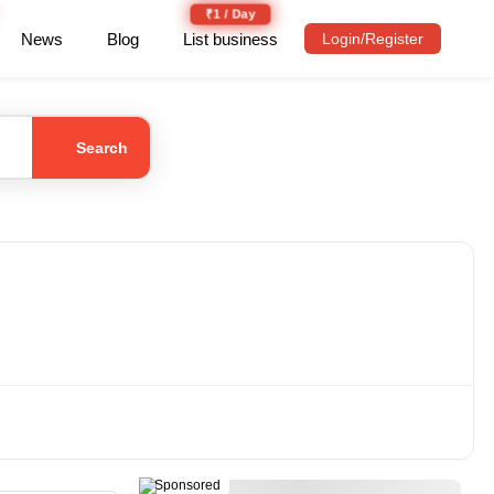
₹1 / Day
News
Blog
List business
Login/Register
Search
Sponsored