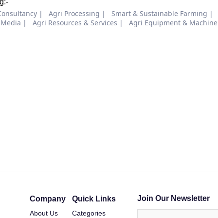
g:-
Consultancy
Agri Processing
Smart & Sustainable Farming
 Media
Agri Resources & Services
Agri Equipment & Machine
Join Our Newsletter
Company
Quick Links
About Us
Categories