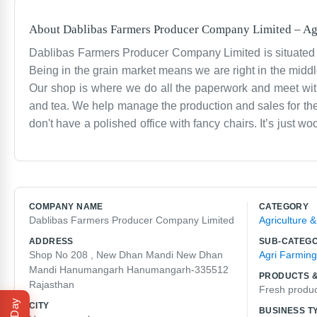
About
Dablibas Farmers Producer Company Limited
–
Ag
Dablibas Farmers Producer Company Limited is situated
Being in the grain market means we are right in the middle
Our shop is where we do all the paperwork and meet with t
and tea. We help manage the production and sales for the f
don't have a polished office with fancy chairs. It’s just
Mandi for some time. It’s a tough environment but we like
words to describe what we do. We just help farmers get th
there from early morning until late at night. It’s a local
talk about the prices and the weather. It’s the kind of pl
COMPANY NAME
CATEGORY
Dablibas Farmers Producer Company Limited
Agriculture 
ADDRESS
SUB-CATEG
Shop No 208 , New Dhan Mandi New Dhan
Agri Farming
Mandi Hanumangarh Hanumangarh-335512
PRODUCTS &
Rajasthan
Fresh produ
CITY
BUSINESS T