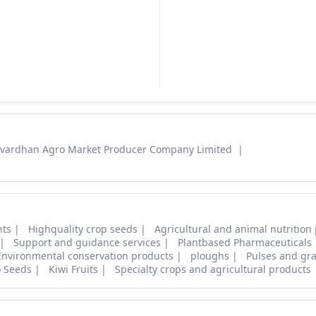
vardhan Agro Market Producer Company Limited
nts
Highquality crop seeds
Agricultural and animal nutrition
Support and guidance services
Plantbased Pharmaceuticals
Environmental conservation products
ploughs
Pulses and gra
o Seeds
Kiwi Fruits
Specialty crops and agricultural products