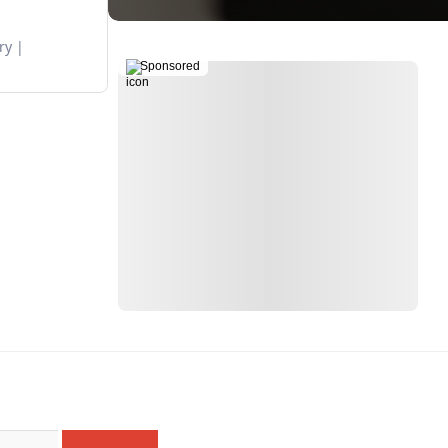
ry
Sponsored