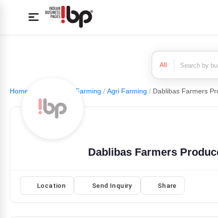
All
Home
/
Agriculture & Farming
/
Agri Farming
/
Dablibas Farmers Produc
Location
Send Inquiry
Share