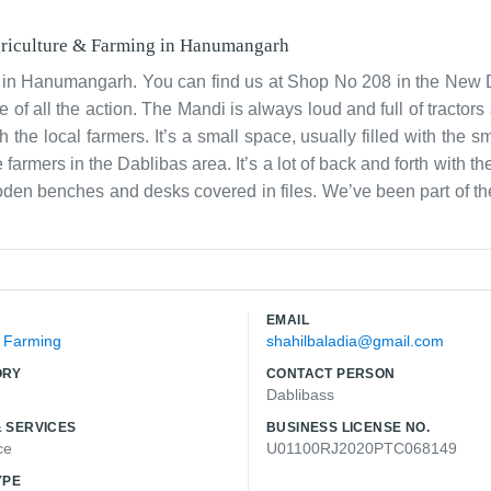
riculture & Farming
in
Hanumangarh
 in Hanumangarh. You can find us at Shop No 208 in the New
 of all the action. The Mandi is always loud and full of tractors
he local farmers. It’s a small space, usually filled with the sm
armers in the Dablibas area. It’s a lot of back and forth with t
 wooden benches and desks covered in files. We’ve been part of
 it. The work is honest and keeps us connected to the land. We 
eir stuff to market. During harvest season, it’s incredibly bu
 operation through and through. We usually have a lot of people d
ace where you always know the latest news from the fields and the
EMAIL
& Farming
shahilbaladia@gmail.com
ORY
CONTACT PERSON
Dablibass
 SERVICES
BUSINESS LICENSE NO.
ce
U01100RJ2020PTC068149
YPE