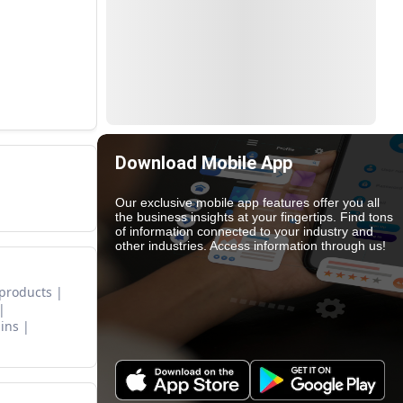
Download Mobile App
Our exclusive mobile app features offer you all
the business insights at your fingertips. Find tons
of information connected to your industry and
other industries. Access information through us!
 products
ins