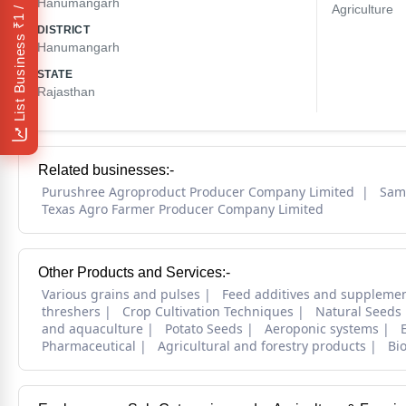
₹1 / Day
Hanumangarh
Agriculture
DISTRICT
List Business
Hanumangarh
STATE
Rajasthan
Related businesses:-
Purushree Agroproduct Producer Company Limited
Sam
Texas Agro Farmer Producer Company Limited
Other Products and Services:-
Various grains and pulses
Feed additives and suppleme
threshers
Crop Cultivation Techniques
Natural Seeds
and aquaculture
Potato Seeds
Aeroponic systems
Pharmaceutical
Agricultural and forestry products
Bi