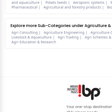
and aquaculture
Potato Seeds
Aeroponic systems
Pharmaceutical
Agricultural and forestry products
Bi
Explore more Sub-Categories under Agriculture &
Agri Consulting
Agriculture Engineering
Agriculture 
Livestock & Aquaculture
Agri Trading
Agri Schemes &
Agri Education & Research
Your one-stop destination