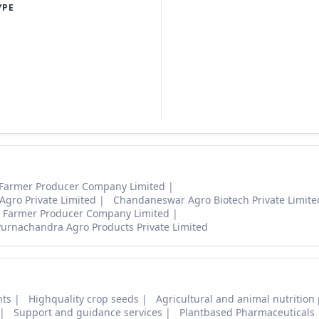
YPE
 Farmer Producer Company Limited
gro Private Limited
Chandaneswar Agro Biotech Private Limit
 Farmer Producer Company Limited
Purnachandra Agro Products Private Limited
nts
Highquality crop seeds
Agricultural and animal nutrition
Support and guidance services
Plantbased Pharmaceuticals