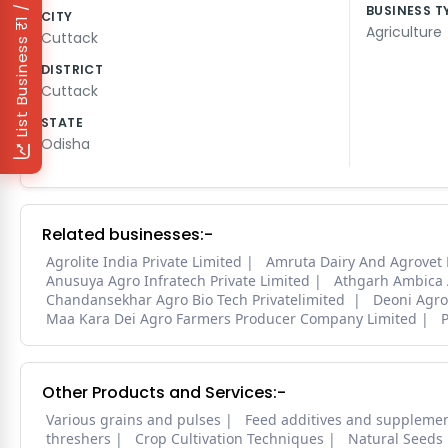
₹1 / Day
BUSINESS T
CITY
Agriculture
Cuttack
List Business
DISTRICT
Cuttack
STATE
Odisha
Related businesses:-
Agrolite India Private Limited
Amruta Dairy And Agrovet
Anusuya Agro Infratech Private Limited
Athgarh Ambica A
Chandansekhar Agro Bio Tech Privatelimited
Deoni Agro
Maa Kara Dei Agro Farmers Producer Company Limited
Other Products and Services:-
Various grains and pulses
Feed additives and suppleme
threshers
Crop Cultivation Techniques
Natural Seeds