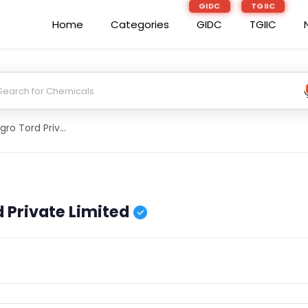
GIDC
TGIIC
Home
Categories
GIDC
TGIIC
Datord-Daily Agro Tord Private Limited
 Private Limited