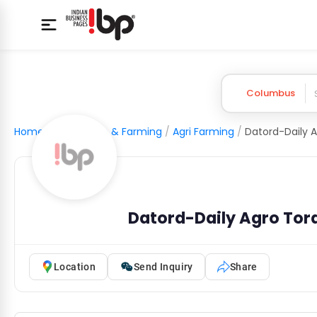
Columbus
Home
/
Agriculture & Farming
/
Agri Farming
/
Datord-Daily Agro Tord
Location
Send Inquiry
Share