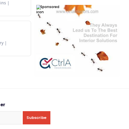
ins
Sponsored
ry
ter
Subscribe