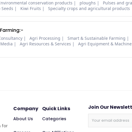
Environmental conservation products
ploughs
Pulses and gra
o Seeds
Kiwi Fruits
Specialty crops and agricultural products
 Farming:-
Consultancy
Agri Processing
Smart & Sustainable Farming
 Media
Agri Resources & Services
Agri Equipment & Machine
Join Our Newslet
Company
Quick Links
About Us
Categories
 for