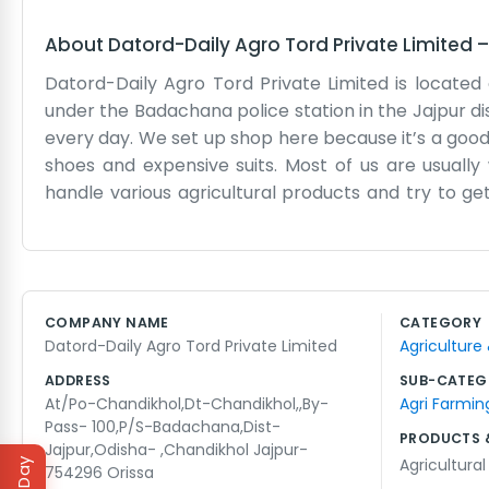
About
Datord-Daily Agro Tord Private Limited
Datord-Daily Agro Tord Private Limited is located 
under the Badachana police station in the Jajpur dis
every day. We set up shop here because it’s a good
shoes and expensive suits. Most of us are usuall
handle various agricultural products and try to ge
name is there because the work never really stops;
office is a practical space, mostly used for keep
routes. We don’t have a big marketing budget or an
while and people in Jajpur know they can find us b
COMPANY NAME
CATEGORY
arrive at once, but we just roll up our sleeves and g
Datord-Daily Agro Tord Private Limited
Agriculture
a local business trying to make a living and help th
straightforward people.
ADDRESS
SUB-CATEG
At/Po-Chandikhol,Dt-Chandikhol,,By-
Agri Farmin
Pass- 100,P/S-Badachana,Dist-
PRODUCTS 
Jajpur,Odisha- ,Chandikhol Jajpur-
Agricultura
754296 Orissa