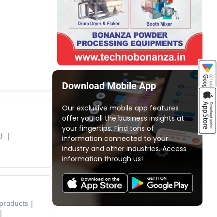
Download Mobile App
Our exclusive mobile app features
offer you all the business insights at
your fingertips. Find tons of
ed
information connected to your
industry and other industries. Access
information through us!
 products