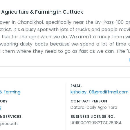
–
Agriculture & Farming
in
Cuttack
over in Chandikhol, specifically near the By-Pass-100 ar
trict. It’s a busy spot with lots of trucks and people mo
 hub for the agro work we do. We aren't a fancy team wi
y wearing dusty boots because we spend a lot of time 
t them where they need to go as fast as we can. The "Da
 there is always something that needs to be loaded or un
ing track of the inventory and making sure the drivers
ything like that. We rely on the fact that we’ve been a
y the bypass. Sometimes things get a bit chaotic when t
EMAIL
et through it. We don't try to sound like a corporate giant
 & Farming
kishalay_08@rediffmail.com
e farmers in our area move their goods. It’s straightforw
ORY
CONTACT PERSON
g
Datord-Daily Agro Tord
& SERVICES
BUSINESS LICENSE NO.
U01100OR2018PTC028984
l products