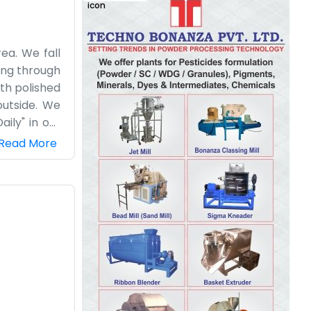
ea. We fall
ving through
th polished
outside. We
ily" in our
loaded. Our
Read More
 know their
round for a
hree trucks
. We’re just
ard work for