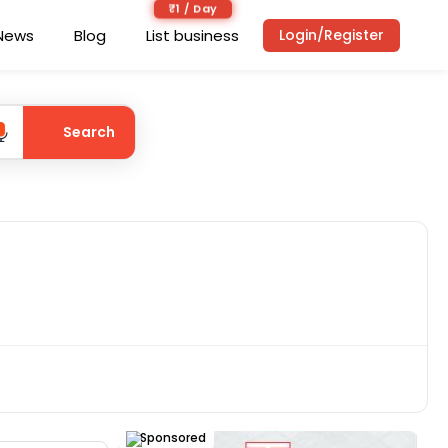
₹1 / Day
News
Blog
List business
Login/Register
Search
Sponsored