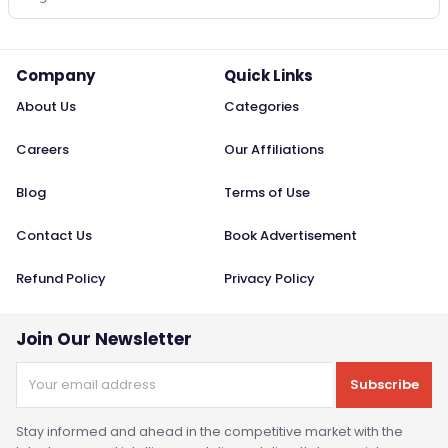
Company
Quick Links
About Us
Categories
Careers
Our Affiliations
Blog
Terms of Use
Contact Us
Book Advertisement
Refund Policy
Privacy Policy
Join Our Newsletter
Subscribe
Stay informed and ahead in the competitive market with the