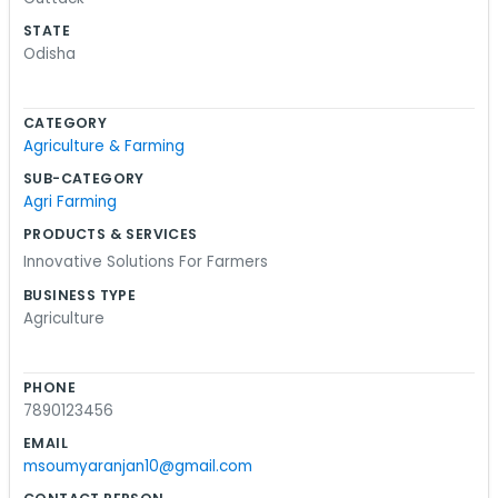
near the window, but we manage just fine. We
STATE
don't spend money on fancy signs or marketing
Odisha
stuff. We would rather spend that time talking to
the folks who actually work the land. We handle
CATEGORY
things like supplies and some technical stuff that
Agriculture & Farming
helps crops do better. It is a lot of trial and error,
SUB-CATEGORY
honestly. We don't pretend to have all the
Agri Farming
answers, but we work hard to figure them out. If
PRODUCTS & SERVICES
you are ever near Lane-5, you might see us
Innovative Solutions For Farmers
moving crates or sitting on the porch talking
BUSINESS TYPE
about the next season. It is a decent life.
Agriculture
PHONE
7890123456
EMAIL
msoumyaranjan10@gmail.com