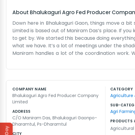
About
Bhalukaguri Agro Fed Producer Compan
Down here in Bhalukaguri Gaon, things move a bit 
Limited is based out of Maniram Das’s place. If you
to get by. We started this because doing everythin
what we have. It’s a lot of meetings under the shad
Maniram handles a lot of the coordination work. W
their produce. Sometimes the roads are bad after 
have a lot of expensive equipment, just the basics t
fields together and share tips on what fertilizer is a
like a big group of neighbors helping each other o
COMPANY NAME
CATEGORY
argue about the best time to plant, but in the end, 
Bhalukaguri Agro Fed Producer Company
Agriculture
support our own people. It's a tough way to live but w
Limited
SUB-CATEG
Agri Farmin
ADDRESS
C/O Maniram Das, Bhalukaguri Gaonpo-
PRODUCTS 
Dharamtul, Ps-Dharamtul
Agricultura
CITY