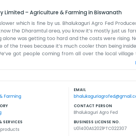
y Limited
–
Agriculture & Farming
in
Biswanath
slower which is fine by us. Bhalukaguri Agro Fed Produ
 know the Dharamtul area, you know it’s mostly just us fa
g alone was getting too hard and the costs were rising. 
e of the trees because it’s much cooler than being inside
e’ve got people coming from all over the local village 
the monsoon, and that makes things really tricky for u
hat get the job done. It’s a lot of walking and talking. 
ctually working this year. It’s not a corporate setup at al
ut so we don't get pushed around so much. We drink a lot
EMAIL
we’re all on the same side. We just want to keep the villa
 & Farming
bhalukaguriagrofed@gmail.
e're used to it.
ORY
CONTACT PERSON
g
Bhalukaguri Agro Fed
& SERVICES
BUSINESS LICENSE NO.
U01400AS2021PTC022307
l products