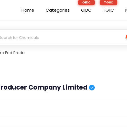
Home
Categories
GIDC
TGIIC
Bhalukaguri Agro Fed Producer Company Limited
 Producer Company Limited