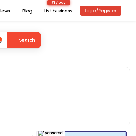
News
Blog
List business
Login/Register
Search
Sponsored