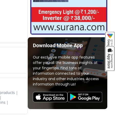
Download Mobile App
Our exclusive mobile app features
offer you all the business insights at
your fingertips. Find tons of
information connected to your
industry and other industries. Access
information through us!
 products
ins