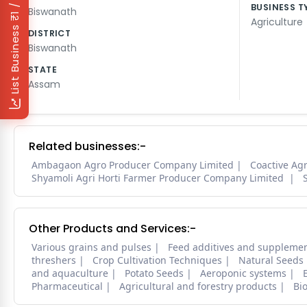
₹1 / Day
BUSINESS T
Biswanath
Agriculture
List Business
DISTRICT
Biswanath
STATE
Assam
Related businesses:-
Ambagaon Agro Producer Company Limited
Coactive Ag
Shyamoli Agri Horti Farmer Producer Company Limited
Other Products and Services:-
Various grains and pulses
Feed additives and suppleme
threshers
Crop Cultivation Techniques
Natural Seeds
and aquaculture
Potato Seeds
Aeroponic systems
Pharmaceutical
Agricultural and forestry products
Bi