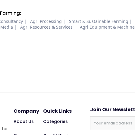
 Farming:-
Consultancy
Agri Processing
Smart & Sustainable Farming
 Media
Agri Resources & Services
Agri Equipment & Machine
Join Our Newslet
Company
Quick Links
About Us
Categories
 for