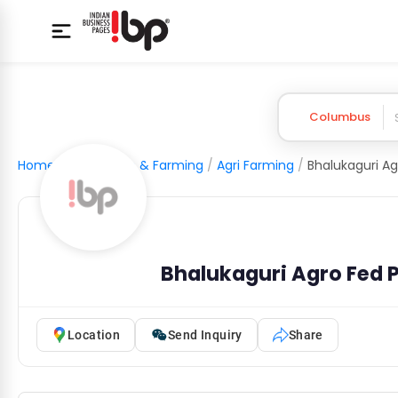
Columbus
Home
/
Agriculture & Farming
/
Agri Farming
/
Bhalukaguri Agro Fed
Location
Send Inquiry
Share