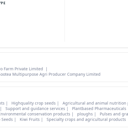
YPE
ro Farm Private Limited
Sootea Multipurpose Agri Producer Company Limited
nts
Highquality crop seeds
Agricultural and animal nutrition
Support and guidance services
Plantbased Pharmaceuticals
Environmental conservation products
ploughs
Pulses and gra
o Seeds
Kiwi Fruits
Specialty crops and agricultural products