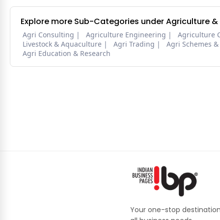
Explore more Sub-Categories under Agriculture &
Agri Consulting
Agriculture Engineering
Agriculture 
Livestock & Aquaculture
Agri Trading
Agri Schemes &
Agri Education & Research
Your one-stop destination