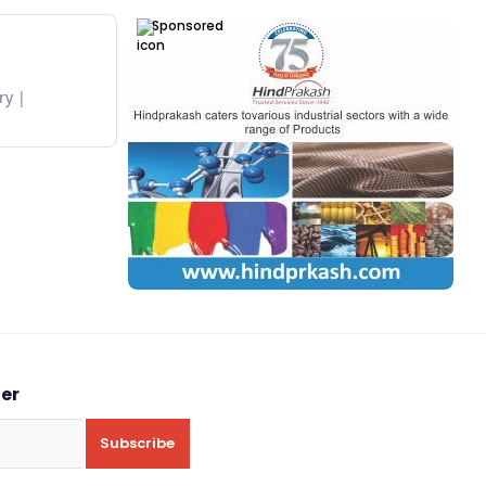
Sponsored
ry
ter
Subscribe