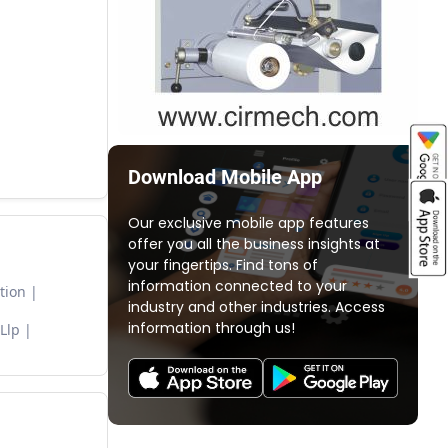
Download Mobile App
Our exclusive mobile app features
offer you all the business insights at
your fingertips. Find tons of
information connected to your
tion
industry and other industries. Access
information through us!
Llp