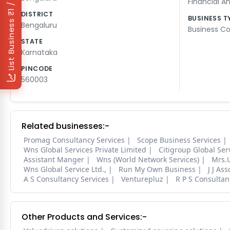
₹1 / Day
Financial An
DISTRICT
BUSINESS T
List Business
Bengaluru
Business Co
STATE
Karnataka
PINCODE
560003
Related businesses:-
Promag Consultancy Services
Scope Business Services
Wns Global Services Private Limited
Citigroup Global Ser
Assistant Manger
Wns (World Network Services)
Mrs.
Wns Global Service Ltd.,
Run My Own Business
J J Ass
A S Consultancy Services
Venturepluz
R P S Consultan
Other Products and Services:-