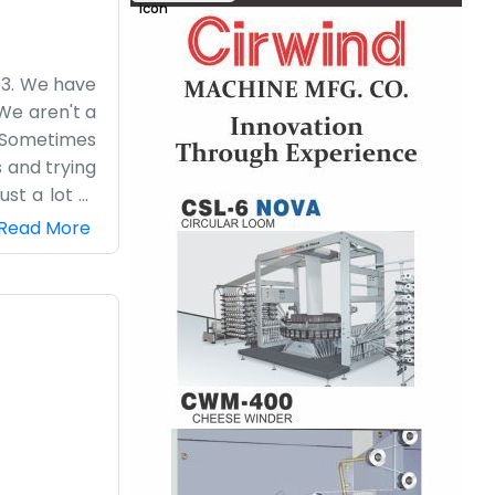
03. We have
We aren't a
s. Sometimes
s and trying
ust a lot of
 helps when
Read More
s. We don't
. The stairs
a practical
one without