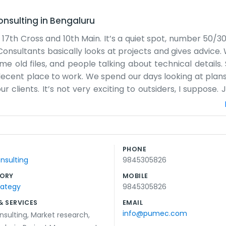
onsulting
in
Bengaluru
 17th Cross and 10th Main. It’s a quiet spot, number 50/3
sultants basically looks at projects and gives advice. 
some old files, and people talking about technical detail
 a decent place to work. We spend our days looking at plan
clients. It’s not very exciting to outsiders, I suppose. J
 There are some good places to grab tea nearby, which
rom word of mouth or people who have known us for year
us at the 17th Cross, you'll find the building easily enough
 our heads down and do what we’re supposed to do. It’s 
PHONE
ey absolutely have to. We prefer just getting the job d
nsulting
9845305826
ed in this part of town.
ORY
MOBILE
rategy
9845305826
& SERVICES
EMAIL
info@pumec.com
nsulting
,
Market research
,