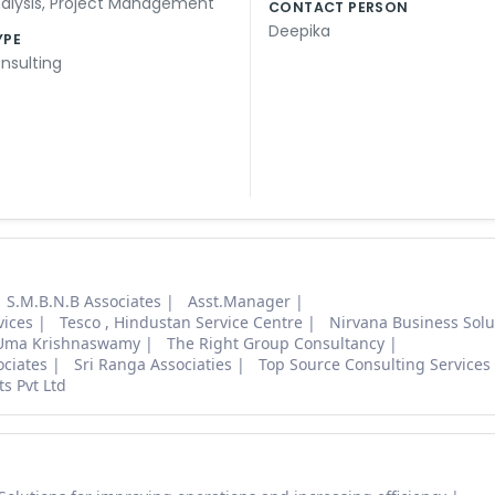
alysis
,
Project Management
CONTACT PERSON
Deepika
YPE
nsulting
S.M.B.N.B Associates
Asst.Manager
vices
Tesco , Hindustan Service Centre
Nirvana Business Solu
Uma Krishnaswamy
The Right Group Consultancy
ociates
Sri Ranga Associaties
Top Source Consulting Services 
ts Pvt Ltd