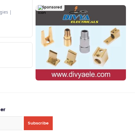
Sponsored
egies
ter
Subscribe