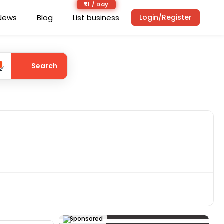
₹1 / Day
News
Blog
List business
Login/Register
Search
Sponsored