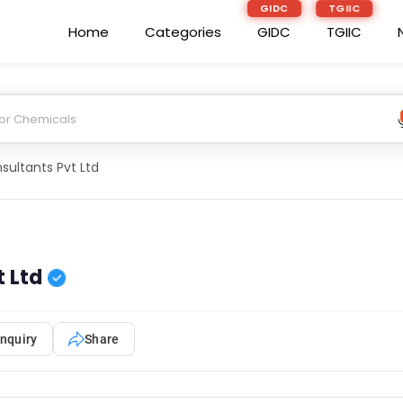
GIDC
TGIIC
Home
Categories
GIDC
TGIIC
ultants Pvt Ltd
 Ltd
nquiry
Share