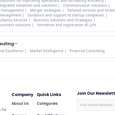
Solutions for improving operations and increasing efficiency
tegrated initiatives and solutions
Communication solutions
ial management
Merger strategies
Tailored services and strat
l management
Guidance and support to startup companies
ltancy Services
Business Solutions and Strategies
business solutions
Formation and registration of LLPs
ulting:-
nal Excellence
Market Intelligence
Financial Consulting
Join Our Newslet
Company
Quick Links
About Us
Categories
 for