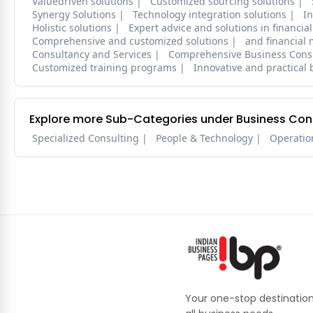
Valuedriven solutions
Customized sourcing solutions
Synergy Solutions
Technology integration solutions
In
Holistic solutions
Expert advice and solutions in financ
Comprehensive and customized solutions
and financia
Consultancy and Services
Comprehensive Business Consu
Customized training programs
Innovative and practical 
Explore more Sub-Categories under Business Cons
Specialized Consulting
People & Technology
Operatio
Your one-stop destination