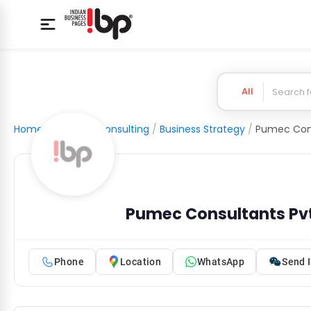
All
Home
/
Business Consulting
/
Business Strategy
/
Pumec Cons
Pumec Consultants Pvt
Phone
Location
WhatsApp
Send I