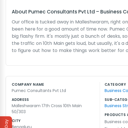
About
Pumec Consultants Pvt Ltd
–
Business C
Our office is tucked away in Malleshwaram, right on
been here for a good amount of time now. Pumec Con
big flashy firm. It's mostly just a bunch of desks, 
the traffic on 10th Main gets loud, but usually, it's
to figure out how to make things work better for our 
math and consulting work. We know the area well.
the afternoons get long. Most of our work comes f
put up big signs or anything. If you come looking for 
are a bit narrow, so watch your step. We just keep
COMPANY NAME
CATEGORY
way of working. No one here wears suits unless th
Pumec Consultants Pvt Ltd
Business Co
much fuss or bother. That’s how we’ve always operat
ADDRESS
SUB-CATEG
Malleshwaram 17th Cross 10th Main
Business St
50/303
PRODUCTS 
CITY
Business co
Bengaluru