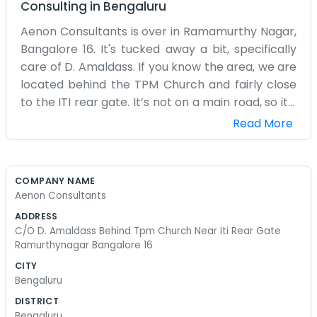
Consulting
in
Bengaluru
Aenon Consultants is over in Ramamurthy Nagar,
Bangalore 16. It's tucked away a bit, specifically
care of D. Amaldass. If you know the area, we are
located behind the TPM Church and fairly close
to the ITI rear gate. It’s not on a main road, so it’s
relatively quiet, which helps when we need to
Read More
concentrate. The building is just a normal
structure, and our space inside is quite basic. We
have some old wooden desks and a couple of
COMPANY NAME
computers that have been with us for years.
Aenon Consultants
There’s a small fan that wobbles a bit but keeps
ADDRESS
the air moving. We mostly handle consulting
C/O D. Amaldass Behind Tpm Church Near Iti Rear Gate
work, which involves a lot of reading and phone
Ramurthynagar Bangalore 16
calls. We aren't the type of place that has a
CITY
fancy waiting room or free snacks for visitors. If
Bengaluru
you come by, you’ll probably just find us busy at
DISTRICT
our desks with papers everywhere. Ramamurthy
Bengaluru