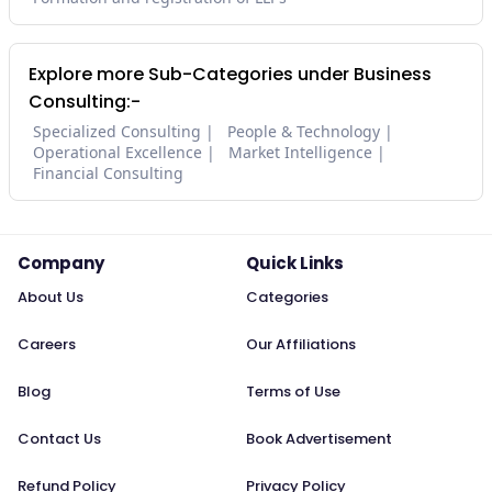
Explore more Sub-Categories under Business
Consulting:-
Specialized Consulting
People & Technology
Operational Excellence
Market Intelligence
Financial Consulting
Company
Quick Links
About Us
Categories
Careers
Our Affiliations
Blog
Terms of Use
Contact Us
Book Advertisement
Refund Policy
Privacy Policy