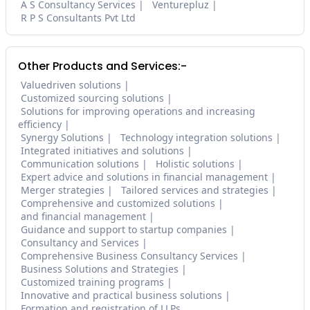
A S Consultancy Services
Venturepluz
R P S Consultants Pvt Ltd
Other Products and Services:-
Valuedriven solutions
Customized sourcing solutions
Solutions for improving operations and increasing
efficiency
Synergy Solutions
Technology integration solutions
Integrated initiatives and solutions
Communication solutions
Holistic solutions
Expert advice and solutions in financial management
Merger strategies
Tailored services and strategies
Comprehensive and customized solutions
and financial management
Guidance and support to startup companies
Consultancy and Services
Comprehensive Business Consultancy Services
Business Solutions and Strategies
Customized training programs
Innovative and practical business solutions
Formation and registration of LLPs