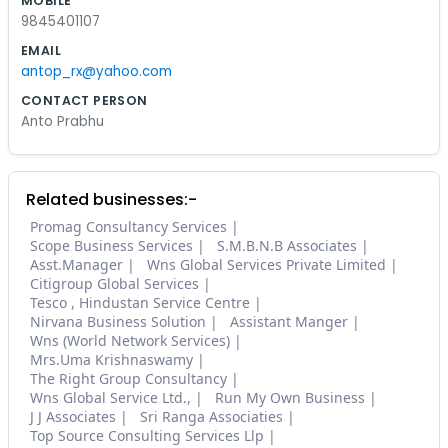
MOBILE
9845401107
EMAIL
antop_rx@yahoo.com
CONTACT PERSON
Anto Prabhu
Related businesses:-
Promag Consultancy Services
Scope Business Services
S.M.B.N.B Associates
Asst.Manager
Wns Global Services Private Limited
Citigroup Global Services
Tesco , Hindustan Service Centre
Nirvana Business Solution
Assistant Manger
Wns (World Network Services)
Mrs.Uma Krishnaswamy
The Right Group Consultancy
Wns Global Service Ltd.,
Run My Own Business
J J Associates
Sri Ranga Associaties
Top Source Consulting Services Llp