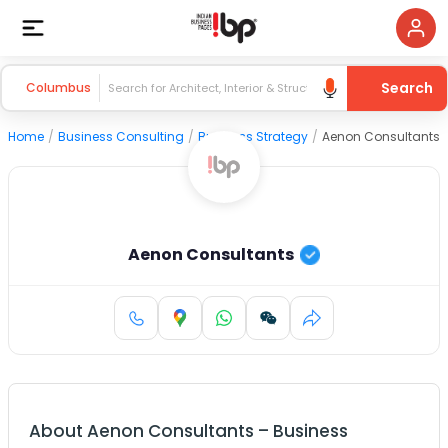
Search
Columbus
Home
/
Business Consulting
/
Business Strategy
/
Aenon Consultants
Aenon Consultants
About
Aenon Consultants
–
Business